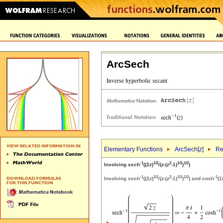
ArcSech
Elementary Functions
ArcSech[
z
]
Re
-1
1/2
2
1/2
1/2
Involving sech
((2
z
)
/(
z
-(
z
-1)
)
)
-1
1/2
2
1/2
1/2
-1
Involving sech
((2
z
)
/(
z
-(
z
-1)
)
) and cosh
(1