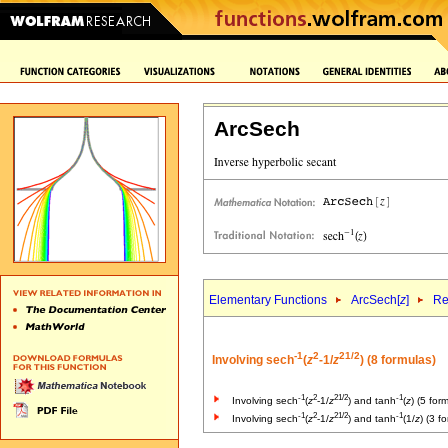
ArcSech
Elementary Functions
ArcSech[
z
]
Re
-1
2
2
1/2
Involving sech
(
z
-1/
z
) (8 formulas)
-1
2
2
1/2
-1
Involving sech
(
z
-1/
z
) and tanh
(
z
) (5 for
-1
2
2
1/2
-1
Involving sech
(
z
-1/
z
) and tanh
(1/
z
) (3 f