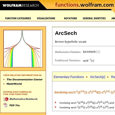
ArcSech
Elementary Functions
ArcSech[
z
]
Re
-1
1/2
2
1/4
2
1/2
1
Involving sech
(2
(1-
z
)
/((1-
z
)
-1)
-1
1/2
2
1/4
2
1/2
1/2
Involving sech
(2
(1-
z
)
/((1-
z
)
-1)
) and
-1
1/2
2
1/4
2
1/2
1/2
Involving sech
(2
(1-
z
)
/((1-
z
)
-1)
) and