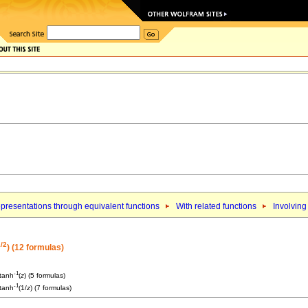
presentations through equivalent functions
With related functions
Involving
/2
) (12 formulas)
-1
 tanh
(
z
) (5 formulas)
-1
 tanh
(1/
z
) (7 formulas)