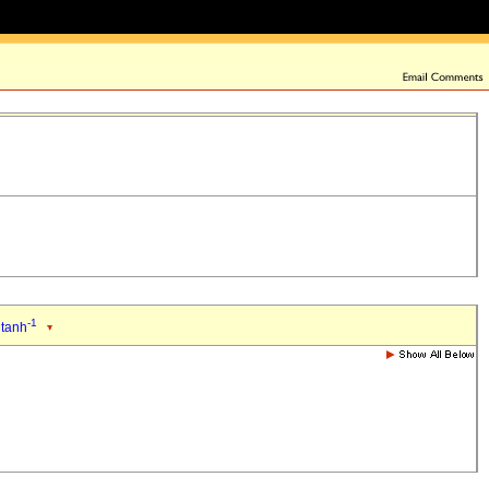
-1
 tanh