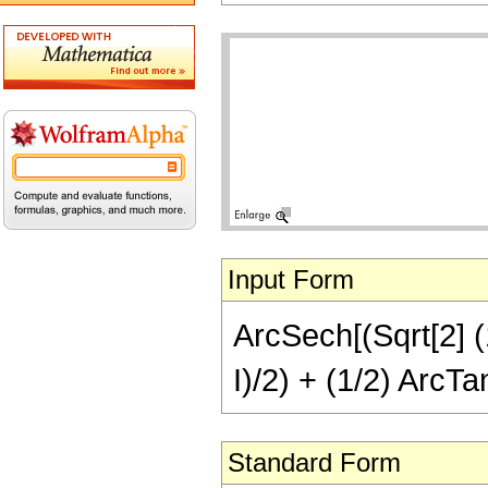
Input Form
ArcSech[(Sqrt[2] (1
I)/2) + (1/2) ArcTan
Standard Form