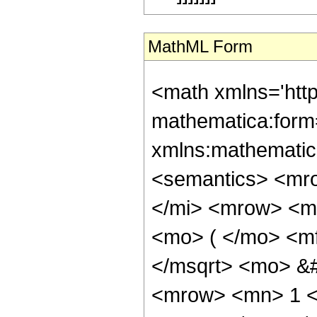
MathML Form
<math xmlns='htt
mathematica:form=
xmlns:mathematic
<semantics> <mr
</mi> <mrow> <m
<mo> ( </mo> <m
</msqrt> <mo> &
<mrow> <mn> 1 <