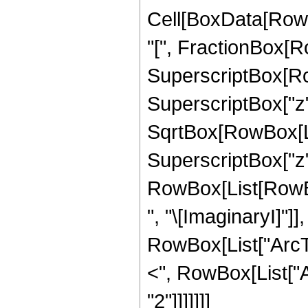
Cell[BoxData[Row
"[", FractionBox[R
SuperscriptBox[Row
SuperscriptBox["z", 
SqrtBox[RowBox[Li
SuperscriptBox["z", "
RowBox[List[RowBox
", "\[ImaginaryI]"]]
RowBox[List["ArcTanh
<", RowBox[List["Arg
"2"]]]]]]]