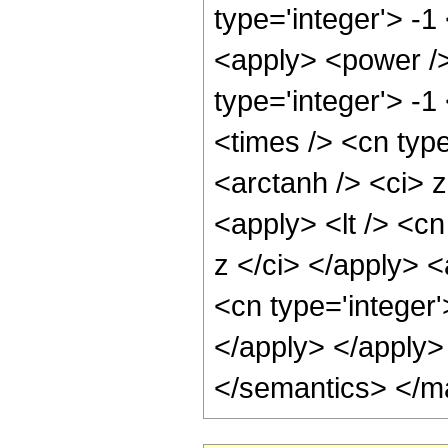
type='integer'> -1
<apply> <power />
type='integer'> -
<times /> <cn type
<arctanh /> <ci> z
<apply> <lt /> <cn
z </ci> </apply> 
<cn type='integer'
</apply> </apply>
</semantics> </m