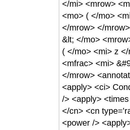
</mi> <mrow> <m
<mo> ( </mo> <mi
</mrow> </mrow>
&lt; </mo> <mrow
( </mo> <mi> z <
<mfrac> <mi> &#9
</mrow> <annotat
<apply> <ci> Cond
/> <apply> <times
</cn> <cn type='r
<power /> <apply>