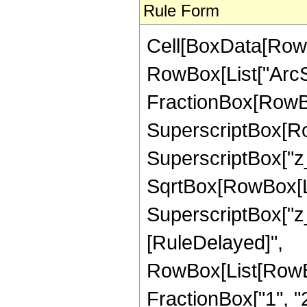
Rule Form
Cell[BoxData[RowB
RowBox[List["ArcSe
FractionBox[RowBox
SuperscriptBox[Row
SuperscriptBox["z_",
SqrtBox[RowBox[Li
SuperscriptBox["z_", "
[RuleDelayed]",
RowBox[List[RowBo
FractionBox["1", "2