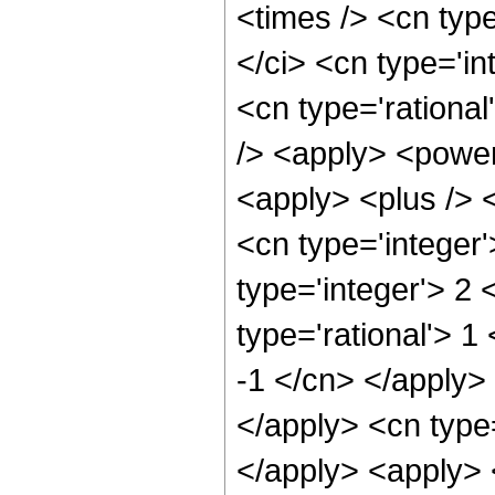
<times /> <cn typ
</ci> <cn type='in
<cn type='rationa
/> <apply> <power
<apply> <plus /> 
<cn type='integer
type='integer'> 2
type='rational'> 1
-1 </cn> </apply> 
</apply> <cn type
</apply> <apply> 