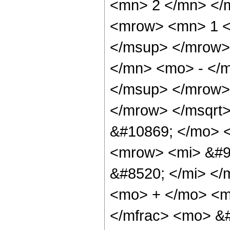
<mn> 2 </mn> </
<mrow> <mn> 1 <
</msup> </mrow>
</mn> <mo> - </
</msup> </mrow>
</mrow> </msqrt
&#10869; </mo> 
<mrow> <mi> &#9
&#8520; </mi> <
<mo> + </mo> <m
</mfrac> <mo> &