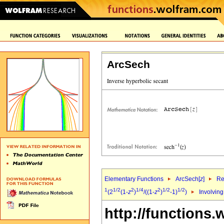
ArcSech
Elementary Functions
ArcSech[
z
]
Re
1
1/2
2
1/4
2
1/2
1/2
(2
(1-
z
)
/((1-
z
)
-1)
)
Involvin
http://functions