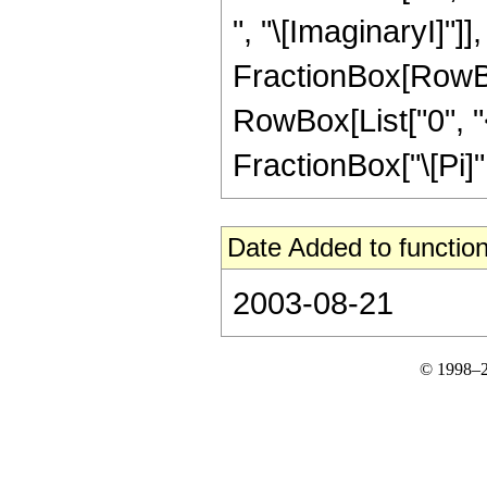
", "\[ImaginaryI]"]], 
FractionBox[RowBox[L
RowBox[List["0", "<"
FractionBox["\[Pi]", 
Date Added to function
2003-08-21