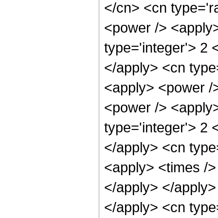
</cn> <cn type='r
<power /> <apply>
type='integer'> 2 
</apply> <cn type=
<apply> <power />
<power /> <apply>
type='integer'> 2 
</apply> <cn type=
<apply> <times /> 
</apply> </apply> 
</apply> <cn type