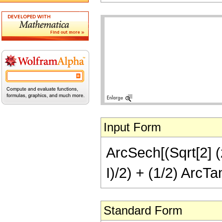
Input Form
ArcSech[(Sqrt[2] (z
I)/2) + (1/2) ArcTan
Standard Form