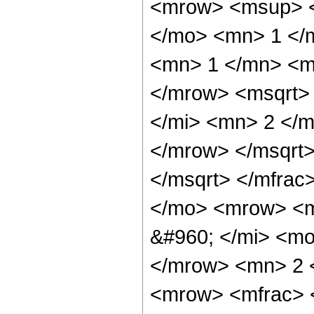
<mrow> <msup> <
</mo> <mn> 1 </
<mn> 1 </mn> <m
</mrow> <msqrt>
</mi> <mn> 2 </
</mrow> </msqrt>
</msqrt> </mfra
</mo> <mrow> <m
&#960; </mi> <mo
</mrow> <mn> 2 
<mrow> <mfrac> 