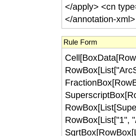
</apply> <cn type
</annotation-xml
Rule Form
Cell[BoxData[RowB
RowBox[List["ArcSe
FractionBox[RowBox
SuperscriptBox[Ro
RowBox[List[Supersc
RowBox[List["1", "/"
SqrtBox[RowBox[Li