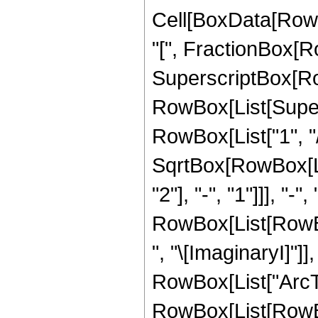
Cell[BoxData[Row
"[", FractionBox[R
SuperscriptBox[Ro
RowBox[List[Superscr
RowBox[List["1", "/"
SqrtBox[RowBox[Li
"2"], "-", "1"]]], "-", 
RowBox[List[RowBox
", "\[ImaginaryI]"]]
RowBox[List["ArcTanh
RowBox[List[RowBox[