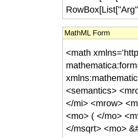
RowBox[List["Arg", "[
MathML Form
<math xmlns='htt
mathematica:form=
xmlns:mathematic
<semantics> <mr
</mi> <mrow> <m
<mo> ( </mo> <m
</msqrt> <mo> &