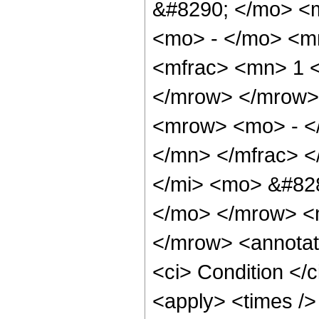
&#8290; </mo> <
<mo> - </mo> <m
<mfrac> <mn> 1 <
</mrow> </mrow>
<mrow> <mo> - <
</mn> </mfrac> <
</mi> <mo> &#828
</mo> </mrow> <
</mrow> <annotat
<ci> Condition </
<apply> <times />