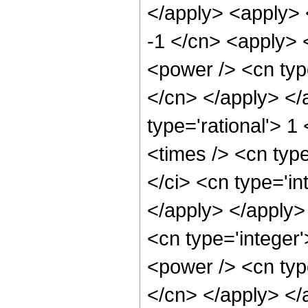
</apply> <apply> 
-1 </cn> <apply> <
<power /> <cn type
</cn> </apply> </
type='rational'> 1
<times /> <cn typ
</ci> <cn type='in
</apply> </apply>
<cn type='integer'
<power /> <cn type
</cn> </apply> </