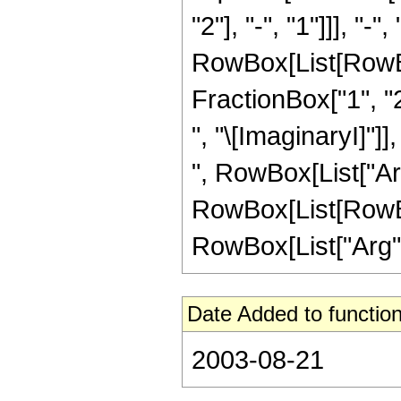
"2"], "-", "1"]]], "-"
RowBox[List[RowBo
FractionBox["1", "2
", "\[ImaginaryI]"]]
", RowBox[List["ArcT
RowBox[List[RowBox[
RowBox[List["Arg", "[
Date Added to function
2003-08-21