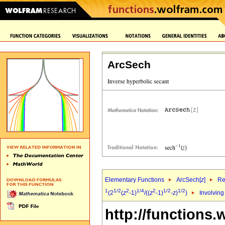
ArcSech
Elementary Functions
ArcSech[
z
]
Re
1
1/2
2
1/4
2
1/2
1/2
(2
(
z
-1)
/((
z
-1)
-
z
)
)
Involving
http://functions