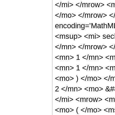
</mi> </mrow> <
</mo> </mrow> <
encoding='MathM
<msup> <mi> sec
</mn> </mrow> <
<mn> 1 </mn> <m
<mn> 1 </mn> <mo
<mo> ) </mo> </
2 </mn> <mo> &#
</mi> <mrow> <m
<mo> ( </mo> <ms