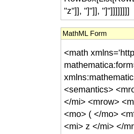
"z"]], "]"]], "]"]]]]]]]]
MathML Form
<math xmlns='htt
mathematica:form=
xmlns:mathematic
<semantics> <mr
</mi> <mrow> <m
<mo> ( </mo> <m
<mi> z </mi> </