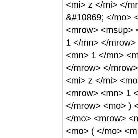
<mi> z </mi> </m
&#10869; </mo> 
<mrow> <msup> <
1 </mn> </mrow>
<mn> 1 </mn> <mi
</mrow> </mrow>
<mi> z </mi> <m
<mrow> <mn> 1 <
</mrow> <mo> ) 
</mo> <mrow> <m
<mo> ( </mo> <m