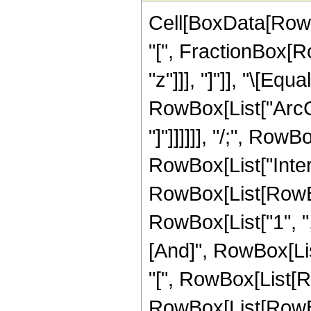
Cell[BoxData[Row
"[", FractionBox[Ro
"z"]]], "]"]], "\[Equ
RowBox[List["ArcCo
"]"]]]]]], "/;", Row
RowBox[List["Inte
RowBox[List[RowBox
RowBox[List["1", ",", "
[And]", RowBox[Li
"[", RowBox[List[R
RowBox[List[RowBox[Li