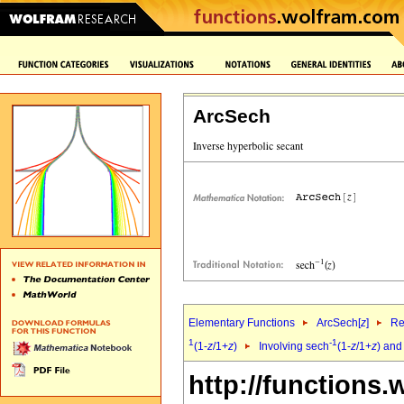
ArcSech
Elementary Functions
ArcSech[
z
]
Re
1
-1
(1-
z
/1+
z
)
Involving sech
(1-
z
/1+
z
) and
http://functions