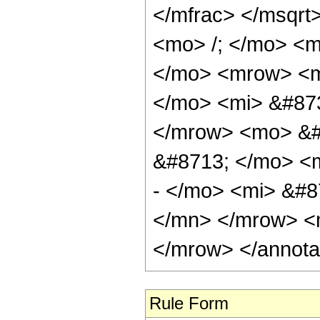
</mfrac> </msqr
<mo> /; </mo> <
</mo> <mrow> <m
</mo> <mi> &#87
</mrow> <mo> &#
&#8713; </mo> <
- </mo> <mi> &#8
</mn> </mrow> <
</mrow> </annota
Rule Form