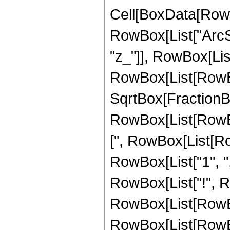
Cell[BoxData[RowB
RowBox[List["ArcSe
"z_"]], RowBox[List[
RowBox[List[RowBox
SqrtBox[FractionBox[
RowBox[List[RowBo
[", RowBox[List[Ro
RowBox[List["1", ",", "
RowBox[List["!", 
RowBox[List[RowBox
RowBox[List[RowBox[Li