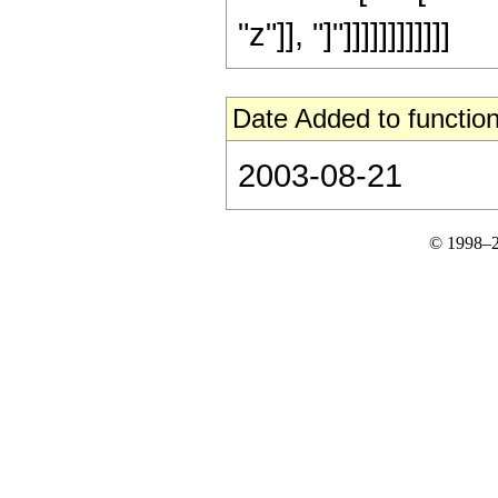
"z"]], "]"]]]]]]]]]]]]
Date Added to function
2003-08-21