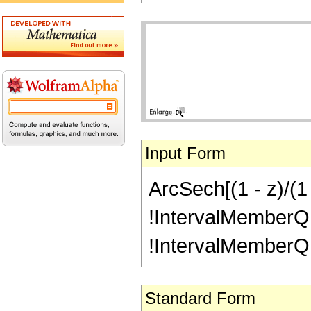
Input Form
ArcSech[(1 - z)/(1 
!IntervalMemberQ[In
!IntervalMemberQ[In
Standard Form