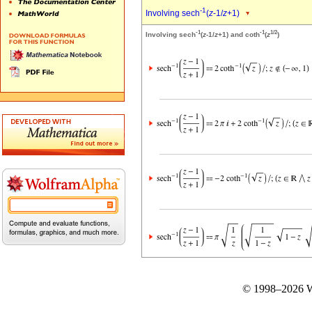
-1
Involving sech
(
z
-1/
z
+1)
-1
-1
1/2
Involving sech
(
z
-1/
z
+1) and coth
(
z
)