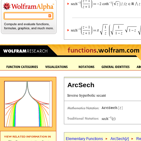
ArcSech
Elementary Functions
ArcSech[
z
]
Re