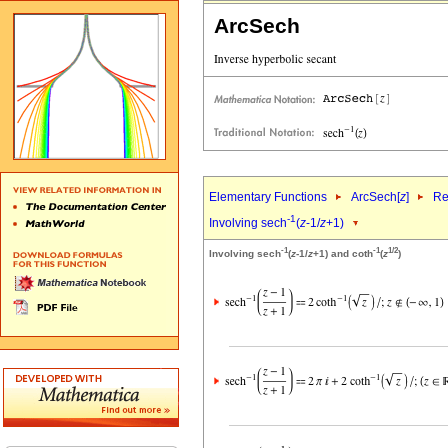
ArcSech
Elementary Functions
ArcSech[
z
]
Re
-1
Involving sech
(
z
-1/
z
+1)
-1
-1
1/2
Involving sech
(
z
-1/
z
+1) and coth
(
z
)