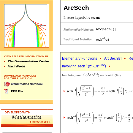
ArcSech
Elementary Functions
ArcSech[
z
]
Re
-1
2
2
1/2
Involving sech
(
z
-1/
z
)
-1
2
2
1/2
-1
Involving sech
(
z
-1/
z
) and coth
(1/
z
)