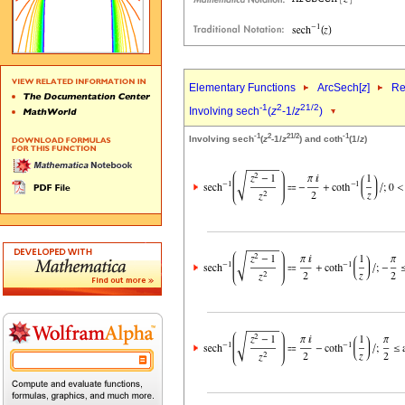
Elementary Functions
ArcSech[
z
]
Re
-1
2
2
1/2
Involving sech
(
z
-1/
z
)
-1
2
2
1/2
-1
Involving sech
(
z
-1/
z
) and coth
(1/
z
)