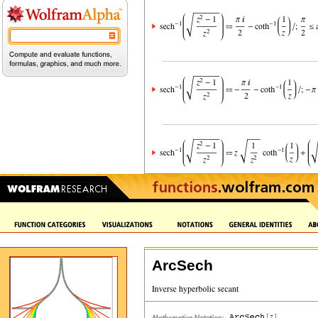
ArcSech