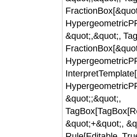
FractionBox[&quot
HypergeometricPFQ
&quot;,&quot;, Ta
FractionBox[&quot
HypergeometricPFQ
InterpretTemplate[
HypergeometricPFQ
&quot;;&quot;,
TagBox[TagBox[Ro
&quot;+&quot;, &
Rule[Editable, Tru