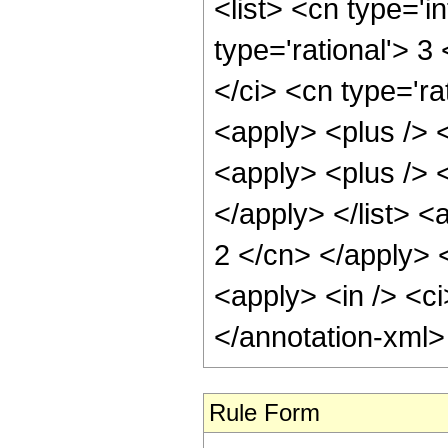
<list> <cn type='i
type='rational'> 3
</ci> <cn type='rat
<apply> <plus /> <
<apply> <plus /> <
</apply> </list> <
2 </cn> </apply> 
<apply> <in /> <ci
</annotation-xml
Rule Form