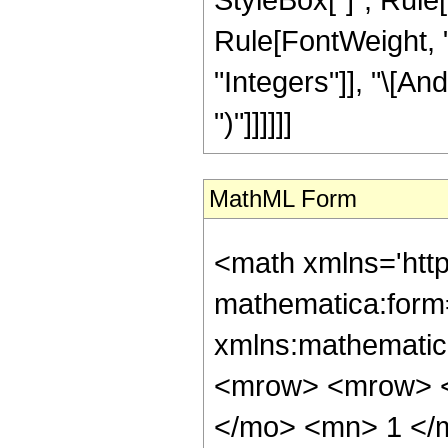
Rule[FontWeight, "P
"Integers"]], "\[An
")"]]]]]]
MathML Form
<math xmlns='htt
mathematica:form=
xmlns:mathematic
<mrow> <mrow> <
</mo> <mn> 1 </