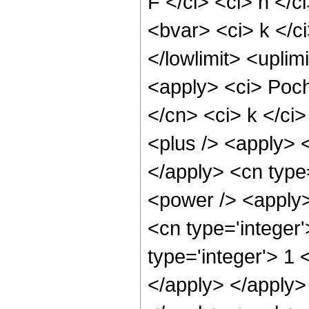
F </ci> <ci> n </c
<bvar> <ci> k </ci
</lowlimit> <uplim
<apply> <ci> Poch
</cn> <ci> k </ci
<plus /> <apply> <
</apply> <cn type
<power /> <apply>
<cn type='integer'
type='integer'> 1 
</apply> </apply>