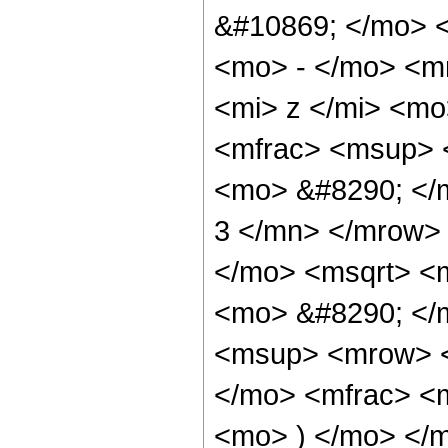
&#10869; </mo> 
<mo> - </mo> <m
<mi> z </mi> <m
<mfrac> <msup> 
<mo> &#8290; </
3 </mn> </mrow>
</mo> <msqrt> <m
<mo> &#8290; </
<msup> <mrow> <
</mo> <mfrac> <
<mo> ) </mo> </