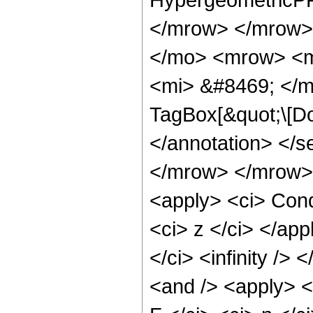
</mrow> </mrow>
</mo> <mrow> <m
<mi> &#8469; </m
TagBox[&quot;\[Do
</annotation> </
</mrow> </mrow> 
<apply> <ci> Cond
<ci> z </ci> </app
</ci> <infinity />
<and /> <apply> <