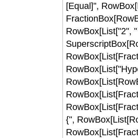
[Equal]", RowBox[Li
FractionBox[RowBo
RowBox[List["2", " ",
SuperscriptBox[Ro
RowBox[List[Fraction
RowBox[List["Hype
RowBox[List[RowBox
RowBox[List[Fractio
RowBox[List[Fractio
{", RowBox[List[Row
RowBox[List[Fraction