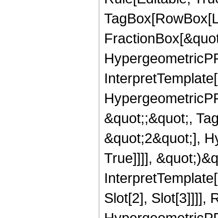
TagBox[RowBox[Li
FractionBox[&quot
HypergeometricPFQ
InterpretTemplate[
HypergeometricPFQ
&quot;;&quot;, Ta
&quot;2&quot;], H
True]]]], &quot;)&qu
InterpretTemplate
Slot[2], Slot[3]]]],
HypergeometricPF