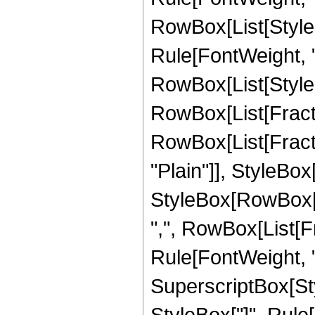
RowBox[List[Styl
Rule[FontWeight, "P
RowBox[List[StyleB
RowBox[List[Fractio
RowBox[List[Fractio
"Plain"]], StyleBox
StyleBox[RowBox[Li
",", RowBox[List[Fra
Rule[FontWeight, "P
SuperscriptBox[Sty
StyleBox["]", Rule[F