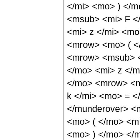
</mi> <mo> ) </
<msub> <mi> F </
<mi> z </mi> <mo
<mrow> <mo> ( <
<mrow> <msub> <
</mo> <mi> z </
</mo> <mrow> <m
k </mi> <mo> = <
</munderover> <
<mo> ( </mo> <m
<mo> ) </mo> </m