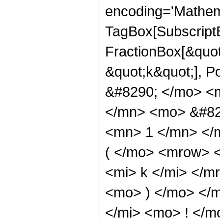
encoding='Mathem
TagBox[Subscript
FractionBox[&quot;
&quot;k&quot;], 
&#8290; </mo> <
</mn> <mo> &#82
<mn> 1 </mn> <
( </mo> <mrow> 
<mi> k </mi> </
<mo> ) </mo> </
</mi> <mo> ! </