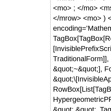
<mo> ; </mo> <m
</mrow> <mo> ) 
encoding='Mathem
TagBox[TagBox[Ro
[InvisiblePrefixS
TraditionalForm]]
&quot;~&quot;], F
&quot;\[InvisibleA
RowBox[List[TagB
HypergeometricPFQ
&quot;,&quot;, Ta