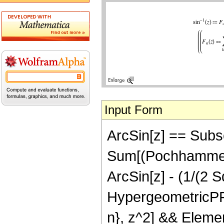
Input Form
ArcSin[z] == Subscri
Sum[(Pochhammer[1/
ArcSin[z] - (1/(2 
HypergeometricPFQR
n}, z^2] && Elemen