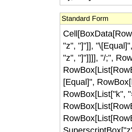
Standard Form
Cell[BoxData[RowB
"z", "]"]], "\[Equal
"z", "]"]]]], "/;",
RowBox[List[RowBox[
[Equal]", RowBox[
RowBox[List["k", "=
RowBox[List[RowB
RowBox[List[RowBox[L
SuperscriptBox["z",