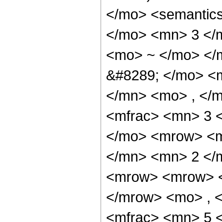
</mo> <semantic
</mo> <mn> 3 </
<mo> ~ </mo> </
&#8289; </mo> <
</mn> <mo> , </
<mfrac> <mn> 3 
</mo> <mrow> <m
</mn> <mn> 2 </
<mrow> <mrow> <
</mrow> <mo> , 
<mfrac> <mn> 5 