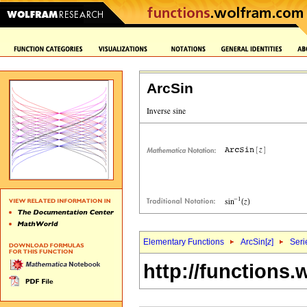
ArcSin
Elementary Functions
ArcSin[
z
]
Seri
http://functions