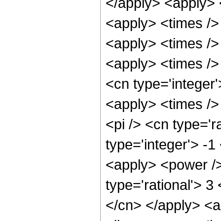
</apply> <apply> <
<apply> <times />
<apply> <times />
<apply> <times /> 
<cn type='integer
<apply> <times />
<pi /> <cn type='r
type='integer'> -1
<apply> <power />
type='rational'> 3
</cn> </apply> <