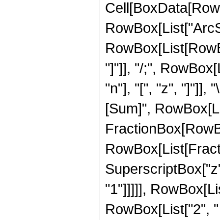
Cell[BoxData[RowB
RowBox[List["ArcSin"
RowBox[List[RowBox[
"]"]], "/;", RowBo
"n"], "[", "z", "]"
[Sum]", RowBox[List
FractionBox[RowB
RowBox[List[Fraction
SuperscriptBox["z"
"1"]]]]], RowBox[L
RowBox[List["2", " ",