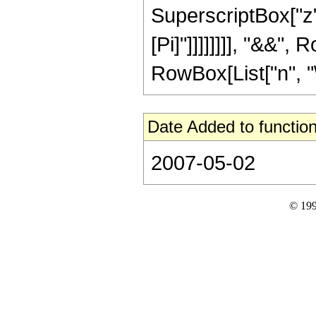
SuperscriptBox["z", 
[Pi]"]]]]]]]], "&&",
RowBox[List["n", "\[
Date Added to function
2007-05-02