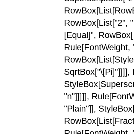
RowBox[List[RowBox
RowBox[List["2", " ",
[Equal]", RowBox[Li
Rule[FontWeight, "P
RowBox[List[StyleB
SqrtBox["\[Pi]"]]]]
StyleBox[Superscri
"n"]]]]], Rule[Font
"Plain"]], StyleB
RowBox[List[Fraction
Rule[FontWeight, "P