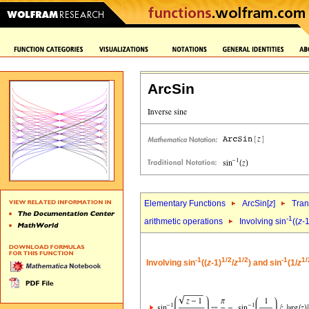
ArcSin
Elementary Functions
ArcSin[
z
]
Tran
-1
arithmetic operations
Involving sin
((
z
-1
-1
1/2
1/2
-1
1/
Involving sin
((
z
-1)
/
z
) and sin
(1/
z