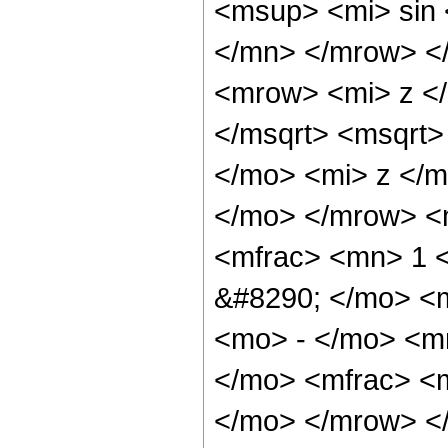
<msup> <mi> sin
</mn> </mrow> <
<mrow> <mi> z <
</msqrt> <msqrt
</mo> <mi> z </m
</mo> </mrow> <
<mfrac> <mn> 1 
&#8290; </mo> <
<mo> - </mo> <m
</mo> <mfrac> <m
</mo> </mrow> <