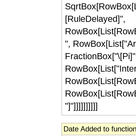
SqrtBox[RowBox[List["
[RuleDelayed]",
RowBox[List[RowBo
", RowBox[List["ArcS
FractionBox["\[Pi]",
RowBox[List["Inte
RowBox[List[RowBox
RowBox[List[RowBox[Li
"]"]]]]]]]]]]
Date Added to function