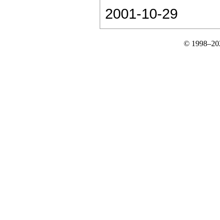
2001-10-29