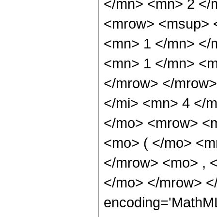
</mn> <mn> 2 </
<mrow> <msup> <
<mn> 1 </mn> </
<mn> 1 </mn> <mi
</mrow> </mrow>
</mi> <mn> 4 </m
</mo> <mrow> <m
<mo> ( </mo> <m
</mrow> <mo> , 
</mo> </mrow> <
encoding='MathM