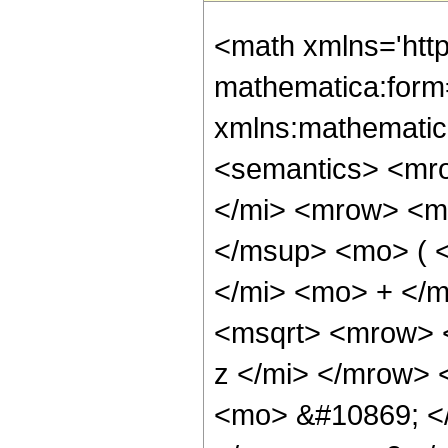
<math xmlns='htt
mathematica:form=
xmlns:mathematic
<semantics> <mr
</mi> <mrow> <m
</msup> <mo> ( 
</mi> <mo> + </
<msqrt> <mrow> 
z </mi> </mrow> 
<mo> &#10869; <