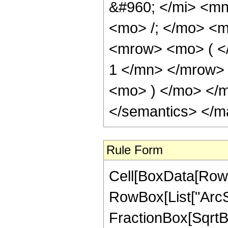
&#960; </mi> <m
<mo> /; </mo> <
<mrow> <mo> ( <
1 </mn> </mrow>
<mo> ) </mo> </m
</semantics> </m
Rule Form
Cell[BoxData[RowB
RowBox[List["ArcSi
FractionBox[SqrtBo