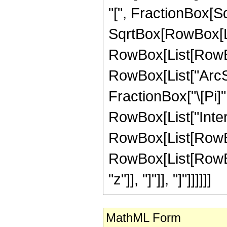
"[", FractionBox[Sq
SqrtBox[RowBox[List[
RowBox[List[RowBo
RowBox[List["ArcSin"
FractionBox["\[Pi]",
RowBox[List["Inte
RowBox[List[RowBox
RowBox[List[RowBox[Li
"z"]], "]"]], "]"]]]]]]
MathML Form