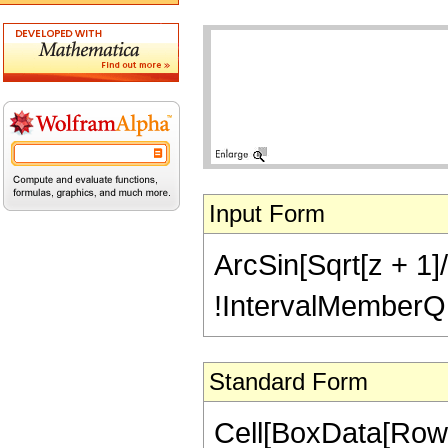
Input Form
ArcSin[Sqrt[z + 1]/
!IntervalMemberQ[In
Standard Form
Cell[BoxData[RowB