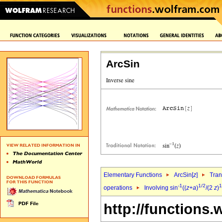
ArcSin
Elementary Functions
ArcSin[
z
]
Tran
-1
1/2
1
operations
Involving sin
((
z
+
a
)
/(2
z
)
http://functions