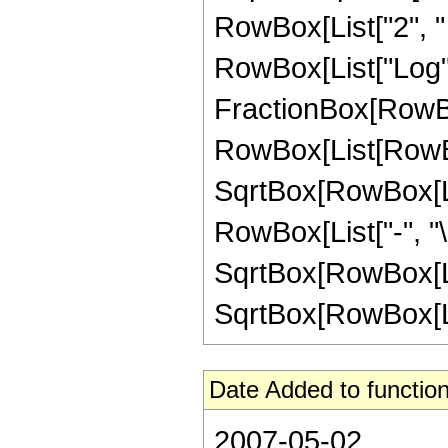
RowBox[List["2", " ", 
RowBox[List["Log",
FractionBox[RowBo
RowBox[List[RowBox[
SqrtBox[RowBox[List
RowBox[List["-", "\[
SqrtBox[RowBox[List
SqrtBox[RowBox[List["
Date Added to function
2007-05-02