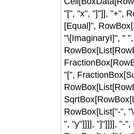
Cell[BoxData[RowB
"[", "x", "]"]], "+",
[Equal]", RowBox[L
"\[ImaginaryI]", " ",
RowBox[List[RowBox
FractionBox[RowBo
"[", FractionBox[S
RowBox[List[RowBox[
SqrtBox[RowBox[List
RowBox[List["-", "\
", "y"]]]], "]"]]]], 