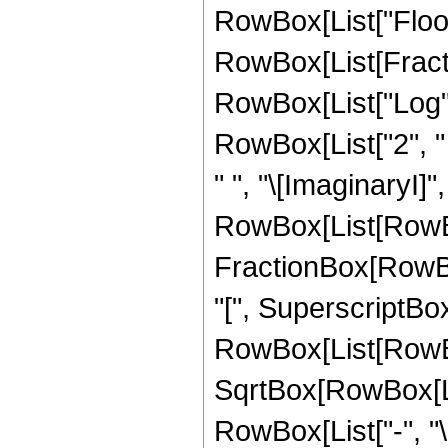
RowBox[List["Floor"
RowBox[List[Fractio
RowBox[List["Log", "
RowBox[List["2", " ",
" ", "\[ImaginaryI]",
RowBox[List[RowBox
FractionBox[RowBo
"[", SuperscriptBo
RowBox[List[RowBox[
SqrtBox[RowBox[List
RowBox[List["-", "\[I