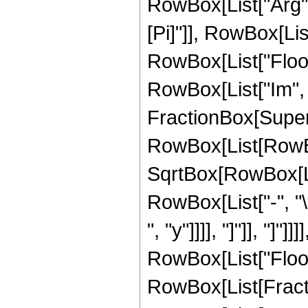
RowBox[List["Arg", "
[Pi]"]], RowBox[List["
RowBox[List["Floor"
RowBox[List["Im", 
FractionBox[Super
RowBox[List[RowBox[
SqrtBox[RowBox[List
RowBox[List["-", "\
", "y"]]]], "]"]], "]"]
RowBox[List["Floor"
RowBox[List[Fractio