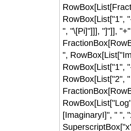
RowBox[List[Fractio
RowBox[List["1", "-",
", "\[Pi]"]]], "]"]],
FractionBox[RowBo
", RowBox[List["Im"
RowBox[List["1", "-", 
RowBox[List["2", " "
FractionBox[RowBo
RowBox[List["Log"
[ImaginaryI]", " ", 
SuperscriptBox["x", "2