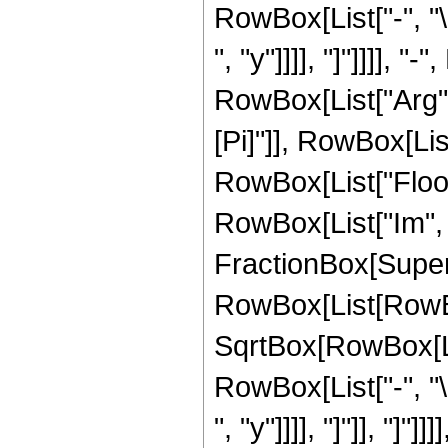
RowBox[List["-", "\
", "y"]]]], "]"]]]], 
RowBox[List["Arg", "
[Pi]"]], RowBox[List["
RowBox[List["Floor"
RowBox[List["Im", 
FractionBox[Super
RowBox[List[RowBox[
SqrtBox[RowBox[List
RowBox[List["-", "\
", "y"]]]], "]"]], "]"]