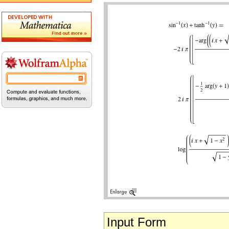
Input Form