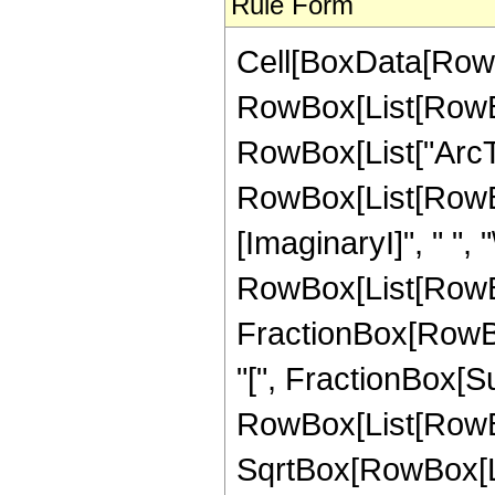
Rule Form
Cell[BoxData[RowB
RowBox[List[RowBox[
RowBox[List["ArcTanh
RowBox[List[RowBox
[ImaginaryI]", " ", "
RowBox[List[RowBox
FractionBox[RowBo
"[", FractionBox[S
RowBox[List[RowBox[
SqrtBox[RowBox[List