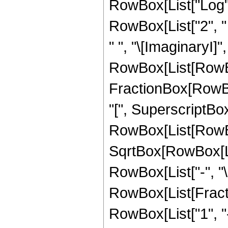
RowBox[List["Log", "
RowBox[List["2", " ",
" ", "\[ImaginaryI]",
RowBox[List[RowBox
FractionBox[RowBo
"[", SuperscriptBo
RowBox[List[RowBox[
SqrtBox[RowBox[List
RowBox[List["-", "\[I
RowBox[List[Fractio
RowBox[List["1", "-",