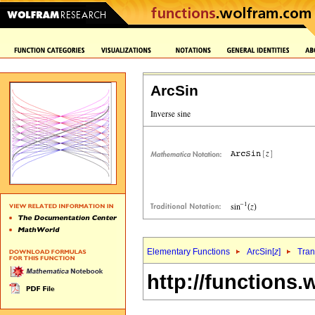
ArcSin
Elementary Functions
ArcSin[
z
]
Tran
http://functions