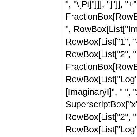
", "\[Pi]"]]], "]"]],
FractionBox[RowBo
", RowBox[List["Im"
RowBox[List["1", "-", 
RowBox[List["2", " "
FractionBox[RowBo
RowBox[List["Log"
[ImaginaryI]", " ", 
SuperscriptBox["x", "2
RowBox[List["2", " ", 
RowBox[List["Log",