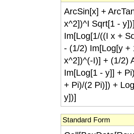
ArcSin[x] + ArcTanh
x^2])^I Sqrt[1 - y])
Im[Log[1/((I x + Sqr
- (1/2) Im[Log[y + 1
x^2])^(-I)] + (1/2) 
Im[Log[1 - y]] + Pi
+ Pi)/(2 Pi)]) + Log
y])]
Standard Form