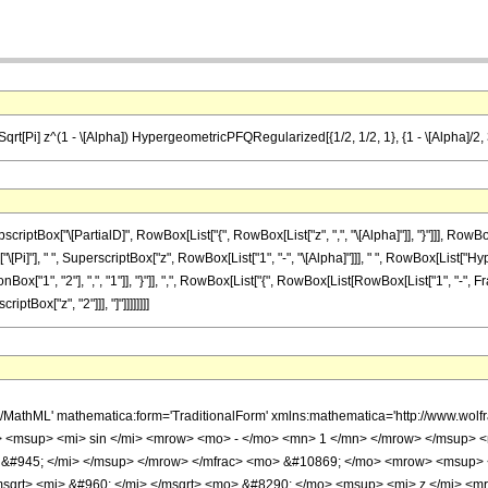
) Sqrt[Pi] z^(1 - \[Alpha]) HypergeometricPFQRegularized[{1/2, 1/2, 1}, {1 - \[Alpha]/2, 3
Box["\[PartialD]", RowBox[List["{", RowBox[List["z", ",", "\[Alpha]"]], "}"]]], RowBox[L
Box["\[Pi]"], " ", SuperscriptBox["z", RowBox[List["1", "-", "\[Alpha]"]]], " ", RowBox[L
Box["1", "2"], ",", "1"]], "}"]], ",", RowBox[List["{", RowBox[List[RowBox[List["1", "-", Fr
riptBox["z", "2"]]], "]"]]]]]]]]
h/MathML' mathematica:form='TraditionalForm' xmlns:mathematica='http://www.
 <msup> <mi> sin </mi> <mrow> <mo> - </mo> <mn> 1 </mn> </mrow> </msup> <
 &#945; </mi> </msup> </mrow> </mfrac> <mo> &#10869; </mo> <mrow> <msup>
qrt> <mi> &#960; </mi> </msqrt> <mo> &#8290; </mo> <msup> <mi> z </mi> <m