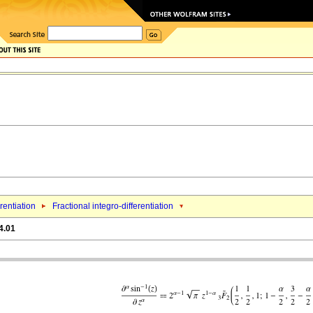
erentiation
Fractional integro-differentiation
4.01