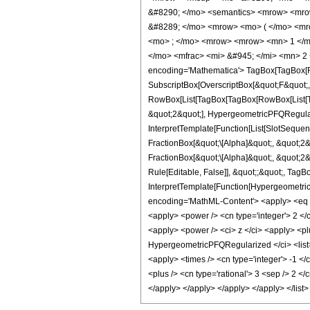
&#8290; </mo> <semantics> <mrow> <mro
&#8289; </mo> <mrow> <mo> ( </mo> <mro
<mo> ; </mo> <mrow> <mrow> <mn> 1 </mn
</mo> <mfrac> <mi> &#945; </mi> <mn> 2
encoding='Mathematica'> TagBox[TagBox[Row
SubscriptBox[OverscriptBox[&quot;F&quot;, 
RowBox[List[TagBox[TagBox[RowBox[List[Ta
&quot;2&quot;], HypergeometricPFQRegulari
InterpretTemplate[Function[List[SlotSeque
FractionBox[&quot;\[Alpha]&quot;, &quot;2&
FractionBox[&quot;\[Alpha]&quot;, &quot;2&
Rule[Editable, False]], &quot;;&quot;, TagB
InterpretTemplate[Function[Hypergeometric
encoding='MathML-Content'> <apply> <eq /> 
<apply> <power /> <cn type='integer'> 2 </c
<apply> <power /> <ci> z </ci> <apply> <plu
HypergeometricPFQRegularized </ci> <list> <
<apply> <times /> <cn type='integer'> -1 <
<plus /> <cn type='rational'> 3 <sep /> 2 <
</apply> </apply> </apply> </apply> </list