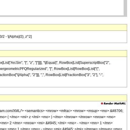
/2 - \[Alpha]/2}, z^2]
ist["ArcSin", "[", "z", "]"]]]], "\[Equal]", RowBox[List[SuperscriptBox["2",
ist["HypergeometricPFQRegularized", "[", RowBox[List[RowBox[List["{",
actionBox["\[Alpha]", "2"]]], ",", RowBox[List[FractionBox["3", "2"], "-",
wolfram.com/XML/'> <semantics> <mrow> <mfrac> <mrow> <msup> <mo> &#8706;
mo> ( </mo> <mi> z </mi> <mo> ) </mo> </mrow> </mrow> <mrow> <mo>
 <mn> 2 </mn> <mrow> <mi> &#945; </mi> <mo> - </mo> <mn> 1 </mn>
row> <mn> 1 </mn> <mo> - </mo> <mi> &#945; </mi> </mrow> </msup> <mo>