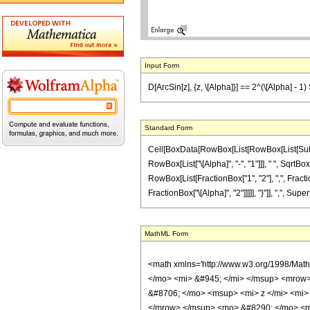
Input Form
D[ArcSin[z], {z, \[Alpha]}] == 2^(\[Alpha] - 1
Standard Form
Cell[BoxData[RowBox[List[RowBox[List[Subscript
RowBox[List["\[Alpha]", "-", "1"]]], " ", Sqrt
RowBox[List[FractionBox["1", "2"], ",", Fraction
FractionBox["\[Alpha]", "2"]]]]], "}"]], ",", Supersc
MathML Form
<math xmlns='http://www.w3.org/1998/Mat
</mo> <mi> &#945; </mi> </msup> <mrow>
&#8706; </mo> <msup> <mi> z </mi> <mi>
</mrow> </msup> <mo> &#8290; </mo> <ms