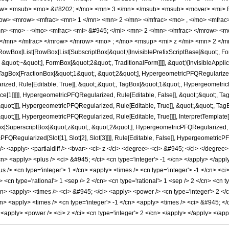
w> <msub> <mo> &#8202; </mo> <mn> 3 </mn> </msub> <msub> <mover> <mi> F
w> <mrow> <mfrac> <mn> 1 </mn> <mn> 2 </mn> </mfrac> <mo> , </mo> <mfrac>
> <mo> - </mo> <mfrac> <mi> &#945; </mi> <mn> 2 </mn> </mfrac> </mrow> <m
 </mn> </mfrac> </mrow> </mrow> <mo> ; </mo> <msup> <mi> z </mi> <mn> 2 </
Box[List[RowBox[List[SubscriptBox[&quot;\[InvisiblePrefixScriptBase]&quot;, For
&quot;~&quot;], FormBox[&quot;2&quot;, TraditionalForm]]]], &quot;\[InvisibleAppli
gBox[FractionBox[&quot;1&quot;, &quot;2&quot;], HypergeometricPFQRegularized, R
zed, Rule[Editable, True]], &quot;,&quot;, TagBox[&quot;1&quot;, HypergeometricP
nce[1]]]]], HypergeometricPFQRegularized, Rule[Editable, False]], &quot;;&quot;,
quot;]]], HypergeometricPFQRegularized, Rule[Editable, True]], &quot;,&quot;, Tag
quot;]]], HypergeometricPFQRegularized, Rule[Editable, True]]]], InterpretTemplat
ox[SuperscriptBox[&quot;z&quot;, &quot;2&quot;], HypergeometricPFQRegularized, Rul
PFQRegularized[Slot[1], Slot[2], Slot[3]]]], Rule[Editable, False]], Hypergeometr
<apply> <partialdiff /> <bvar> <ci> z </ci> <degree> <ci> &#945; </ci> </degree> 
n> <apply> <plus /> <ci> &#945; </ci> <cn type='integer'> -1 </cn> </apply> </apply
s /> <cn type='integer'> 1 </cn> <apply> <times /> <cn type='integer'> -1 </cn> <c
cn type='rational'> 1 <sep /> 2 </cn> <cn type='rational'> 1 <sep /> 2 </cn> <cn typ
/cn> <apply> <times /> <ci> &#945; </ci> <apply> <power /> <cn type='integer'> 2 </
/cn> <apply> <times /> <cn type='integer'> -1 </cn> <apply> <times /> <ci> &#945; </
> <apply> <power /> <ci> z </ci> <cn type='integer'> 2 </cn> </apply> </apply> </a