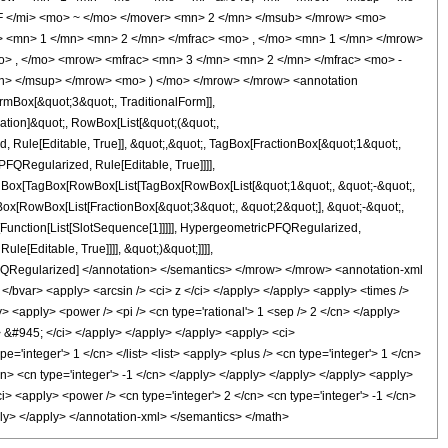
 </mi> <mo> ~ </mo> </mover> <mn> 2 </mn> </msub> </mrow> <mo>
 <mn> 1 </mn> <mn> 2 </mn> </mfrac> <mo> , </mo> <mn> 1 </mn> </mrow>
o> , </mo> <mrow> <mfrac> <mn> 3 </mn> <mn> 2 </mn> </mfrac> <mo> -
mn> </msup> </mrow> <mo> ) </mo> </mrow> </mrow> <annotation
mBox[&quot;3&quot;, TraditionalForm]],
cation]&quot;, RowBox[List[&quot;(&quot;,
ule[Editable, True]], &quot;,&quot;, TagBox[FractionBox[&quot;1&quot;,
FQRegularized, Rule[Editable, True]]]],
 TagBox[TagBox[RowBox[List[TagBox[RowBox[List[&quot;1&quot;, &quot;-&quot;,
Box[RowBox[List[FractionBox[&quot;3&quot;, &quot;2&quot;], &quot;-&quot;,
e[Function[List[SlotSequence[1]]]]], HypergeometricPFQRegularized,
e[Editable, True]]]], &quot;)&quot;]]]],
icPFQRegularized] </annotation> </semantics> </mrow> </mrow> <annotation-xml
</bvar> <apply> <arcsin /> <ci> z </ci> </apply> </apply> <apply> <times />
> <apply> <power /> <pi /> <cn type='rational'> 1 <sep /> 2 </cn> </apply>
i> &#945; </ci> </apply> </apply> </apply> <apply> <ci>
e='integer'> 1 </cn> </list> <list> <apply> <plus /> <cn type='integer'> 1 </cn>
cn> <cn type='integer'> -1 </cn> </apply> </apply> </apply> </apply> <apply>
ci> <apply> <power /> <cn type='integer'> 2 </cn> <cn type='integer'> -1 </cn>
pply> </apply> </annotation-xml> </semantics> </math>