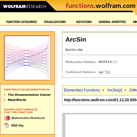
ArcSin
Elementary Functions
ArcSin[
z
]
Diff
http://functions.wolfram.com/01.12.20.000