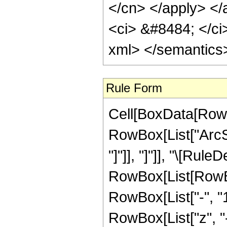
</cn> </apply> </a
<ci> &#8484; </ci
xml> </semantics
Rule Form
Cell[BoxData[RowB
RowBox[List["ArcSin
"]"]], "]"]], "\[Rule
RowBox[List[RowBo
RowBox[List["-", "1"
RowBox[List["z", "-",