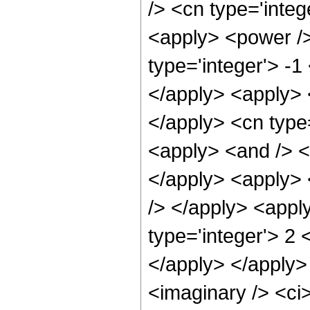
/> <cn type='integ
<apply> <power />
type='integer'> -1
</apply> <apply> 
</apply> <cn type
<apply> <and /> <
</apply> <apply> <
/> </apply> <appl
type='integer'> 2 
</apply> </apply>
<imaginary /> <ci>