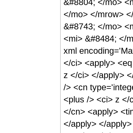
&#8804; </mo> <
</mo> </mrow> <
&#8743; </mo> <
<mi> &#8484; </m
xml encoding='Ma
</ci> <apply> <eq 
z </ci> </apply> 
/> <cn type='integ
<plus /> <ci> z </
</cn> <apply> <tim
</apply> </apply>