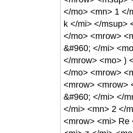
</mo> <mn> 1 </
k </mi> </msup>
</mo> <mrow> <m
&#960; </mi> <mo
</mrow> <mo> ) 
</mo> <mrow> <
<mrow> <mrow> <
&#960; </mi> </m
</mi> <mn> 2 </m
<mrow> <mi> Re 