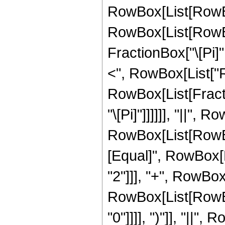
RowBox[List[RowBo
RowBox[List[RowBo
FractionBox["\[Pi]", 
<", RowBox[List["Re"
RowBox[List[Fractio
"\[Pi]"]]]]]], "||", R
RowBox[List[RowBox
[Equal]", RowBox[L
"2"]]], "+", RowBox[L
RowBox[List[RowBox[
"0"]]]], ")"]], "||",