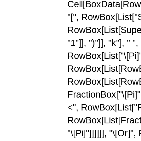
Cell[BoxData[RowB
"[", RowBox[List["Sin
RowBox[List[Super
"1"]], ")"]], "k"], 
RowBox[List["\[Pi]", "
RowBox[List[RowBo
RowBox[List[RowBo
FractionBox["\[Pi]", 
<", RowBox[List["Re"
RowBox[List[Fractio
"\[Pi]"]]]]]], "\[Or]