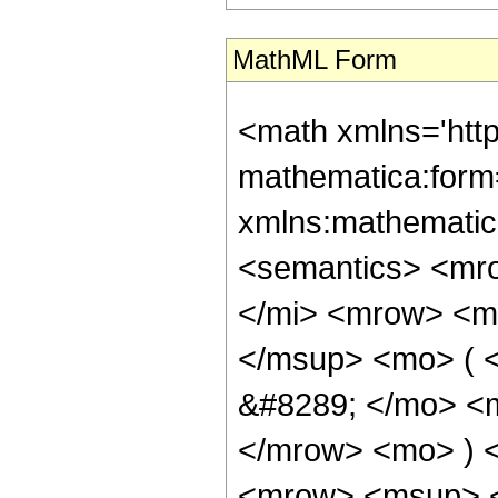
MathML Form
<math xmlns='htt
mathematica:form=
xmlns:mathematic
<semantics> <mr
</mi> <mrow> <m
</msup> <mo> ( 
&#8289; </mo> <m
</mrow> <mo> ) 
<mrow> <msup> 