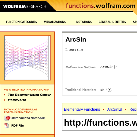
ArcSin
Elementary Functions
ArcSin[
z
]
Repr
http://functions