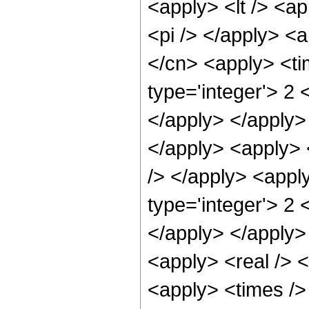
<apply> <lt /> <ap
<pi /> </apply> <a
</cn> <apply> <ti
type='integer'> 2 
</apply> </apply> 
</apply> <apply> <
/> </apply> <appl
type='integer'> 2 
</apply> </apply>
<apply> <real /> <
<apply> <times /> 