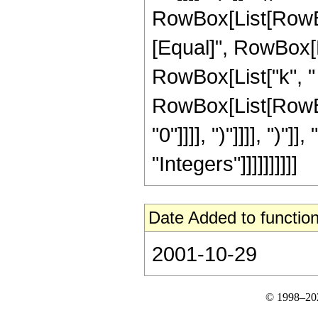
RowBox[List[RowBox
[Equal]", RowBox[Li
RowBox[List["k", " ",
RowBox[List[RowBox[
"0"]]]], ")"]]]], ")"
"Integers"]]]]]]]]]]
Date Added to function
2001-10-29