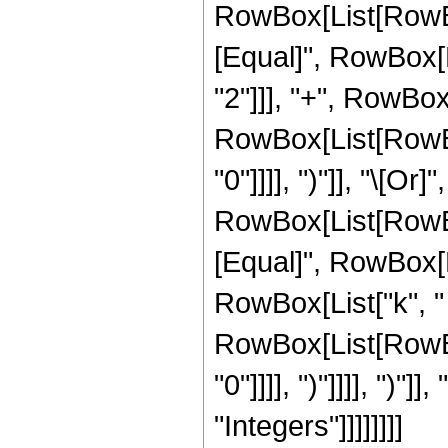
RowBox[List[RowBox
[Equal]", RowBox[L
"2"]]], "+", RowBox[L
RowBox[List[RowBox[
"0"]]]], ")"]], "\[Or
RowBox[List[RowBox
[Equal]", RowBox[Li
RowBox[List["k", " ",
RowBox[List[RowBox[
"0"]]]], ")"]]]], ")"
"Integers"]]]]]]]]