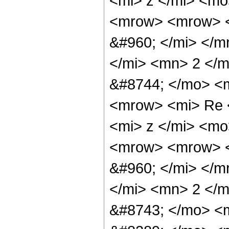
<mi> z </mi> <mo
<mrow> <mrow> <
&#960; </mi> </m
</mi> <mn> 2 </
&#8744; </mo> <
<mrow> <mi> Re 
<mi> z </mi> <m
<mrow> <mrow> <
&#960; </mi> </m
</mi> <mn> 2 </
&#8743; </mo> <