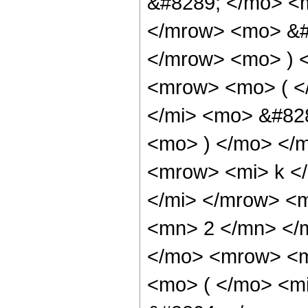
&#8289; </mo> <m
</mrow> <mo> &#
</mrow> <mo> ) 
<mrow> <mo> ( 
</mi> <mo> &#828
<mo> ) </mo> </
<mrow> <mi> k <
</mi> </mrow> <m
<mn> 2 </mn> </
</mo> <mrow> <m
<mo> ( </mo> <m