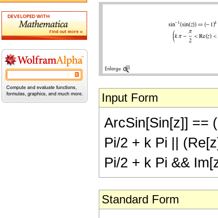
Input Form
ArcSin[Sin[z]] == (-
Pi/2 + k Pi || (Re[
Pi/2 + k Pi && Im[
Standard Form