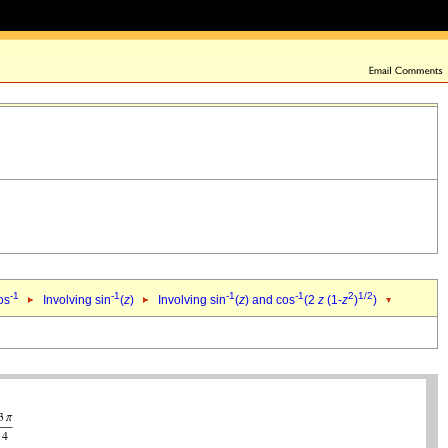
-1
-1
-1
-1
2
1/2
os
Involving sin
(
z
)
Involving sin
(
z
) and cos
(2
z
(1-
z
)
)