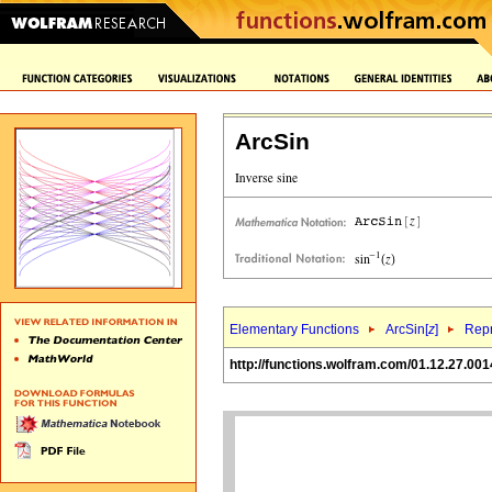
ArcSin
Elementary Functions
ArcSin[
z
]
Repr
http://functions.wolfram.com/01.12.27.001