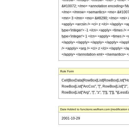
</mrow> </msqrt> </mrow> <mo> ) </mo> 
&#10072; </mo> <annotation encoding='Mat
</mo> </mrow> <semantics> <mo> &#10072;
<mn> 3 </mn> <mo> &#8290; </mo> <mi> &#
<apply> <arcsin /> <ci> z </ci> </apply> <a
type='integer'> -1 </cn> <apply> <times /> 
type='integer'> 1 </cn> <apply> <times /> <
</apply> </apply> </apply> </apply> </appl
/> <apply> <arg /> <ci> z </ci> </apply> </
</apply> </annotation-xml> </semantics> 
Rule Form
Cell[BoxData[RowBox[List[RowBox[List["HoldPatt
RowBox[List["ArcCos", "[", RowBox[List["2", " ",
RowBox[List["Arg", "[", "z", "]"]], "]"]], "\[LessE
Date Added to functions.wolfram.com (modification 
2001-10-29