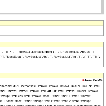
" "]], "4"], "-", RowBox[List[FractionBox["1", "2"], RowBox[List["ArcCos", "[",
"4"], "\[LessEqual]", RowBox[List["Abs", "[", RowBox[List["Arg", "[", "z", "]"]], "]"]], "\
olfram.com/XML/'> <semantics> <mrow> <mrow> <mrow> <msup> <mi> sin </mi>
/mo> <mrow> <mfrac> <mrow> <mi> &#960; </mi> <mtext> </mtext> </mrow>
 <msup> <mi> cos </mi> <mrow> <mo> - </mo> <mn> 1 </mn> </mrow>
> 1 </mn> <mo> - </mo> <msup> <mi> z </mi> <mn> 2 </mn> </msup>