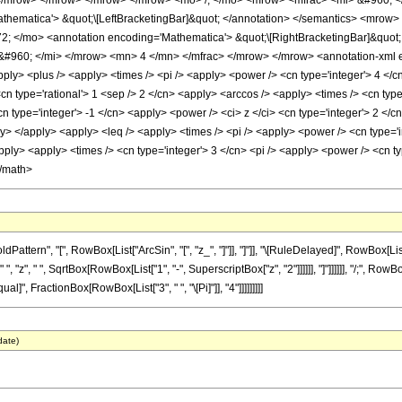
</mrow> </mrow> </mrow> </mrow> <mo> /; </mo> <mrow> <mfrac> <mi> &#960; 
hematica'> &quot;\[LeftBracketingBar]&quot; </annotation> </semantics> <mrow
 </mo> <annotation encoding='Mathematica'> &quot;\[RightBracketingBar]&quot
960; </mi> </mrow> <mn> 4 </mn> </mfrac> </mrow> </mrow> <annotation-xml en
pply> <plus /> <apply> <times /> <pi /> <apply> <power /> <cn type='integer'> 4 </c
<cn type='rational'> 1 <sep /> 2 </cn> <apply> <arccos /> <apply> <times /> <cn typ
cn type='integer'> -1 </cn> <apply> <power /> <ci> z </ci> <cn type='integer'> 2 </c
y> </apply> <apply> <leq /> <apply> <times /> <pi /> <apply> <power /> <cn type='i
apply> <apply> <times /> <cn type='integer'> 3 </cn> <pi /> <apply> <power /> <cn t
</math>
ern", "[", RowBox[List["ArcSin", "[", "z_", "]"]], "]"]], "\[RuleDelayed]", RowBox[List[
 "z", " ", SqrtBox[RowBox[List["1", "-", SuperscriptBox["z", "2"]]]]]], "]"]]]]]], "/;", Row
qual]", FractionBox[RowBox[List["3", " ", "\[Pi]"]], "4"]]]]]]]]]
date)