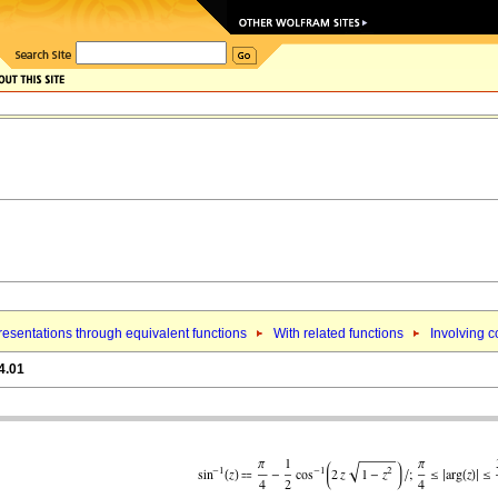
esentations through equivalent functions
With related functions
Involving c
4.01