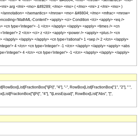
</mi> <mn> 4 </mn> </mfrac> <mo> &#8804; </mo> <mrow> <semantics> <mo>
> <mi> arg </mi> <mo> &#8289; </mo> <mo> ( </mo> <mi> z </mi> <mo> )
; </annotation> </semantics> </mrow> <mo> &#8804; </mo> <mfrac> <mrow>
coding='MathML-Content'> <apply> <ci> Condition </ci> <apply> <eq />
n> <cn type='integer'> -1 </cn> </apply> </apply> <apply> <times /> <cn
e='integer'> 2 </cn> <ci> z </ci> <apply> <power /> <apply> <plus /> <cn
n> </apply> </apply> </apply> <cn type='rational'> 1 <sep /> 2 </cn> </apply>
nteger'> 4 </cn> <cn type='integer'> -1 </cn> </apply> </apply> <apply> <abs
ype='integer'> 4 </cn> <cn type='integer'> -1 </cn> </apply> </apply> </apply>
RowBox[List[FractionBox["\[Pi]", "4"], "-", RowBox[List[FractionBox["1", "2"], " ",
Box[List[FractionBox["\[Pi]", "4"], "\[LessEqual]", RowBox[List["Abs", "[",