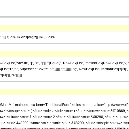
^2]] /; Pi/4 <= Abs[Arg[z]] <= (3 Pi)/4
ist["ArcSin", "[", "z", "]"]], "\[Equal]", RowBox[List[FractionBox[RowBox[List["\[Pi]", 
t["1", "-", SuperscriptBox["z", "2"]]]]]], "]"]]]]]]]], "/;", RowBox[List[FractionBox["\[Pi]", 
]"]], "4"]]]]]]]
h/MathML' mathematica:form='TraditionalForm' xmlns:mathematica='http://www.w
w> </msup> <mo> ( </mo> <mi> z </mi> <mo> ) </mo> </mrow> <mo> &#10869; <
row> <mfrac> <mn> 1 </mn> <mn> 2 </mn> </mfrac> <mo> &#8290; </mo> <mrow>
mn> <mo> &#8290; </mo> <mi> z </mi> <mo> &#8290; </mo> <msqrt> <mrow> <mn