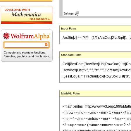
Input Form
ArcSin[z] == Pi/4 - (1/2) ArcCos[2 z Sqrt[1 - z
Standard Form
Cell[BoxData[RowBox[List[RowBox[List[RowBox[L
RowBox[List["2", " ", "z", " ", SqrtBox[RowBox[Lis
[LessEqual]", FractionBox[RowBox[List["3", "\[Pi
MathML Form
<math xmlns='http://www.w3.org/1998/Mat
<mrow> <mo> - </mo> <mn> 1 </mn> </mro
<mn> 4 </mn> </mfrac> <mo> - </mo> <m
</msup> <mo> ( </mo> <mrow> <mn> 2 </