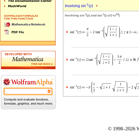
-1
Involving sin
(
z
)
-1
-1
1/2
Involving sin
(
z
) and tan
(1-
z
/1+
z
)