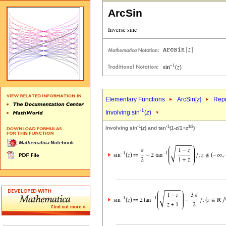
ArcSin
Elementary Functions
ArcSin[
z
]
Repr
-1
Involving sin
(
z
)
-1
-1
1/2
Involving sin
(
z
) and tan
(1-
z
/1+
z
)