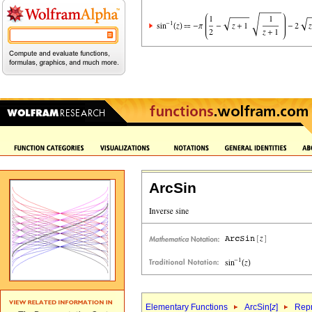
ArcSin
Elementary Functions
ArcSin[
z
]
Repr