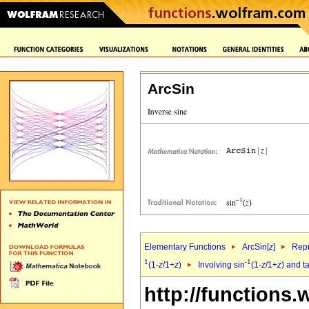
ArcSin
Elementary Functions
ArcSin[
z
]
Repr
1
-1
(1-
z
/1+
z
)
Involving sin
(1-
z
/1+
z
) and t
http://functions