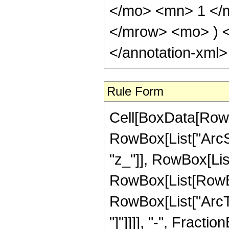
</mo> <mn> 1 </
</mrow> <mo> ) 
</annotation-xml
Rule Form
Cell[BoxData[RowB
RowBox[List["ArcSi
"z_"]], RowBox[List[
RowBox[List[RowBo
RowBox[List["ArcTa
"]"]]]], "-", Fractio