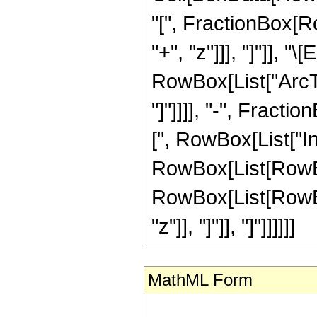
"[", FractionBox[Ro
"+", "z"]]], "]"]],
RowBox[List["ArcTa
"]"]]]], "-", Fractio
[", RowBox[List["I
RowBox[List[RowBox
RowBox[List[RowBox[Li
"z"]], "]"]], "]"]]]]]]
MathML Form