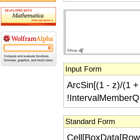
Input Form
ArcSin[(1 - z)/(1 +
!IntervalMemberQ[In
Standard Form
Cell[BoxData[RowB