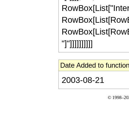
RowBox[List["Inte
RowBox[List[RowBox
RowBox[List[RowBox[Li
"]"]]]]]]]]]]
Date Added to function
2003-08-21