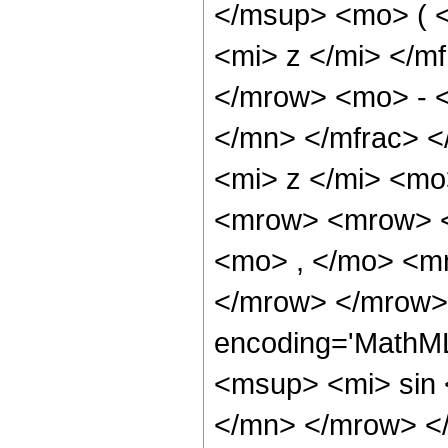
</msup> <mo> ( 
<mi> z </mi> </m
</mrow> <mo> - <
</mn> </mfrac> 
<mi> z </mi> <m
<mrow> <mrow> <
<mo> , </mo> <m
</mrow> </mrow> 
encoding='MathM
<msup> <mi> sin
</mn> </mrow> <