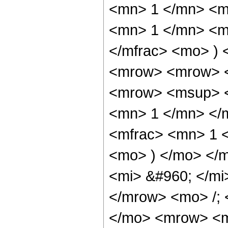
<mn> 1 </mn> <m
<mn> 1 </mn> <m
</mfrac> <mo> )
<mrow> <mrow> <
<mrow> <msup> <
<mn> 1 </mn> </
<mfrac> <mn> 1 <
<mo> ) </mo> </
<mi> &#960; </mi
</mrow> <mo> /;
</mo> <mrow> <m