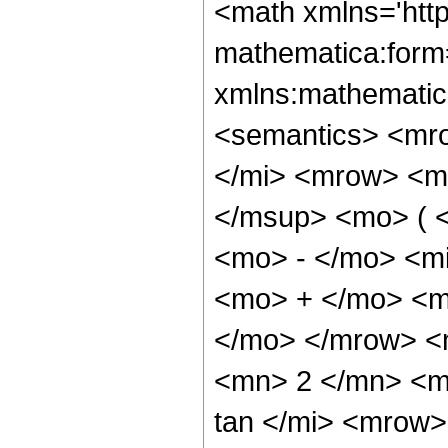
<math xmlns='htt
mathematica:form=
xmlns:mathematic
<semantics> <mr
</mi> <mrow> <m
</msup> <mo> ( 
<mo> - </mo> <m
<mo> + </mo> <mi
</mo> </mrow> <
<mn> 2 </mn> <m
tan </mi> <mrow