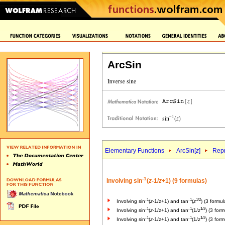
ArcSin
Elementary Functions
ArcSin[
z
]
Repr
-1
Involving sin
(
z
-1/
z
+1) (9 formulas)
-1
-1
1/2
Involving sin
(
z
-1/
z
+1) and tan
(
z
) (3 formul
-1
-1
1/2
Involving sin
(
z
-1/
z
+1) and tan
(1/
z
) (3 form
-1
-1
1/2
Involving sin
(
z
-1/
z
+1) and tan
(1/
z
) (3 form