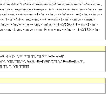
/mi> <mo> &#8713; </mo> <mrow> <mo> ( </mo> <mrow> <mn> 0 </mn> <mo> ,
'> <mrow> <mrow> <mrow> <msup> <mi> sin </mi> <mrow> <mo> - </mo> <mn>
 </mi> <mo> - </mo> <mn> 1 </mn> </mrow> </mfrac> <mo> ) </mo> </mrow>
<mi> tan </mi> <mrow> <mo> - </mo> <mn> 1 </mn> </mrow> </msup>
 </mrow> </mrow> <mo> + </mo> <mfrac> <mi> &#960; </mi> <mn> 2 </mn>
row> <mo> ( </mo> <mrow> <mn> 0 </mn> <mo> , </mo> <mi> &#8734; </mi>
st["z_", "-", "1"]]], "]"]], "]"]], "\[RuleDelayed]",
]]]], "]"]]]], "+", FractionBox["\[Pi]", "2"]]], "/;", RowBox[List["!",
 ",", "z"]], "]"]]]]]]]]]]