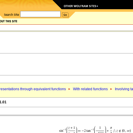
esentations through equivalent functions
With related functions
Involving t
1.01