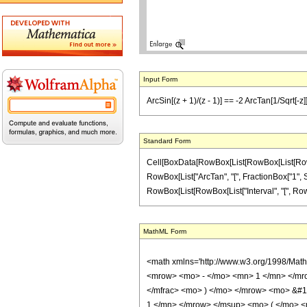
Input Form
ArcSin[(z + 1)/(z - 1)] == -2 ArcTan[1/Sqrt[-z]]
Standard Form
Cell[BoxData[RowBox[List[RowBox[List[RowBox[L
RowBox[List["ArcTan", "[", FractionBox["1", Sqr
RowBox[List[RowBox[List["Interval", "[", RowBox[List[
MathML Form
<math xmlns='http://www.w3.org/1998/Mat
<mrow> <mo> - </mo> <mn> 1 </mn> </mro
</mfrac> <mo> ) </mo> </mrow> <mo> &#
1 </mn> </mrow> </msup> <mo> ( </mo> <