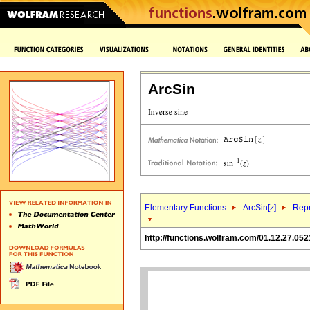
ArcSin
Elementary Functions
ArcSin[
z
]
Repr
http://functions.wolfram.com/01.12.27.052