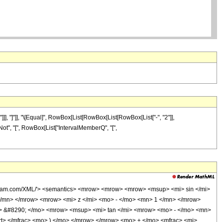
], "]"]], "\[Equal]", RowBox[List[RowBox[List[RowBox[List["-", "2"]],
t["Not", "[", RowBox[List["IntervalMemberQ", "[",
olfram.com/XML/'> <semantics> <mrow> <mrow> <mrow> <msup> <mi> sin </mi>
/mn> </mrow> <mrow> <mi> z </mi> <mo> - </mo> <mn> 1 </mn> </mrow>
> &#8290; </mo> <mrow> <msup> <mi> tan </mi> <mrow> <mo> - </mo> <mn>
t> </mfrac> <mo> ) </mo> </mrow> </mrow> <mo> + </mo> <mfrac> <mi>