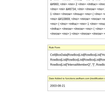
&#960; </mi> <mn> 2 </mn> </mfrac> </m
</mo> <mi> &#8734; </mi> </mrow> <mo> 
1 </mn> </mrow> </msup> <mo> ( </mo> <
<mo> &#10869; </mo> <mrow> <mrow> <mr
<mo> ( </mo> <mfrac> <mn> 1 </mn> <msq
</mfrac> </mrow> </mrow> <mo> /; </mo>
</mrow> <mo> ) </mo> </mrow> </mrow> </
Rule Form
Cell[BoxData[RowBox[List[RowBox[List["HoldPatt
RowBox[List[RowBox[List[RowBox[List[RowBox[List
RowBox[List["IntervalMemberQ", "[", RowBox[List[Ro
Date Added to functions.wolfram.com (modification 
2003-08-21