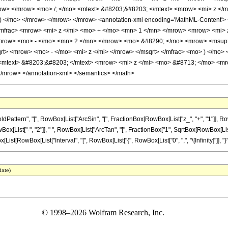
row> </mrow> <mo> /; </mo> <mtext> &#8203;&#8203; </mtext> <mrow> <mi> z <
) </mo> </mrow> </mrow> </mrow> <annotation-xml encoding='MathML-Content
mfrac> <mrow> <mi> z </mi> <mo> + </mo> <mn> 1 </mn> </mrow> <mrow> <mi> z
ow> <mo> - </mo> <mn> 2 </mn> </mrow> <mo> &#8290; </mo> <mrow> <msup> 
rt> <mrow> <mo> - </mo> <mi> z </mi> </mrow> </msqrt> </mfrac> <mo> ) </mo>
 <mtext> &#8203;&#8203; </mtext> <mrow> <mi> z </mi> <mo> &#8713; </mo> <m
mrow> </annotation-xml> </semantics> </math>
ern", "[", RowBox[List["ArcSin", "[", FractionBox[RowBox[List["z_", "+", "1"]], RowBox[Li
["-", "2"]], " ", RowBox[List["ArcTan", "[", FractionBox["1", SqrtBox[RowBox[List["-", "z"
wBox[List["Interval", "[", RowBox[List["{", RowBox[List["0", ",", "\[Infinity]"]], "}"]], "]"]],
date)