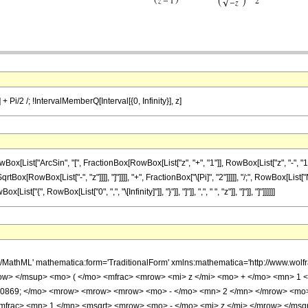
 + Pi/2 /; !IntervalMemberQ[Interval[{0, Infinity}], z]
ist["ArcSin", "[", FractionBox[RowBox[List["z", "+", "1"]], RowBox[List["z", "-", "1"]]
tBox[RowBox[List["-", "z"]]]], "]"]]]], "+", FractionBox["\[Pi]", "2"]]]]], "/;", RowBox[Lis
"{", RowBox[List["0", ",", "\[Infinity]"]], "}"]], "]"]], ",", " ", "z"]], "]"]], "]"]]]]]]
h/MathML' mathematica:form='TraditionalForm' xmlns:mathematica='http://www.w
w> </msup> <mo> ( </mo> <mfrac> <mrow> <mi> z </mi> <mo> + </mo> <mn> 1 <
10869; </mo> <mrow> <mrow> <mrow> <mo> - </mo> <mn> 2 </mn> </mrow> <mo
mfrac> <mn> 1 </mn> <msqrt> <mrow> <mo> - </mo> <mi> z </mi> </mrow> </msqr