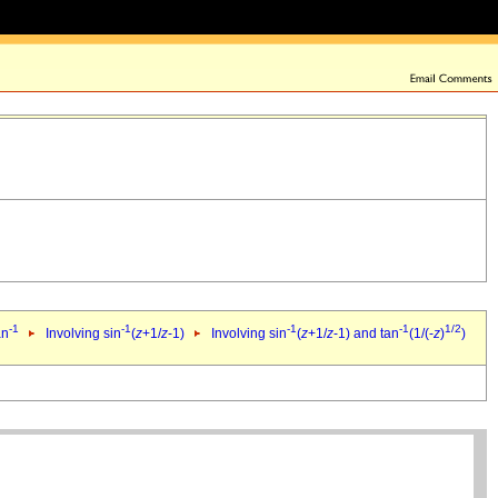
-1
-1
-1
-1
1/2
an
Involving sin
(
z
+1/
z
-1)
Involving sin
(
z
+1/
z
-1) and tan
(1/(-
z
)
)