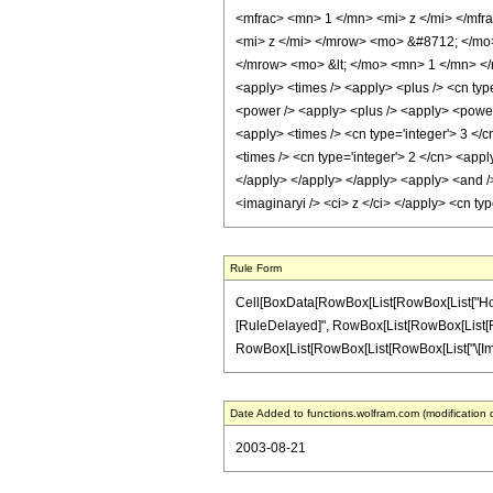
<mfrac> <mn> 1 </mn> <mi> z </mi> </mf
<mi> z </mi> </mrow> <mo> &#8712; </mo
</mrow> <mo> &lt; </mo> <mn> 1 </mn> </
<apply> <times /> <apply> <plus /> <cn type
<power /> <apply> <plus /> <apply> <power /
<apply> <times /> <cn type='integer'> 3 </c
<times /> <cn type='integer'> 2 </cn> <appl
</apply> </apply> </apply> <apply> <and /> 
<imaginaryi /> <ci> z </ci> </apply> <cn t
Rule Form
Cell[BoxData[RowBox[List[RowBox[List["HoldPatt
[RuleDelayed]", RowBox[List[RowBox[List[RowBox[
RowBox[List[RowBox[List[RowBox[List["\[Imaginary
Date Added to functions.wolfram.com (modification 
2003-08-21