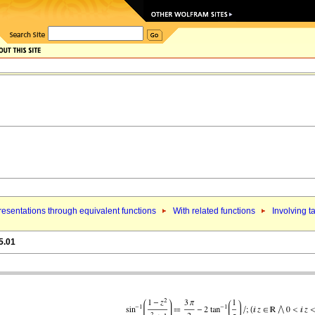
esentations through equivalent functions
With related functions
Involving t
5.01