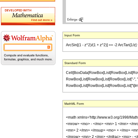
Input Form
ArcSin[(1 - z^2)/(1 + z^2)] == -2 ArcTan[1/z] +
Standard Form
Cell[BoxData[RowBox[List[RowBox[List[RowBox[L
RowBox[List[RowBox[List[RowBox[List["-", "2"]],
RowBox[List[RowBox[List[RowBox[List["\[Imaginary
MathML Form
<math xmlns='http://www.w3.org/1998/Mat
<mrow> <mo> - </mo> <mn> 1 </mn> </mr
<mn> 2 </mn> </msup> <mo> + </mo> <mn
</mrow> <mn> 2 </mn> </mfrac> <mo> - 