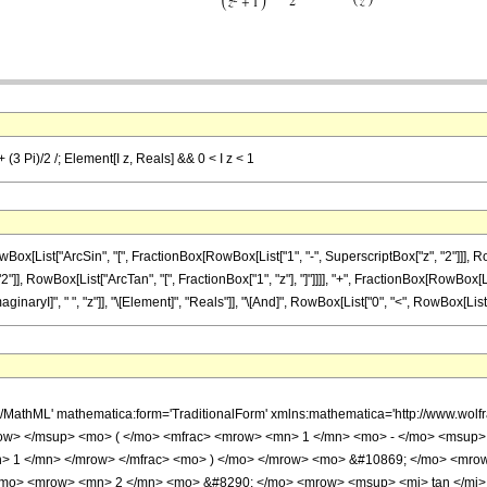
 (3 Pi)/2 /; Element[I z, Reals] && 0 < I z < 1
ist["ArcSin", "[", FractionBox[RowBox[List["1", "-", SuperscriptBox["z", "2"]]], RowBox[
 RowBox[List["ArcTan", "[", FractionBox["1", "z"], "]"]]]], "+", FractionBox[RowBox[List["3"
I]", " ", "z"]], "\[Element]", "Reals"]], "\[And]", RowBox[List["0", "<", RowBox[List["\[Imagi
h/MathML' mathematica:form='TraditionalForm' xmlns:mathematica='http://www.w
ow> </msup> <mo> ( </mo> <mfrac> <mrow> <mn> 1 </mn> <mo> - </mo> <msup> 
> 1 </mn> </mrow> </mfrac> <mo> ) </mo> </mrow> <mo> &#10869; </mo> <mro
</mo> <mrow> <mn> 2 </mn> <mo> &#8290; </mo> <mrow> <msup> <mi> tan </mi>