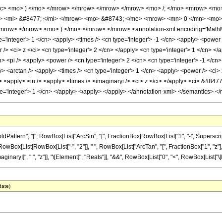
rac> <mo> ) </mo> </mrow> </mrow> </mrow> </mrow> <mo> /; </mo> <mrow> <m
> <mi> &#8477; </mi> </mrow> <mo> &#8743; </mo> <mrow> <mn> 0 </mn> <mo> 
mrow> </mrow> <mo> ) </mo> </mrow> </mrow> <annotation-xml encoding='MathML-C
='integer'> 1 </cn> <apply> <times /> <cn type='integer'> -1 </cn> <apply> <power 
> <ci> z </ci> <cn type='integer'> 2 </cn> </apply> <cn type='integer'> 1 </cn> </
n> <pi /> <apply> <power /> <cn type='integer'> 2 </cn> <cn type='integer'> -1 </cn
y> <arctan /> <apply> <times /> <cn type='integer'> 1 </cn> <apply> <power /> <ci> 
<apply> <in /> <apply> <times /> <imaginaryi /> <ci> z </ci> </apply> <ci> &#8477;
ype='integer'> 1 </cn> </apply> </apply> </apply> </annotation-xml> </semantics> <
ern", "[", RowBox[List["ArcSin", "[", FractionBox[RowBox[List["1", "-", SuperscriptBox["z
List[RowBox[List["-", "2"]], " ", RowBox[List["ArcTan", "[", FractionBox["1", "z"], "]"]]]]
I]", " ", "z"]], "\[Element]", "Reals"]], "&&", RowBox[List["0", "<", RowBox[List["\[Imagina
date)