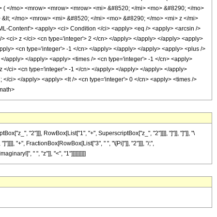
o> ( </mo> <mrow> <mrow> <mrow> <mi> &#8520; </mi> <mo> &#8290; </mo>
&lt; </mo> <mrow> <mi> &#8520; </mi> <mo> &#8290; </mo> <mi> z </mi>
ontent'> <apply> <ci> Condition </ci> <apply> <eq /> <apply> <arcsin />
/> <ci> z </ci> <cn type='integer'> 2 </cn> </apply> </apply> </apply> <apply>
apply> <cn type='integer'> -1 </cn> </apply> </apply> </apply> <apply> <plus />
> </apply> </apply> <apply> <times /> <cn type='integer'> -1 </cn> <apply>
z </ci> <cn type='integer'> -1 </cn> </apply> </apply> </apply> </apply>
 </ci> </apply> <apply> <lt /> <cn type='integer'> 0 </cn> <apply> <times />
/math>
_", "2"]]], RowBox[List["1", "+", SuperscriptBox["z_", "2"]]]], "]"]], "]"]], "\
, "+", FractionBox[RowBox[List["3", " ", "\[Pi]"]], "2"]]], "/;",
ryI]", " ", "z"]], "<", "1"]]]]]]]]]]