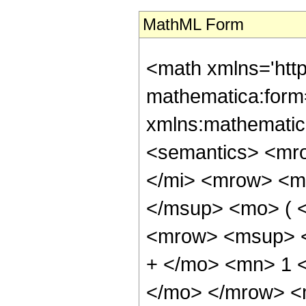
MathML Form
<math xmlns='htt
mathematica:form=
xmlns:mathematic
<semantics> <mr
</mi> <mrow> <m
</msup> <mo> ( <
<mrow> <msup> <
+ </mo> <mn> 1 <
</mo> </mrow> <