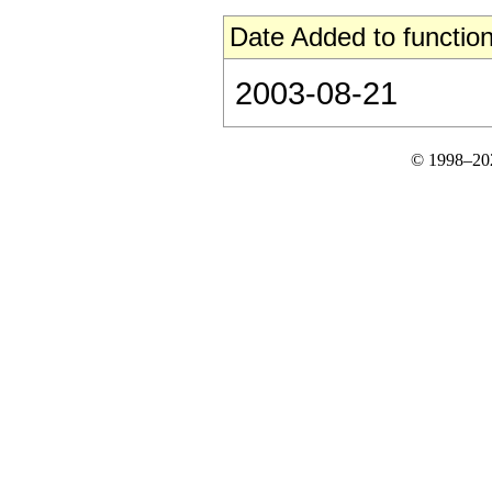
Date Added to function
2003-08-21