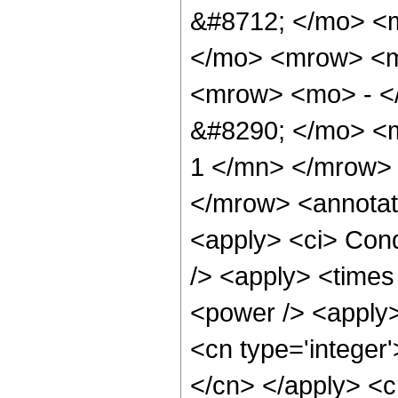
&#8712; </mo> <
</mo> <mrow> <m
<mrow> <mo> - <
&#8290; </mo> <m
1 </mn> </mrow>
</mrow> <annotat
<apply> <ci> Cond
/> <apply> <times
<power /> <apply>
<cn type='integer'
</cn> </apply> <cn