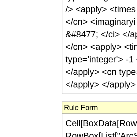
/> <apply> <times 
</cn> <imaginaryi 
&#8477; </ci> </ap
</cn> <apply> <ti
type='integer'> -1
</apply> <cn type
</apply> </apply>
Rule Form
Cell[BoxData[RowB
RowBox[List["ArcSi