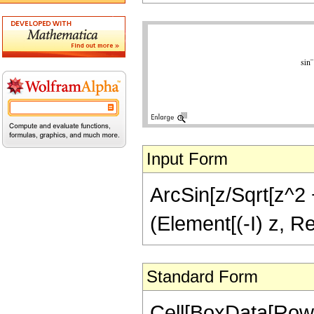
Input Form
ArcSin[z/Sqrt[z^2 +
(Element[(-I) z, Re
Standard Form
Cell[BoxData[RowB