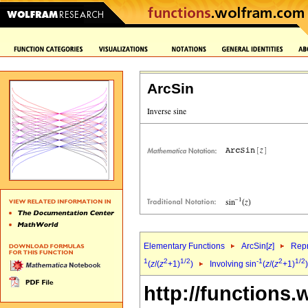
ArcSin
Elementary Functions
ArcSin[
z
]
Repr
1
2
1/2
-1
2
1/2
(
z
/(
z
+1)
)
Involving sin
(
z
/(
z
+1)
http://functions