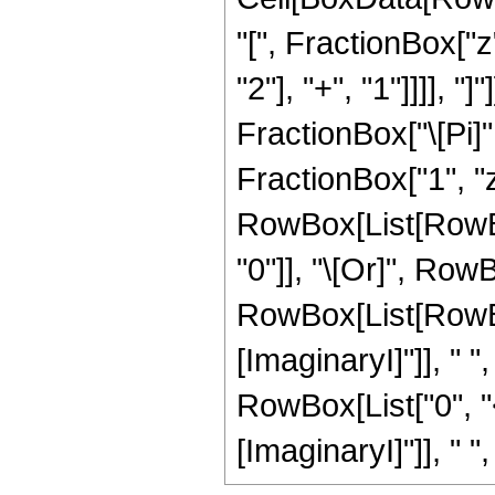
"[", FractionBox["
"2"], "+", "1"]]]], 
FractionBox["\[Pi]",
FractionBox["1", "z"],
RowBox[List[RowBox
"0"]], "\[Or]", RowB
RowBox[List[RowBo
[ImaginaryI]"]], " ",
RowBox[List["0", "
[ImaginaryI]"]], " ", "