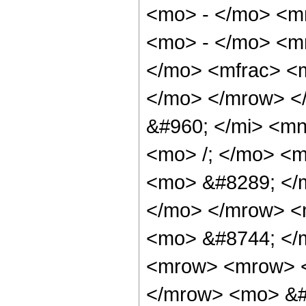
<mo> - </mo> <m
<mo> - </mo> <m
</mo> <mfrac> <m
</mo> </mrow> <
&#960; </mi> <m
<mo> /; </mo> <
<mo> &#8289; </m
</mo> </mrow> <
<mo> &#8744; </
<mrow> <mrow> <
</mrow> <mo> &#