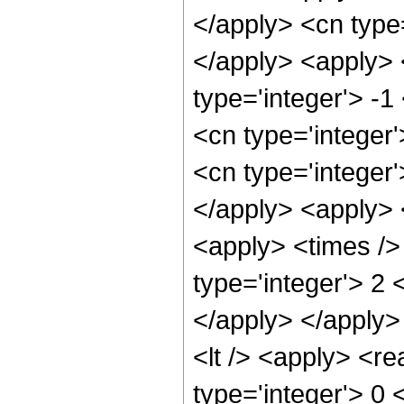
</apply> <cn type
</apply> <apply> 
type='integer'> -1
<cn type='integer
<cn type='integer
</apply> <apply> 
<apply> <times />
type='integer'> 2 
</apply> </apply>
<lt /> <apply> <re
type='integer'> 0