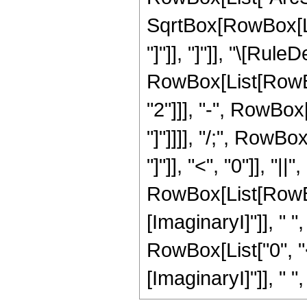
SqrtBox[RowBox[Lis
"]"]], "]"]], "\[Rule
RowBox[List[RowBox
"2"]]], "-", RowBox
"]"]]]], "/;", RowB
"]"]], "<", "0"]], "|
RowBox[List[RowBo
[ImaginaryI]"]], " "
RowBox[List["0", "
[ImaginaryI]"]], " ", "