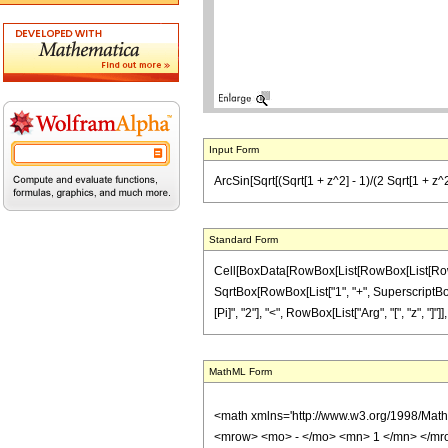
Input Form
ArcSin[Sqrt[(Sqrt[1 + z^2] - 1)/(2 Sqrt[1 + z^2
Standard Form
Cell[BoxData[RowBox[List[RowBox[List[RowBox[
SqrtBox[RowBox[List["1", "+", SuperscriptBox["z
[Pi]", "2"], "<", RowBox[List["Arg", "[", "z", "]"
MathML Form
<math xmlns='http://www.w3.org/1998/Mat
<mrow> <mo> - </mo> <mn> 1 </mn> </mr