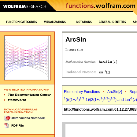
ArcSin
Elementary Functions
ArcSin[
z
]
Repr
1
2
1/2
2
1/2
1/2
-1
((((1+
z
)
-1)/(2(1+
z
)
))
) and tan
(
z
)
http://functions.wolfram.com/01.12.27.065