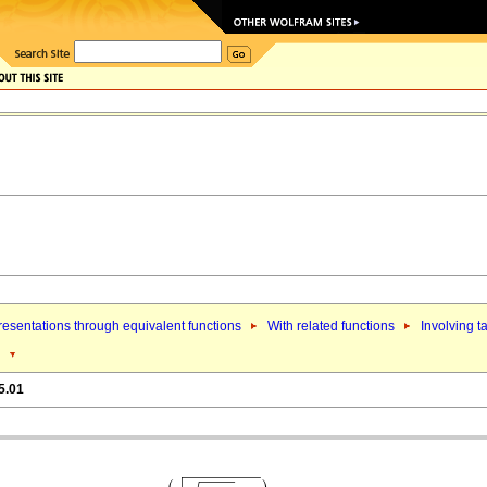
esentations through equivalent functions
With related functions
Involving t
5.01