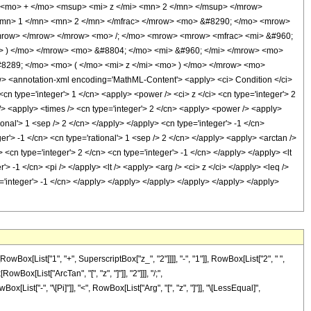
<mo> + </mo> <msup> <mi> z </mi> <mn> 2 </mn> </msup> </mrow>
 <mn> 1 </mn> <mn> 2 </mn> </mfrac> </mrow> <mo> &#8290; </mo> <mrow>
/mrow> </mrow> </mrow> <mo> /; </mo> <mrow> <mrow> <mfrac> <mi> &#960;
o> ) </mo> </mrow> <mo> &#8804; </mo> <mi> &#960; </mi> </mrow> <mo>
8289; </mo> <mo> ( </mo> <mi> z </mi> <mo> ) </mo> </mrow> <mo>
<annotation-xml encoding='MathML-Content'> <apply> <ci> Condition </ci>
n type='integer'> 1 </cn> <apply> <power /> <ci> z </ci> <cn type='integer'> 2
 /> <apply> <times /> <cn type='integer'> 2 </cn> <apply> <power /> <apply>
ional'> 1 <sep /> 2 </cn> </apply> </apply> <cn type='integer'> -1 </cn>
er'> -1 </cn> <cn type='rational'> 1 <sep /> 2 </cn> </apply> <apply> <arctan />
 <cn type='integer'> 2 </cn> <cn type='integer'> -1 </cn> </apply> </apply> <lt
'> -1 </cn> <pi /> </apply> <lt /> <apply> <arg /> <ci> z </ci> </apply> <leq />
e='integer'> -1 </cn> </apply> </apply> </apply> </apply> </apply> </apply>
[List["1", "+", SuperscriptBox["z_", "2"]]]], "-", "1"]], RowBox[List["2", " ",
Box[List["ArcTan", "[", "z", "]"]], "2"]]], "/;",
x[List["-", "\[Pi]"]], "<", RowBox[List["Arg", "[", "z", "]"]], "\[LessEqual]",