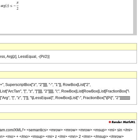
Less, Arg[z], LessEqual, -(Pi/2)]
perscriptBox["z", "2"]]]], "-", "1"]], RowBox[List["2",
t["ArcTan", "[", "z", "]"]]]], "2"]]]]], "/;", RowBox[List[RowBox[List[FractionBox["\
Arg", "[", "z", "]"]], "\[LessEqual]", RowBox[List["-", FractionBox["\[Pi]", "2"]]]]]]]]]]]
olfram.com/XML/'> <semantics> <mrow> <mrow> <mrow> <msup> <mi> sin </mi>
n> <mo> + </mo> <msup> <mi> z </mi> <mn> 2 </mn> </msup> </mrow>