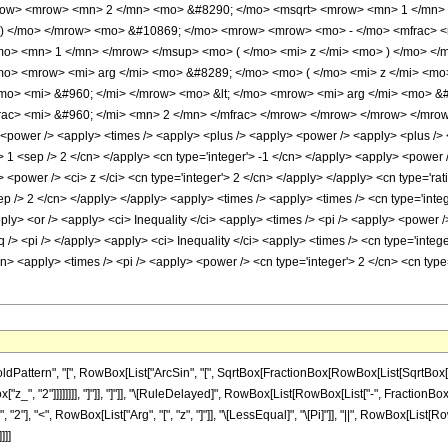
mrow> <mrow> <mn> 2 </mn> <mo> &#8290; </mo> <msqrt> <mrow> <mn> 1 </mn> 
> ) </mo> </mrow> <mo> &#10869; </mo> <mrow> <mrow> <mo> - </mo> <mfrac>
mo> <mn> 1 </mn> </mrow> </msup> <mo> ( </mo> <mi> z </mi> <mo> ) </mo> <
</mo> <mrow> <mi> arg </mi> <mo> &#8289; </mo> <mo> ( </mo> <mi> z </mi> <m
o> <mi> &#960; </mi> </mrow> <mo> &lt; </mo> <mrow> <mi> arg </mi> <mo> &#
c> <mi> &#960; </mi> <mn> 2 </mn> </mfrac> </mrow> </mrow> </mrow> </mrow> 
<power /> <apply> <times /> <apply> <plus /> <apply> <power /> <apply> <plus /> <c
'> 1 <sep /> 2 </cn> </apply> <cn type='integer'> -1 </cn> </apply> <apply> <power
> <power /> <ci> z </ci> <cn type='integer'> 2 </cn> </apply> </apply> <cn type='rat
ep /> 2 </cn> </apply> </apply> <apply> <times /> <apply> <times /> <cn type='integ
ply> <or /> <apply> <ci> Inequality </ci> <apply> <times /> <pi /> <apply> <power />
q /> <pi /> </apply> <apply> <ci> Inequality </ci> <apply> <times /> <cn type='integer
cn> <apply> <times /> <pi /> <apply> <power /> <cn type='integer'> 2 </cn> <cn typ
ttern", "[", RowBox[List["ArcSin", "[", SqrtBox[FractionBox[RowBox[List[SqrtBox[RowBox
", "2"]]]]]]]], "]"]], "]"]], "\[RuleDelayed]", RowBox[List[RowBox[List["-", FractionBox[Row
], "<", RowBox[List["Arg", "[", "z", "]"]], "\[LessEqual]", "\[Pi]"]], "||", RowBox[List[RowBo
]]]