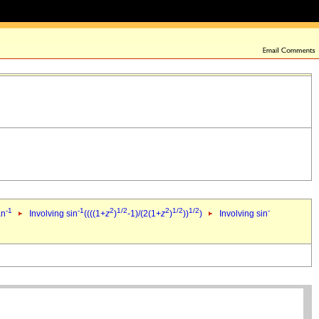
-1
-1
2
1/2
2
1/2
1/2
-
an
Involving sin
((((1+
z
)
-1)/(2(1+
z
)
))
)
Involving sin