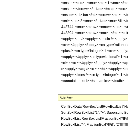
</msqrt> <mo> - </mo> <mn> 1 </mn> </
</msqrt> </mrow> </mfrac> </msqrt> <mo
<msup> <mi> tan </mi> <mrow> <mo> - </
</mi> <mn> 2 </mn> </mfrac> <mo> &lt; 
&#8744; </mo> <mrow> <mrow> <mo> - </m
&#8804; </mo> <mrow> <mo> - </mo> <mfra
<apply> <eq /> <apply> <arcsin /> <apply> 
</cn> </apply> </apply> <cn type='rational
<plus /> <cn type='integer'> 1 </cn> <apply
</apply> </apply> <cn type='rational'> 1 <s
<ci> z </ci> </apply> </apply> </apply> <ap
/> <apply> <arg /> <ci> z </ci> </apply> <le
<apply> <times /> <cn type='integer'> -1 </
</annotation-xml> </semantics> </math>
Rule Form
Cell[BoxData[RowBox[List[RowBox[List["HoldPa
SqrtBox[RowBox[List["1", "+", SuperscriptBox["z_
RowBox[List[RowBox[List[FractionBox["\[Pi]", "2"
RowBox[List["-", FractionBox["\[Pi]", "2"]]]]]]]]]]