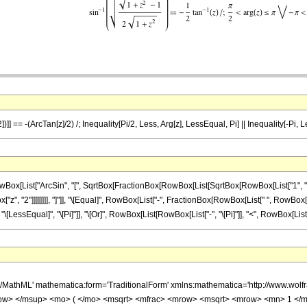
])]] == -(ArcTan[z]/2) /; Inequality[Pi/2, Less, Arg[z], LessEqual, Pi] || Inequality[-Pi, 
List["ArcSin", "[", SqrtBox[FractionBox[RowBox[List[SqrtBox[RowBox[List["1", "+", Su
", "2"]]]]]]]], "]"]], "\[Equal]", RowBox[List["-", FractionBox[RowBox[List[" ", RowBox[Lis
]], "\[LessEqual]", "\[Pi]"]], "\[Or]", RowBox[List[RowBox[List["-", "\[Pi]"]], "<", RowBox[List["
h/MathML' mathematica:form='TraditionalForm' xmlns:mathematica='http://www.w
ow> </msup> <mo> ( </mo> <msqrt> <mfrac> <mrow> <msqrt> <mrow> <mn> 1 </m