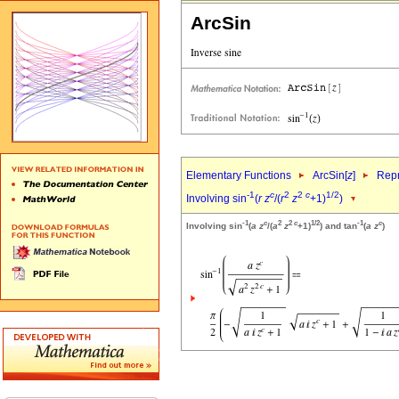
ArcSin
Elementary Functions
ArcSin[
z
]
Repr
-1
c
2
2
c
1/2
Involving sin
(
r
z
/(
r
z
+1)
)
-1
c
2
2
c
1/2
-1
c
Involving sin
(
a
z
/(
a
z
+1)
) and tan
(
a
z
)