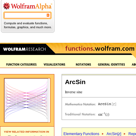
ArcSin
Elementary Functions
ArcSin[
z
]
Repr