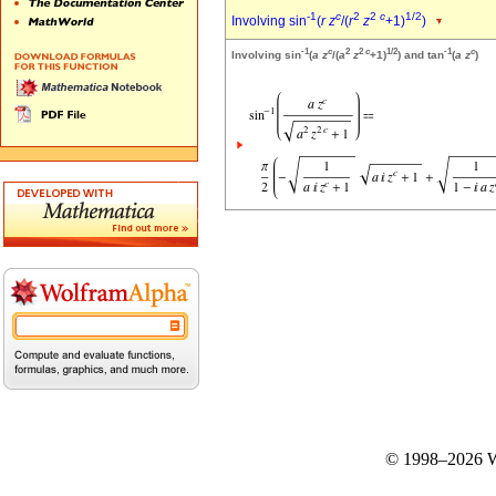
-1
c
2
2
c
1/2
Involving sin
(
r
z
/(
r
z
+1)
)
-1
c
2
2
c
1/2
-1
c
Involving sin
(
a
z
/(
a
z
+1)
) and tan
(
a
z
)