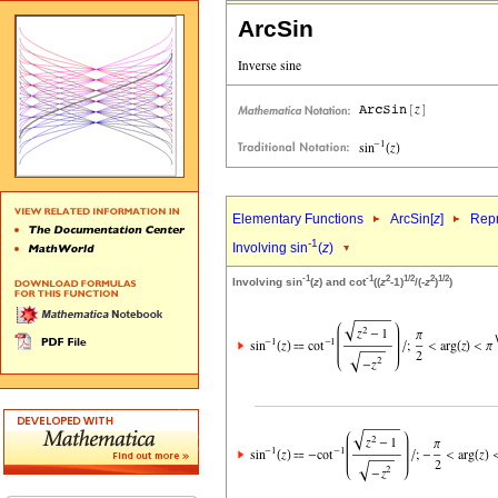
ArcSin
Elementary Functions
ArcSin[
z
]
Repr
-1
Involving sin
(
z
)
-1
-1
2
1/2
2
1/2
Involving sin
(
z
) and cot
((
z
-1)
/(-
z
)
)