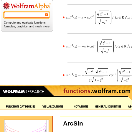
ArcSin