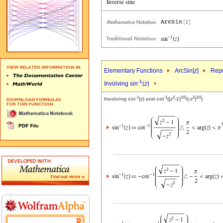
Elementary Functions
ArcSin[
z
]
Repr
-1
Involving sin
(
z
)
-1
-1
2
1/2
2
1/2
Involving sin
(
z
) and cot
((
z
-1)
/(-
z
)
)