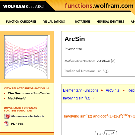
ArcSin
Elementary Functions
ArcSin[
z
]
Repr
-1
Involving sin
(
z
)
-1
-1
2
1/2
Involving sin
(
z
) and cot
(1+(1-
z
)
/
z
) 