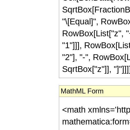
SqrtBox[FractionBox
"\[Equal]", RowBox
RowBox[List["z", "+
"1"]]], RowBox[List
"2"], "-", RowBox[L
SqrtBox["z"]], "]"]]]],
MathML Form
<math xmlns='htt
mathematica:form=