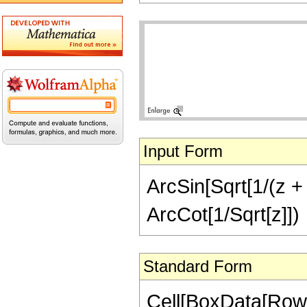
Input Form
ArcSin[Sqrt[1/(z + 
ArcCot[1/Sqrt[z]])
Standard Form
Cell[BoxData[RowB