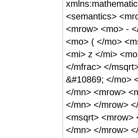
xmlns:mathematic
<semantics> <mr
<mrow> <mo> - <
<mo> ( </mo> <m
<mi> z </mi> <m
</mfrac> </msqr
&#10869; </mo> 
</mn> <mrow> <m
</mn> </mrow> <
<msqrt> <mrow> 
</mn> </mrow> <