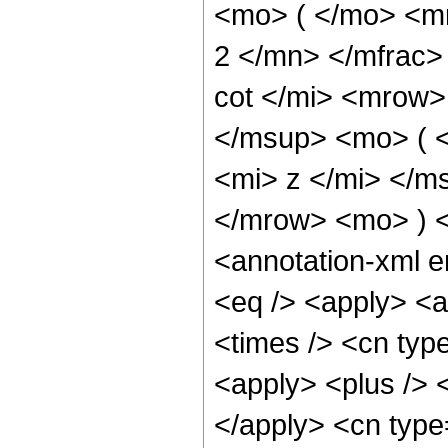
<mo> ( </mo> <m
2 </mn> </mfrac
cot </mi> <mrow
</msup> <mo> ( 
<mi> z </mi> </m
</mrow> <mo> ) 
<annotation-xml 
<eq /> <apply> <a
<times /> <cn typ
<apply> <plus /> <
</apply> <cn type