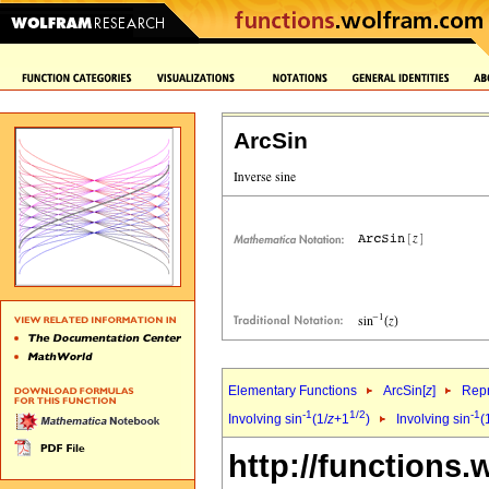
ArcSin
Elementary Functions
ArcSin[
z
]
Repr
-1
1/2
-1
Involving sin
(1/
z
+1
)
Involving sin
(
http://functions