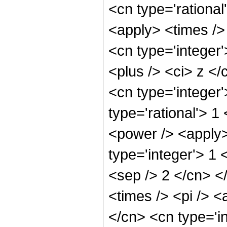
<cn type='rational
<apply> <times />
<cn type='integer
<plus /> <ci> z </
<cn type='integer
type='rational'> 1
<power /> <apply>
type='integer'> 1 
<sep /> 2 </cn> <
<times /> <pi /> <
</cn> <cn type='i