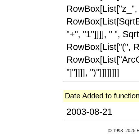
RowBox[List["z_", "+
RowBox[List[SqrtB
"+", "1"]]]], " ", Sq
RowBox[List["(", Ro
RowBox[List["ArcCo
"]"]]]], ")"]]]]]]]]
Date Added to function
2003-08-21