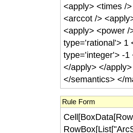
<apply> <times />
<arccot /> <apply>
<apply> <power />
type='rational'> 1
type='integer'> -1
</apply> </apply>
</semantics> </m
Rule Form
Cell[BoxData[RowB
RowBox[List["ArcSi