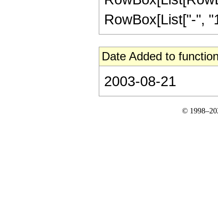
RowBox[List["-", "1"]
Date Added to function
2003-08-21