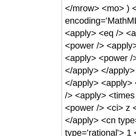
</mrow> <mo> ) <
encoding='MathML-
<apply> <eq /> <a
<power /> <apply>
<apply> <power />
</apply> </apply> 
</apply> <apply> 
/> <apply> <times
<power /> <ci> z <
</apply> <cn type
type='rational'> 1