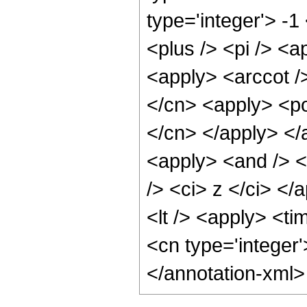
type='integer'> -
<plus /> <pi /> <a
<apply> <arccot /
</cn> <apply> <pow
</cn> </apply> </
<apply> <and /> <
/> <ci> z </ci> </
<lt /> <apply> <ti
<cn type='integer
</annotation-xml