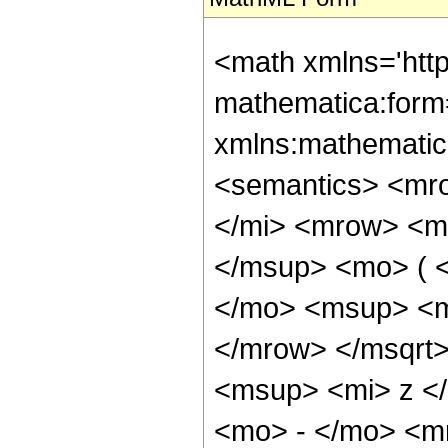
<math xmlns='htt
mathematica:form=
xmlns:mathematic
<semantics> <mr
</mi> <mrow> <m
</msup> <mo> ( 
</mo> <msup> <m
</mrow> </msqrt
<msup> <mi> z <
<mo> - </mo> <mn