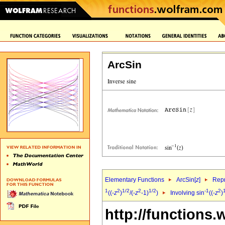
ArcSin
Elementary Functions
ArcSin[
z
]
Repr
1
2
1/2
2
1/2
-1
2
((-
z
)
/(-
z
-1)
)
Involving sin
((-
z
)
http://functions