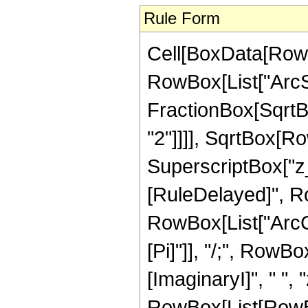
Rule Form
Cell[BoxData[RowB
RowBox[List["ArcSi
FractionBox[SqrtB
"2"]]]], SqrtBox[R
SuperscriptBox["z_", "
[RuleDelayed]", R
RowBox[List["ArcCot"
[Pi]"]], "/;", Row
[ImaginaryI]", " ", 
RowBox[List[RowBox[