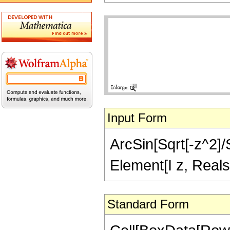
Input Form
ArcSin[Sqrt[-z^2]/S
Element[I z, Reals
Standard Form