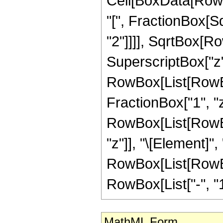
Cell[BoxData[RowB
"[", FractionBox[S
"2"]]]], SqrtBox[R
SuperscriptBox["z", "
RowBox[List[RowBox
FractionBox["1", "z"]
RowBox[List[RowBox
"z"]], "\[Element]",
RowBox[List[RowBox[
RowBox[List["-", "1"]]
MathML Form