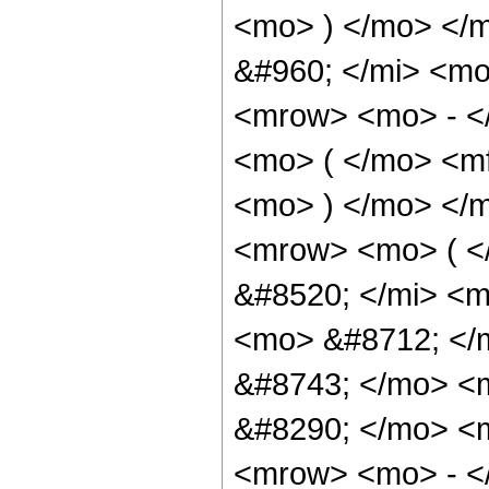
<mo> ) </mo> </
&#960; </mi> <mo
<mrow> <mo> - <
<mo> ( </mo> <mf
<mo> ) </mo> </
<mrow> <mo> ( 
&#8520; </mi> <m
<mo> &#8712; </
&#8743; </mo> <
&#8290; </mo> <m
<mrow> <mo> - <