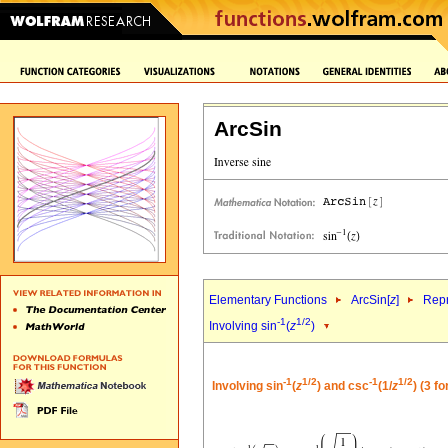
ArcSin
Elementary Functions
ArcSin[
z
]
Repr
-1
1/2
Involving sin
(
z
)
-1
1/2
-1
1/2
Involving sin
(
z
) and csc
(1/
z
) (3 f