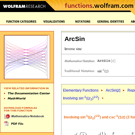
ArcSin
Elementary Functions
ArcSin[
z
]
Repr
-1
1/2
Involving sin
((
z
)
)
2
-1
1/2
-1
Involving sin
((
z
)
) and csc
(1/
z
) (3 f
2