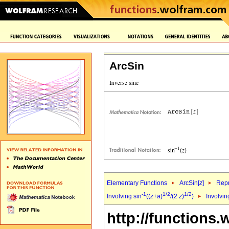
ArcSin
Elementary Functions
ArcSin[
z
]
Repr
-1
1/2
1/2
Involving sin
((
z
+
a
)
/(2
z
)
)
Involvin
http://functions