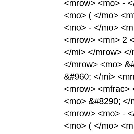
<mrow> <mo> - <
<mo> ( </mo> <mf
<mo> - </mo> <m
<mrow> <mn> 2 <
</mi> </mrow> </
</mrow> <mo> &#
&#960; </mi> <mn
<mrow> <mfrac> 
<mo> &#8290; </
<mrow> <mo> - <
<mo> ( </mo> <mi