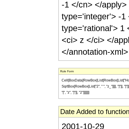
-1 </cn> </apply>
type='integer'> -1
type='rational'> 1
<ci> z </ci> </ap
</annotation-xml
Rule Form
Cell[BoxData[RowBox[List[RowBox[List["HoldPa
SqrtBox[RowBox[List["2", " ", "z_"]]]], "]"]], 
"[", "z", "]"]], "2"]]]]]]]
Date Added to function
2001-10-29