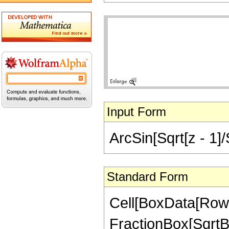
Input Form
ArcSin[Sqrt[z - 1]/
Standard Form
Cell[BoxData[RowB
FractionBox[SqrtBo