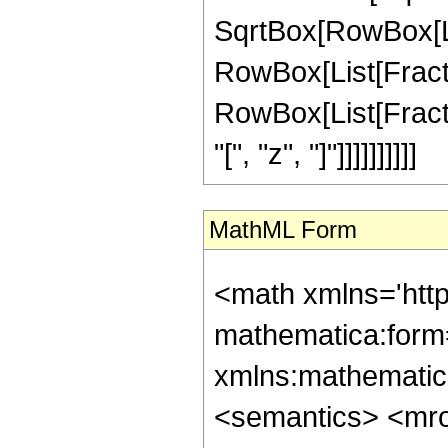
SqrtBox[RowBox[List[
RowBox[List[Fractio
RowBox[List[Fract
"[", "z", "]"]]]]]]]]]]
MathML Form
<math xmlns='htt
mathematica:form=
xmlns:mathematic
<semantics> <mr