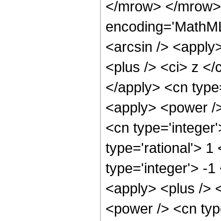
</mrow> </mrow> 
encoding='MathML
<arcsin /> <apply
<plus /> <ci> z </
</apply> <cn type=
<apply> <power />
<cn type='integer'
type='rational'> 1
type='integer'> -1
<apply> <plus /> 
<power /> <cn type