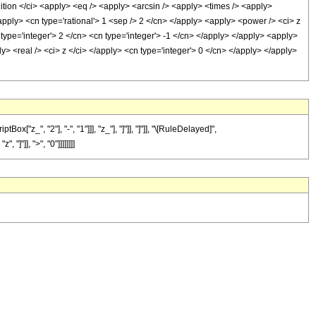
n </ci> <apply> <eq /> <apply> <arcsin /> <apply> <times /> <apply>
apply> <cn type='rational'> 1 <sep /> 2 </cn> </apply> <apply> <power /> <ci> z
type='integer'> 2 </cn> <cn type='integer'> -1 </cn> </apply> </apply> <apply>
y> <real /> <ci> z </ci> </apply> <cn type='integer'> 0 </cn> </apply> </apply>
_", "2"], "-", "1"]]], "z_"], "]"]], "]"]], "\[RuleDelayed]",
"]"]], ">", "0"]]]]]]]]