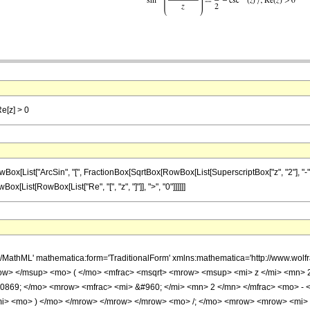
Re[z] > 0
st["ArcSin", "[", FractionBox[SqrtBox[RowBox[List[SuperscriptBox["z", "2"], "-", "1"]]],
wBox[List[RowBox[List["Re", "[", "z", "]"]], ">", "0"]]]]]]
h/MathML' mathematica:form='TraditionalForm' xmlns:mathematica='http://www.w
w> </msup> <mo> ( </mo> <mfrac> <msqrt> <mrow> <msup> <mi> z </mi> <mn> 2
0869; </mo> <mrow> <mfrac> <mi> &#960; </mi> <mn> 2 </mn> </mfrac> <mo> -
mi> <mo> ) </mo> </mrow> </mrow> </mrow> <mo> /; </mo> <mrow> <mrow> <mi> 