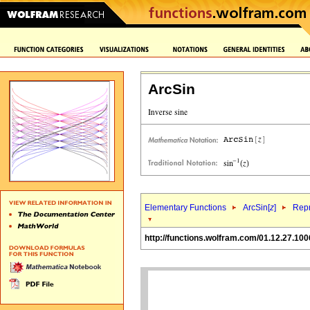
ArcSin
Elementary Functions
ArcSin[
z
]
Repr
http://functions.wolfram.com/01.12.27.100