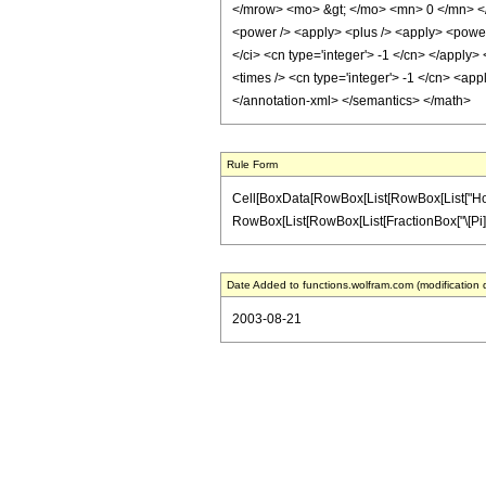
</mrow> <mo> &gt; </mo> <mn> 0 </mn> </m
<power /> <apply> <plus /> <apply> <power /
</ci> <cn type='integer'> -1 </cn> </apply>
<times /> <cn type='integer'> -1 </cn> <app
</annotation-xml> </semantics> </math>
Rule Form
Cell[BoxData[RowBox[List[RowBox[List["HoldPat
RowBox[List[RowBox[List[FractionBox["\[Pi]", "2"]
Date Added to functions.wolfram.com (modification 
2003-08-21