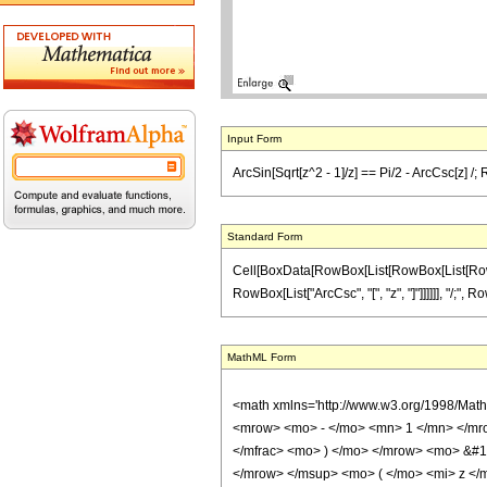
Input Form
ArcSin[Sqrt[z^2 - 1]/z] == Pi/2 - ArcCsc[z] /; 
Standard Form
Cell[BoxData[RowBox[List[RowBox[List[RowBox[Li
RowBox[List["ArcCsc", "[", "z", "]"]]]]]], "/;", Ro
MathML Form
<math xmlns='http://www.w3.org/1998/Mat
<mrow> <mo> - </mo> <mn> 1 </mn> </mro
</mfrac> <mo> ) </mo> </mrow> <mo> &#1
</mrow> </msup> <mo> ( </mo> <mi> z </