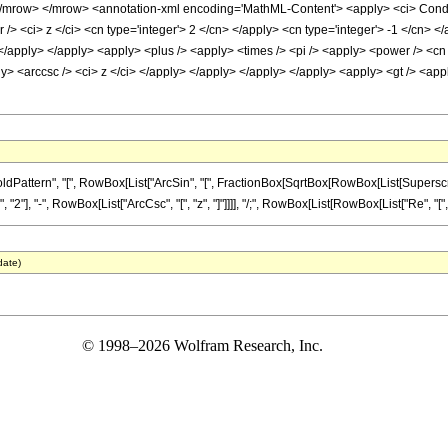
row> </mrow> <annotation-xml encoding='MathML-Content'> <apply> <ci> Conditio
> <ci> z </ci> <cn type='integer'> 2 </cn> </apply> <cn type='integer'> -1 </cn> </
 </apply> </apply> <apply> <plus /> <apply> <times /> <pi /> <apply> <power /> <cn 
ly> <arccsc /> <ci> z </ci> </apply> </apply> </apply> </apply> <apply> <gt /> <appl
tern", "[", RowBox[List["ArcSin", "[", FractionBox[SqrtBox[RowBox[List[SuperscriptBox["z
, "-", RowBox[List["ArcCsc", "[", "z", "]"]]]], "/;", RowBox[List[RowBox[List["Re", "[", "z", 
date)