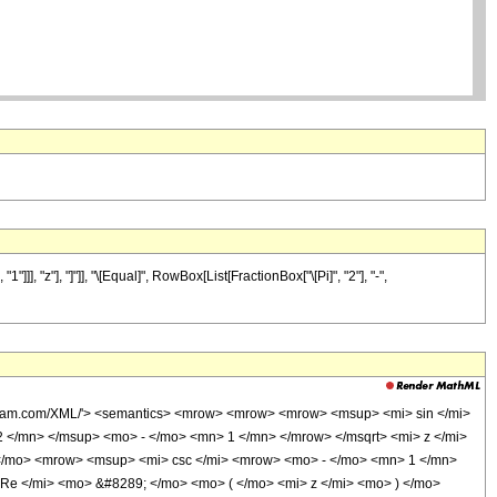
 "z"], "]"]], "\[Equal]", RowBox[List[FractionBox["\[Pi]", "2"], "-",
olfram.com/XML/'> <semantics> <mrow> <mrow> <mrow> <msup> <mi> sin </mi>
 </mn> </msup> <mo> - </mo> <mn> 1 </mn> </mrow> </msqrt> <mi> z </mi>
 </mo> <mrow> <msup> <mi> csc </mi> <mrow> <mo> - </mo> <mn> 1 </mn>
Re </mi> <mo> &#8289; </mo> <mo> ( </mo> <mi> z </mi> <mo> ) </mo>