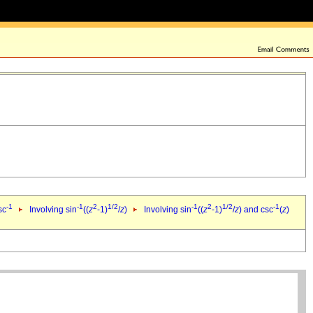
-1
-1
2
1/2
-1
2
1/2
-1
sc
Involving sin
((
z
-1)
/
z
)
Involving sin
((
z
-1)
/
z
) and csc
(
z
)