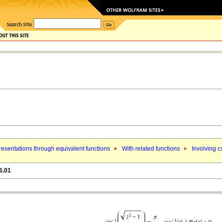
esentations through equivalent functions
With related functions
Involving c
6.01