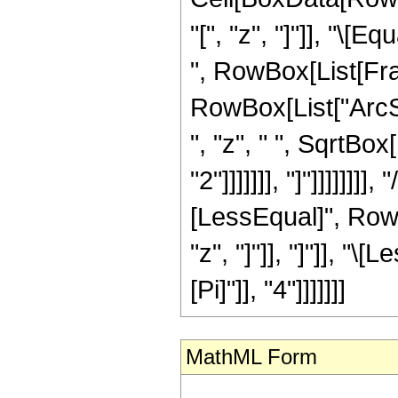
"[", "z", "]"]], "\[
", RowBox[List[Frac
RowBox[List["ArcSe
", "z", " ", SqrtBo
"2"]]]]]]], "]"]]]]]]]
[LessEqual]", RowB
"z", "]"]], "]"]], "
[Pi]"]], "4"]]]]]]]
MathML Form