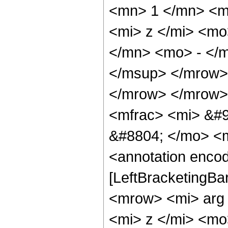
<mn> 1 </mn> <m
<mi> z </mi> <m
</mn> <mo> - </
</msup> </mrow>
</mrow> </mrow>
<mfrac> <mi> &#9
&#8804; </mo> <
<annotation encod
[LeftBracketingBa
<mrow> <mi> arg
<mi> z </mi> <m