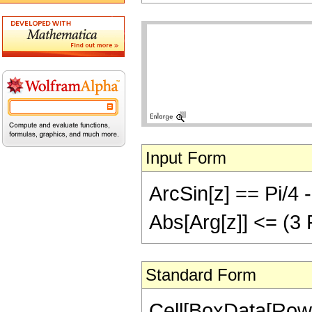
Input Form
ArcSin[z] == Pi/4 -
Abs[Arg[z]] <= (3 
Standard Form
Cell[BoxData[RowB