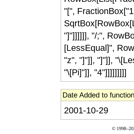
"[", FractionBox["1"
SqrtBox[RowBox[List
"]"]]]]]], "/;", RowB
[LessEqual]", RowB
"z", "]"]], "]"]], "
"\[Pi]"]], "4"]]]]]]]]]
Date Added to function
2001-10-29