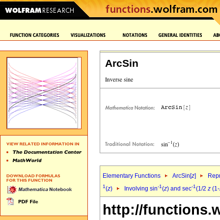
ArcSin
Elementary Functions
ArcSin[
z
]
Repr
1
-1
-1
(
z
)
Involving sin
(
z
) and sec
(1/2
z
(1-
http://functions