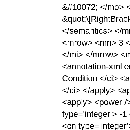
&#10072; </mo> <
&quot;\[RightBrac
</semantics> </
<mrow> <mn> 3 <
</mi> </mrow> <
<annotation-xml 
Condition </ci> <a
</ci> </apply> <ap
<apply> <power />
type='integer'> -1
<cn type='integer