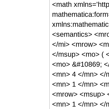
<math xmlns='htt
mathematica:form=
xmlns:mathematic
<semantics> <mr
</mi> <mrow> <m
</msup> <mo> ( <
<mo> &#10869; <
<mn> 4 </mn> </
<mn> 1 </mn> <m
<mrow> <msup> <
<mn> 1 </mn> </