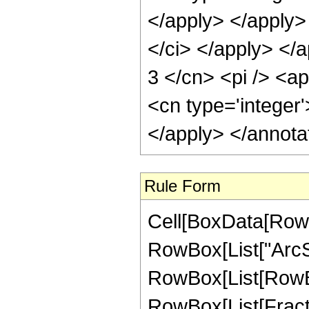
</apply> </apply>
</ci> </apply> </a
3 </cn> <pi /> <a
<cn type='integer
</apply> </annota
Rule Form
Cell[BoxData[RowB
RowBox[List["ArcSin"
RowBox[List[RowBox
RowBox[List[Fracti