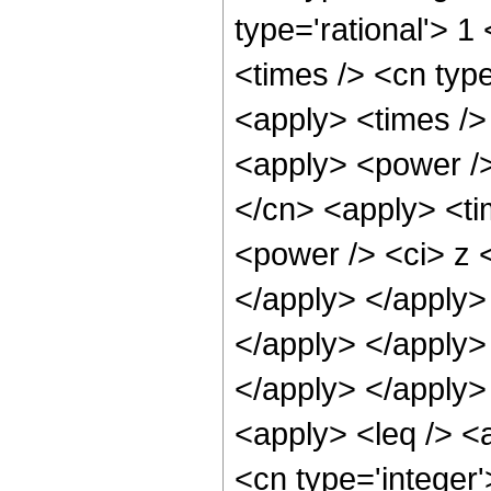
type='rational'> 
<times /> <cn typ
<apply> <times /> 
<apply> <power />
</cn> <apply> <ti
<power /> <ci> z <
</apply> </apply> 
</apply> </apply>
</apply> </apply>
<apply> <leq /> <
<cn type='integer'