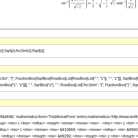
z)] Sqrt[z] ArcSinh[1/Sqrt[z]]
 "[", FractionBox[SqrtBox[RowBox[List[RowBox[List["-", "1"]], "-", "z"]]], SqrtBox[RowBox
["1", "z"]]]], " ", SqrtBox["z"], " ", RowBox[List["ArcSinh", "[", FractionBox["1", SqrtBox[
h/MathML' mathematica:form='TraditionalForm' xmlns:mathematica='http://www.w
up> <mo> ( </mo> <mfrac> <msqrt> <mrow> <mrow> <mo> - </mo> <mi> z </mi> 
</mfrac> <mo> ) </mo> </mrow> <mo> &#10869; </mo> <mrow> <mfrac> <mi> &#960
> </mfrac> </mrow> </msqrt> <mo> &#8290; </mo> <msqrt> <mi> z </mi> </msqrt