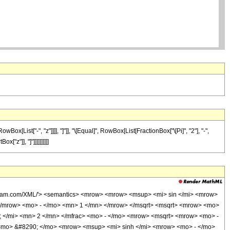
[List["-", "z"]]]], "]"]], "\[Equal]", RowBox[List[FractionBox["\[Pi]", "2"], "-",
"z"]], "]"]]]]]]]]]]
olfram.com/XML/'> <semantics> <mrow> <mrow> <msup> <mi> sin </mi> <mrow>
</mrow> <mo> - </mo> <mn> 1 </mn> </mrow> </msqrt> <msqrt> <mrow> <mo>
; </mi> <mn> 2 </mn> </mfrac> <mo> - </mo> <mrow> <msqrt> <mrow> <mo> -
> <mo> &#8290; </mo> <mrow> <msup> <mi> sinh </mi> <mrow> <mo> - </mo>