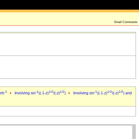
-1
-1
1/2
1/2
-1
1/2
1/2
inh
Involving sin
((-1-
z
)
/(-
z
)
)
Involving sin
((-1-
z
)
/(-
z
)
) and