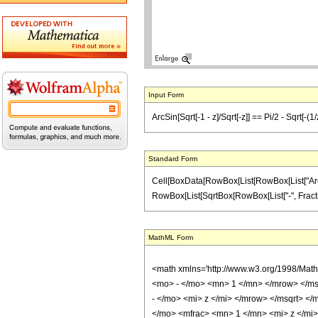
Input Form
ArcSin[Sqrt[-1 - z]/Sqrt[-z]] == Pi/2 - Sqrt[-(1/
Standard Form
Cell[BoxData[RowBox[List[RowBox[List["ArcSin",
RowBox[List[SqrtBox[RowBox[List["-", FractionBox
MathML Form
<math xmlns='http://www.w3.org/1998/Mat
<mo> - </mo> <mn> 1 </mn> </mrow> </ms
- </mo> <mi> z </mi> </mrow> </msqrt> 
</mo> <mfrac> <mn> 1 </mn> <mi> z </mi