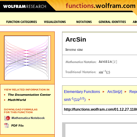
ArcSin
Elementary Functions
ArcSin[
z
]
Repr
-1
1/2
sinh
(1/
z
)
http://functions.wolfram.com/01.12.27.118