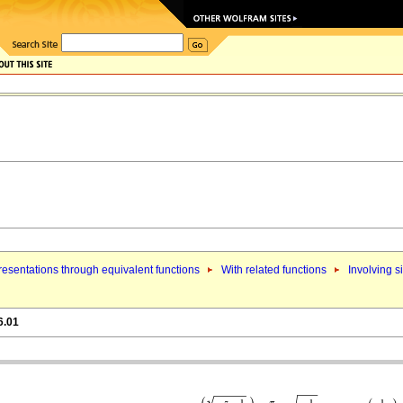
esentations through equivalent functions
With related functions
Involving s
6.01