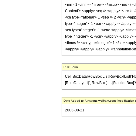
<mn> 1 </mn> </mrow> </msup> <mo> ( </
Content'> <apply> <eq /> <apply> <arcsin />
<cn type='rational'> 1 <sep /> 2 </cn> </ap
type='integer'> -1 </cn> </apply> </apply> 
<cn type='integer'> -1 </cn> <apply> <times
type='integer'> -1 </cn> </apply> </apply> 
<times /> <cn type='integer'> 1 </cn> <appl
</apply> </apply> </apply> </annotation-x
Rule Form
Cell[BoxData[RowBox[List[RowBox[List["HoldPatt
[RuleDelayed]", RowBox[List[FractionBox["\[Pi]"
Date Added to functions.wolfram.com (modification 
2003-08-21