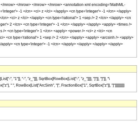
> </mrow> </mrow> </mrow> </mrow> <annotation-xml encoding='MathML-
integer'> -1 </cn> <ci> z </ci> </apply> <cn type='integer'> -1 </cn> </apply>
/cn> <ci> z </ci> </apply> <cn type='rational'> 1 <sep /> 2 </cn> </apply> <cn
ger'> 2 </cn> <cn type='integer'> -1 </cn> </apply> </apply> <apply> <times />
s /> <cn type='integer'> 1 </cn> <apply> <power /> <ci> z </ci> <cn
/ci> <cn type='rational'> 1 <sep /> 2 </cn> </apply> <apply> <arcsinh /> <apply>
</apply> <cn type='integer'> -1 </cn> </apply> </apply> </apply> </apply>
"]], "-", "z_"]]], SqrtBox[RowBox[List["-", "z_"]]]], "]"]], "]"]], "\
"], " ", RowBox[List["ArcSinh", "[", FractionBox["1", SqrtBox["z"]], "]"]]]]]]]]]]