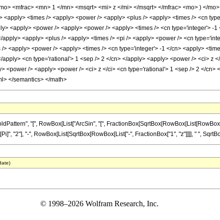
mo> <mfrac> <mn> 1 </mn> <msqrt> <mi> z </mi> </msqrt> </mfrac> <mo> ) </mo
 <apply> <times /> <apply> <power /> <apply> <plus /> <apply> <times /> <cn type='
ply> <apply> <power /> <apply> <power /> <apply> <times /> <cn type='integer'> -1 <
</apply> <apply> <plus /> <apply> <times /> <pi /> <apply> <power /> <cn type='inte
 /> <apply> <power /> <apply> <times /> <cn type='integer'> -1 </cn> <apply> <time
</apply> <cn type='rational'> 1 <sep /> 2 </cn> </apply> <apply> <power /> <ci> z <
y> <power /> <apply> <power /> <ci> z </ci> <cn type='rational'> 1 <sep /> 2 </cn> 
ml> </semantics> </math>
ern", "[", RowBox[List["ArcSin", "[", FractionBox[SqrtBox[RowBox[List[RowBox[List["-", "1
, "2"], "-", RowBox[List[SqrtBox[RowBox[List["-", FractionBox["1", "z"]]]], " ", SqrtBox["z
date)