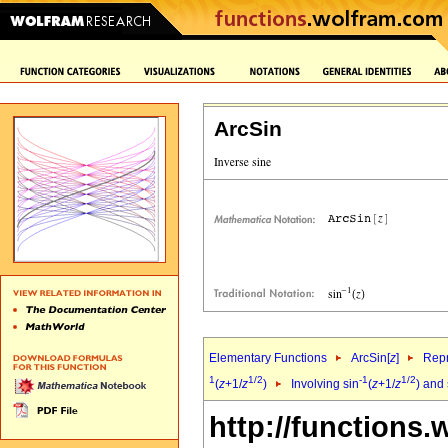
ArcSin
Elementary Functions
ArcSin[
z
]
Repr
1
1/2
-1
1/2
(
z
+1/
z
)
Involving sin
(
z
+1/
z
) and
http://functions.