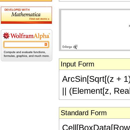
Input Form
ArcSin[Sqrt[(z + 1)
|| (Element[z, Rea
Standard Form
Cell[BoxData[RowB