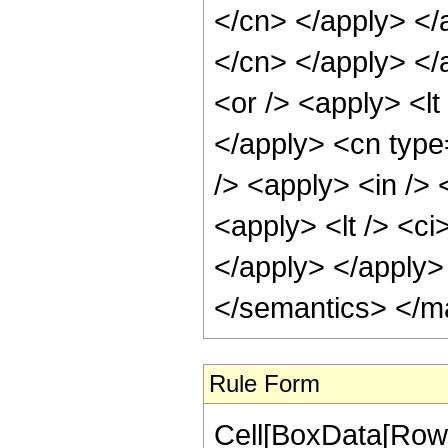
</cn> </apply> </a
</cn> </apply> </
<or /> <apply> <lt
</apply> <cn type
/> <apply> <in /> 
<apply> <lt /> <ci
</apply> </apply>
</semantics> </m
Rule Form
Cell[BoxData[RowB