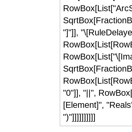
RowBox[List["ArcSi
SqrtBox[FractionBox
"]"]], "\[RuleDelaye
RowBox[List[RowBox
RowBox[List["\[Imag
SqrtBox[FractionBox["
RowBox[List[RowBox[
"0"]], "||", RowBox
[Element]", "Reals"
")"]]]]]]]]]]