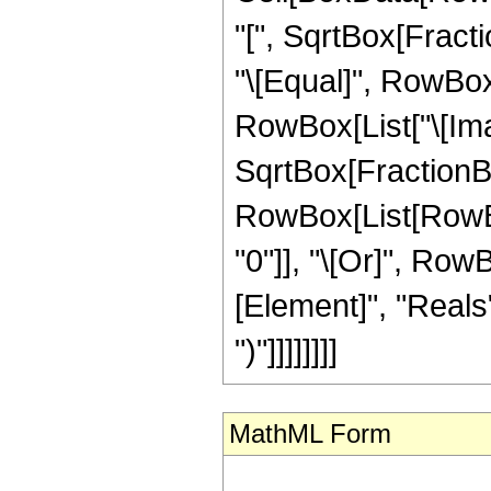
"[", SqrtBox[Fractio
"\[Equal]", RowBox[
RowBox[List["\[Imag
SqrtBox[FractionBox["
RowBox[List[RowBox[
"0"]], "\[Or]", Row
[Element]", "Reals"]
")"]]]]]]]]
MathML Form