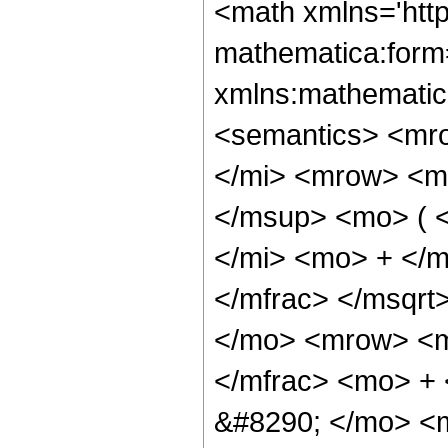
<math xmlns='htt
mathematica:form=
xmlns:mathematic
<semantics> <mr
</mi> <mrow> <m
</msup> <mo> ( 
</mi> <mo> + </
</mfrac> </msqr
</mo> <mrow> <m
</mfrac> <mo> +
&#8290; </mo> <