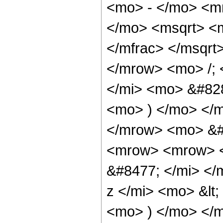
<mo> - </mo> <m
</mo> <msqrt> <m
</mfrac> </msqr
</mrow> <mo> /;
</mi> <mo> &#828
<mo> ) </mo> </
</mrow> <mo> &#
<mrow> <mrow> <
&#8477; </mi> <
z </mi> <mo> &lt
<mo> ) </mo> </m