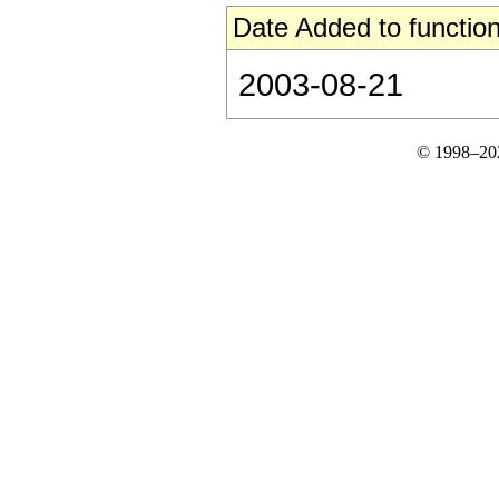
Date Added to function
2003-08-21