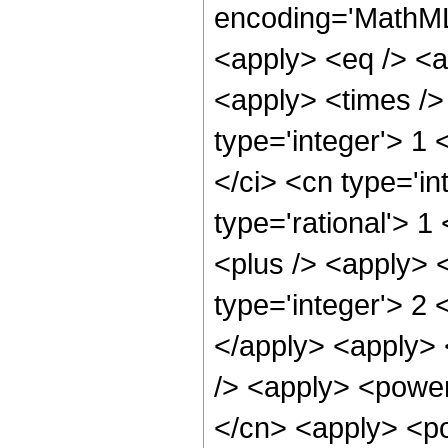
encoding='MathML-
<apply> <eq /> <a
<apply> <times />
type='integer'> 1
</ci> <cn type='in
type='rational'> 1
<plus /> <apply> 
type='integer'> 2 
</apply> <apply> 
/> <apply> <power
</cn> <apply> <pow