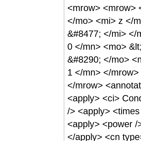
<mrow> <mrow> <
</mo> <mi> z </
&#8477; </mi> <
0 </mn> <mo> &lt
&#8290; </mo> <m
1 </mn> </mrow>
</mrow> <annotat
<apply> <ci> Cond
/> <apply> <times
<apply> <power />
</apply> <cn type