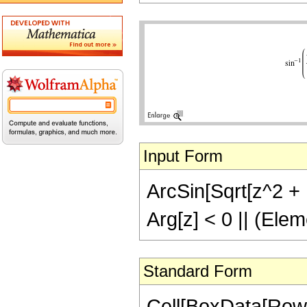
Input Form
ArcSin[Sqrt[z^2 + 1
Arg[z] < 0 || (Elem
Standard Form
Cell[BoxData[RowB