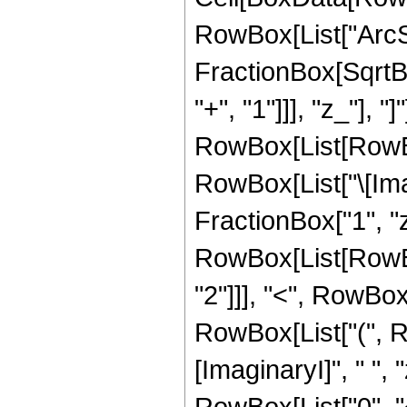
RowBox[List["ArcSi
FractionBox[SqrtB
"+", "1"]]], "z_"], "]
RowBox[List[RowBox
RowBox[List["\[Imag
FractionBox["1", "z"],
RowBox[List[RowBox
"2"]]], "<", RowBox[Li
RowBox[List["(", 
[ImaginaryI]", " ", 
RowBox[List["0", "<