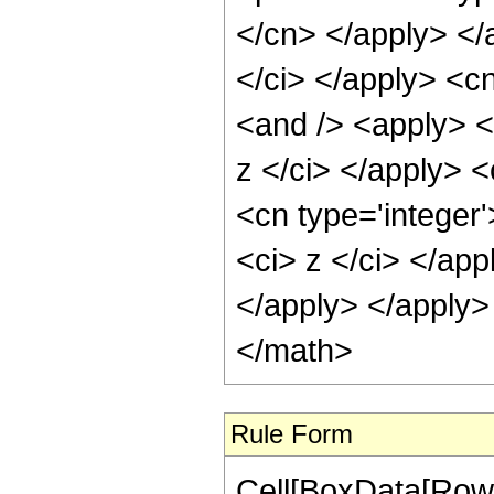
</cn> </apply> </
</ci> </apply> <c
<and /> <apply> <i
z </ci> </apply> <
<cn type='integer'
<ci> z </ci> </app
</apply> </apply>
</math>
Rule Form
Cell[BoxData[RowB