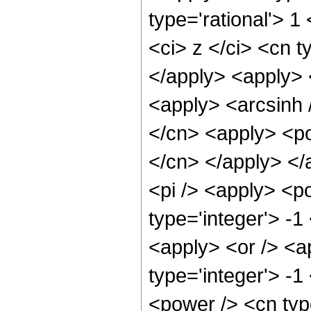
type='rational'> 
<ci> z </ci> <cn t
</apply> <apply> 
<apply> <arcsinh 
</cn> <apply> <pow
</cn> </apply> </
<pi /> <apply> <p
type='integer'> -1
<apply> <or /> <a
type='integer'> -1
<power /> <cn type