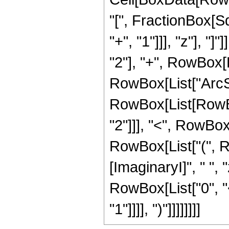
"[", FractionBox[S
"+", "1"]]], "z"], "
"2"], "+", RowBox[Li
RowBox[List["ArcSinh
RowBox[List[RowBox
"2"]]], "<", RowBox[L
RowBox[List["(", 
[ImaginaryI]", " ", 
RowBox[List["0", "<
"1"]]]], ")"]]]]]]]]