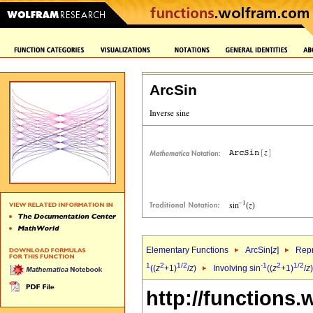
ArcSin
Elementary Functions
ArcSin[
z
]
Repr
1
2
1/2
-1
2
1/2
((
z
+1)
/
z
)
Involving sin
((
z
+1)
/
z
http://functions.