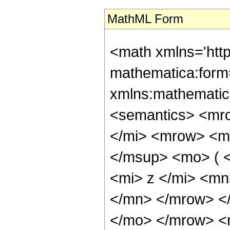
MathML Form
<math xmlns='htt
mathematica:form=
xmlns:mathematic
<semantics> <mr
</mi> <mrow> <m
</msup> <mo> ( 
<mi> z </mi> <m
</mn> </mrow> </
</mo> </mrow> <