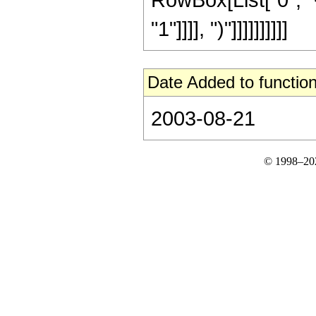
"1"]]]], ")"]]]]]]]]]]
Date Added to function
2003-08-21