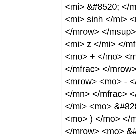
<mi> &#8520; </
<mi> sinh </mi>
</mrow> </msup>
<mi> z </mi> </m
<mo> + </mo> <m
</mfrac> </mrow
<mrow> <mo> - <
</mn> </mfrac> <
</mi> <mo> &#828
<mo> ) </mo> </
</mrow> <mo> &#