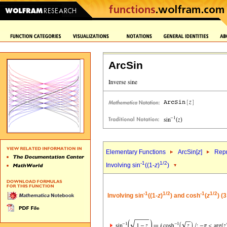
ArcSin
Elementary Functions
ArcSin[
z
]
Repr
-1
1/2
Involving sin
((1-
z
)
)
-1
1/2
-1
1/2
Involving sin
((1-
z
)
) and cosh
(
z
) (