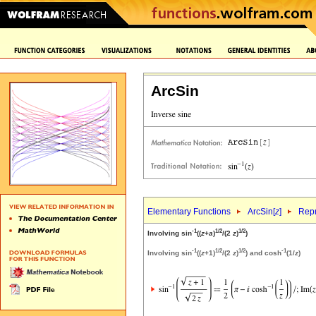
ArcSin
Elementary Functions
ArcSin[
z
]
Repr
-1
1/2
1/2
Involving sin
((
z
+
a
)
/(2
z
)
)
-1
1/2
1/2
-1
Involving sin
((
z
+1)
/(2
z
)
) and cosh
(1/
z
)