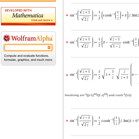
-1
1/2
1/2
-1
Involving sin
((
z
-1)
/(2
z
)
) and cosh
(1/
z
)