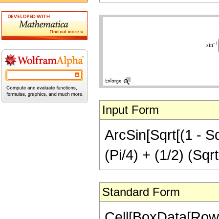
Input Form
ArcSin[Sqrt[(1 - Sqr
(Pi/4) + (1/2) (Sqrt
Standard Form
Cell[BoxData[RowB