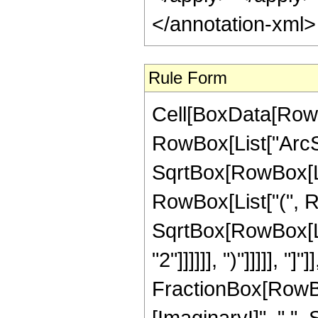
</annotation-xml
Rule Form
Cell[BoxData[RowB
RowBox[List["ArcSi
SqrtBox[RowBox[Lis
RowBox[List["(", R
SqrtBox[RowBox[Lis
"2"]]]]]], ")"]]]]], "]
FractionBox[RowBo
[ImaginaryI]", " ",