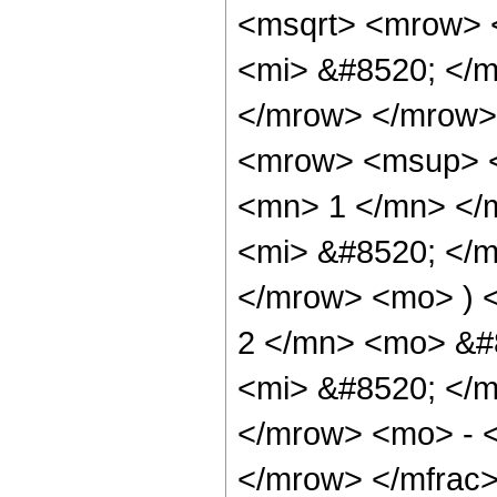
<msqrt> <mrow> 
<mi> &#8520; </m
</mrow> </mrow>
<mrow> <msup> <
<mn> 1 </mn> </
<mi> &#8520; </m
</mrow> <mo> ) 
2 </mn> <mo> &#
<mi> &#8520; </m
</mrow> <mo> - 
</mrow> </mfrac>