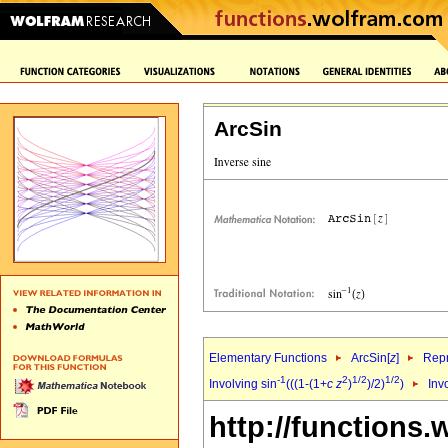
ArcSin
Elementary Functions
ArcSin[
z
]
Repr
-1
2
1/2
1/2
Involving sin
(((1-(1+
c
z
)
)/2)
)
Inv
http://functions