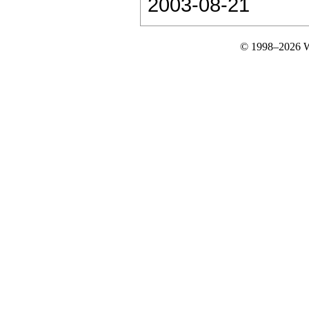
2003-08-21