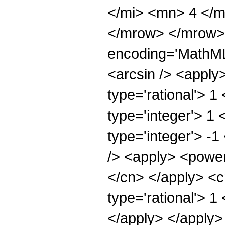
</mi> <mn> 4 </m
</mrow> </mrow> 
encoding='MathML
<arcsin /> <apply
type='rational'> 1
type='integer'> 1
type='integer'> -
/> <apply> <power 
</cn> </apply> <c
type='rational'> 1
</apply> </apply> 