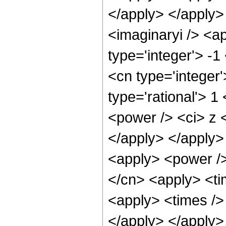
</apply> </apply>
<imaginaryi /> <a
type='integer'> -1
<cn type='integer
type='rational'> 1
<power /> <ci> z <
</apply> </apply>
<apply> <power />
</cn> <apply> <ti
<apply> <times /> 
</apply> </apply> 