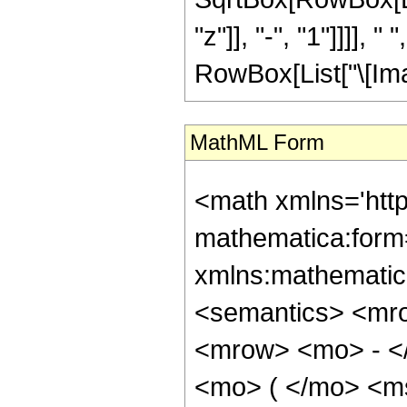
"z"]], "-", "1"]]]],
RowBox[List["\[Imagina
MathML Form
<math xmlns='htt
mathematica:form=
xmlns:mathematic
<semantics> <mr
<mrow> <mo> - <
<mo> ( </mo> <m