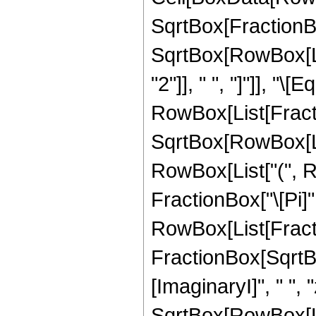
SqrtBox[FractionBo
SqrtBox[RowBox[List
"2"]], " ", "]"]], "\[E
RowBox[List[Fract
SqrtBox[RowBox[List
RowBox[List["(", 
FractionBox["\[Pi]",
RowBox[List[Fracti
FractionBox[SqrtBo
[ImaginaryI]", " ", "z
SqrtBox[RowBox[Lis