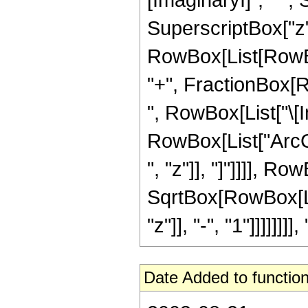
SuperscriptBox["z", 
RowBox[List[RowBox[
"+", FractionBox[
", RowBox[List["\[Ima
RowBox[List["ArcCo
", "z"]], "]"]]]], Ro
SqrtBox[RowBox[Lis
"z"]], "-", "1"]]]]]]]], 
Date Added to function