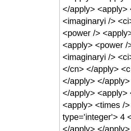
</apply> <apply> 
<imaginaryi /> <ci
<power /> <apply>
<apply> <power />
<imaginaryi /> <ci
</cn> </apply> <cn
</apply> </apply>
</apply> <apply> 
<apply> <times />
type='integer'> 4 
</apply> </apply>