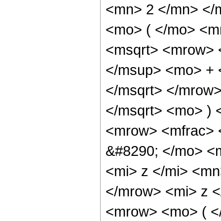
<mn> 2 </mn> </
<mo> ( </mo> <m
<msqrt> <mrow> 
</msup> <mo> + 
</msqrt> </mrow
</msqrt> <mo> )
<mrow> <mfrac> 
&#8290; </mo> <
<mi> z </mi> <mn
</mrow> <mi> z <
<mrow> <mo> ( <