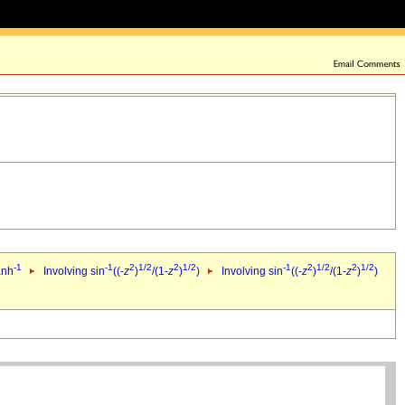
-1
-1
2
1/2
2
1/2
-1
2
1/2
2
1/2
anh
Involving sin
((-
z
)
/(1-
z
)
)
Involving sin
((-
z
)
/(1-
z
)
)