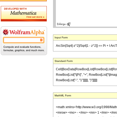
Input Form
ArcSin[Sqrt[-z^2]/Sqrt[1 - z^2]] == Pi + I Arc
Standard Form
Cell[BoxData[RowBox[List[RowBox[List[RowBox[L
RowBox[List["\[Pi]", "+", RowBox[List["\[Imagin
RowBox[List["-", "1"]]]]]], ")"]]]]]]
MathML Form
<math xmlns='http://www.w3.org/1998/Mat
<mrow> <mo> - </mo> <mn> 1 </mn> </mro