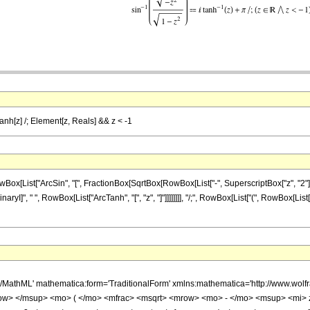
Tanh[z] /; Element[z, Reals] && z < -1
ist["ArcSin", "[", FractionBox[SqrtBox[RowBox[List["-", SuperscriptBox["z", "2"]]]], Sq
aryI]", " ", RowBox[List["ArcTanh", "[", "z", "]"]]]]]]]], "/;", RowBox[List["(", RowBox[Lis
h/MathML' mathematica:form='TraditionalForm' xmlns:mathematica='http://www.w
w> </msup> <mo> ( </mo> <mfrac> <msqrt> <mrow> <mo> - </mo> <msup> <mi> 