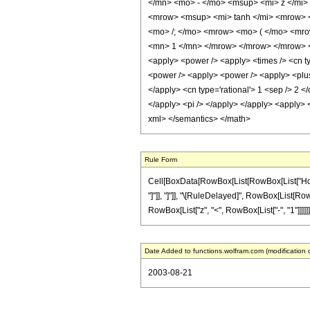
</mn> <mo> - </mo> <msup> <mi> z </mi>
<mrow> <msup> <mi> tanh </mi> <mrow> <
<mo> /; </mo> <mrow> <mo> ( </mo> <mro
<mn> 1 </mn> </mrow> </mrow> </mrow> <mo
<apply> <power /> <apply> <times /> <cn typ
<power /> <apply> <power /> <apply> <plus /
</apply> <cn type='rational'> 1 <sep /> 2 <
</apply> <pi /> </apply> </apply> <apply> <
xml> </semantics> </math>
Rule Form
Cell[BoxData[RowBox[List[RowBox[List["HoldPa
"]"]], "]"]], "\[RuleDelayed]", RowBox[List[RowB
RowBox[List["z", "<", RowBox[List["-", "1"]]]]]]]]
Date Added to functions.wolfram.com (modification 
2003-08-21