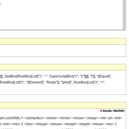
rtBox[RowBox[List["1", "-", SuperscriptBox["z", "2"]]]]], "]"]], "\[Equal]",
t[RowBox[List["z", "\[Element]", "Reals"]], "\[And]", RowBox[List["z", "<",
olfram.com/XML/'> <semantics> <mrow> <mrow> <mrow> <msup> <mi> sin </mi>
z </mi> <mn> 2 </mn> </msup> </mrow> </msqrt> <msqrt> <mrow> <mn> 1