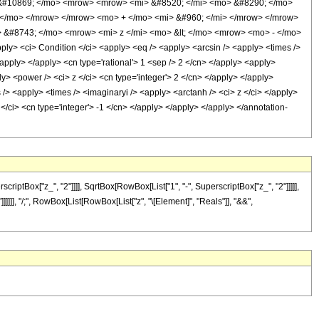
 &#10869; </mo> <mrow> <mrow> <mi> &#8520; </mi> <mo> &#8290; </mo>
 </mo> </mrow> </mrow> <mo> + </mo> <mi> &#960; </mi> </mrow> </mrow>
 &#8743; </mo> <mrow> <mi> z </mi> <mo> &lt; </mo> <mrow> <mo> - </mo>
 <ci> Condition </ci> <apply> <eq /> <apply> <arcsin /> <apply> <times />
/apply> </apply> <cn type='rational'> 1 <sep /> 2 </cn> </apply> <apply>
y> <power /> <ci> z </ci> <cn type='integer'> 2 </cn> </apply> </apply>
 /> <apply> <times /> <imaginaryi /> <apply> <arctanh /> <ci> z </ci> </apply>
 </ci> <cn type='integer'> -1 </cn> </apply> </apply> </apply> </annotation-
ptBox["z_", "2"]]]], SqrtBox[RowBox[List["1", "-", SuperscriptBox["z_", "2"]]]]],
]]]]]], "/;", RowBox[List[RowBox[List["z", "\[Element]", "Reals"]], "&&",