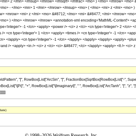
 <mn> 2 </mn> </msup> </mrow> </msqrt> </mfrac> <mo> ) </mo> </mrow> <mo>
mo> - </mo> <mn> 1 </mn> </mrow> </msup> <mo> ( </mo> <mi> z </mi> <mo> )
w> <mrow> <mi> z </mi> <mo> &#8712; </mo> <mi> &#8477; </mi> </mrow> <mo>
> ) </mo> </mrow> </mrow> <annotation-xml encoding='MathML-Content'> <apply>
e='integer'> -1 </cn> <apply> <power /> <ci> z </ci> <cn type='integer'> 2 </cn> <
> <cn type='integer'> 1 </cn> <apply> <times /> <cn type='integer'> -1 </cn> <appl
/cn> </apply> <cn type='integer'> -1 </cn> </apply> </apply> </apply> <apply> <plus
and /> <apply> <in /> <ci> z </ci> <ci> &#8477; </ci> </apply> <apply> <lt /> <ci> z
ttern", "[", RowBox[List["ArcSin", "[", FractionBox[SqrtBox[RowBox[List["-", Superscri
ox[List["\[Pi]", "+", RowBox[List["\[ImaginaryI]", " ", RowBox[List["ArcTanh", "[", "z", "]"
]]]]
date)