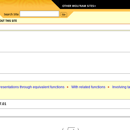
esentations through equivalent functions
With related functions
Involving t
7.01