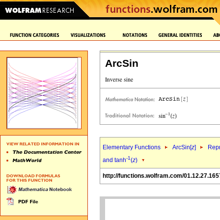
ArcSin
Elementary Functions
ArcSin[
z
]
Repr
-1
and tanh
(
z
)
http://functions.wolfram.com/01.12.27.165