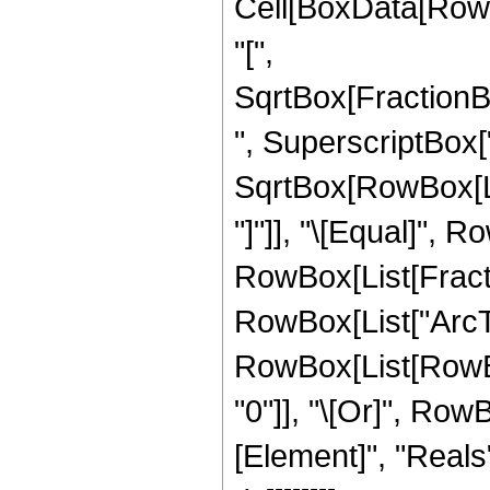
Cell[BoxData[RowB
"[",
SqrtBox[FractionB
", SuperscriptBox["z
SqrtBox[RowBox[List
"]"]], "\[Equal]", R
RowBox[List[Fractio
RowBox[List["ArcTanh
RowBox[List[RowBox[
"0"]], "\[Or]", Row
[Element]", "Reals"]