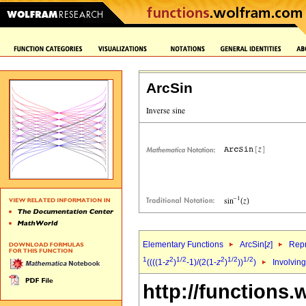
ArcSin
Elementary Functions
ArcSin[
z
]
Repr
1
2
1/2
2
1/2
1/2
((((1-
z
)
-1)/(2(1-
z
)
))
)
Involving
http://functions