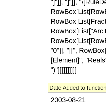
"]"]], "]"]], "\[Rule
RowBox[List[RowBox
RowBox[List[Fractio
RowBox[List["ArcTanh
RowBox[List[RowBox[
"0"]], "||", RowBox
[Element]", "Reals"
")"]]]]]]]]]]
Date Added to function
2003-08-21