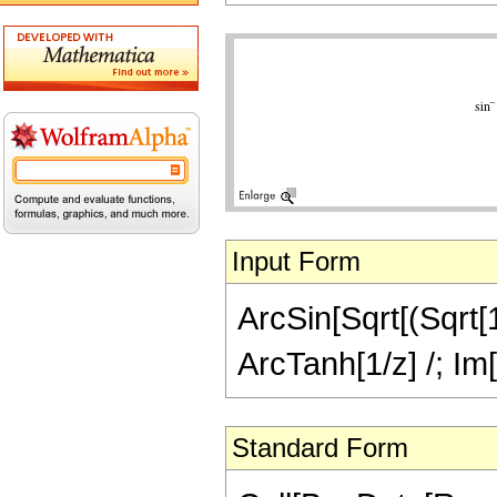
Input Form
ArcSin[Sqrt[(Sqrt[1 
ArcTanh[1/z] /; Im[
Standard Form