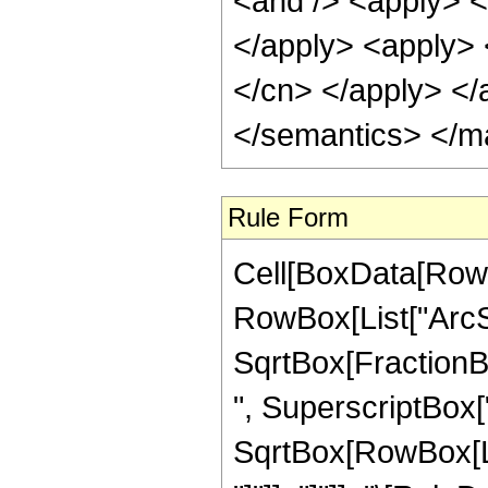
<and /> <apply> <i
</apply> <apply> <
</cn> </apply> </
</semantics> </m
Rule Form
Cell[BoxData[RowB
RowBox[List["ArcSi
SqrtBox[FractionB
", SuperscriptBox["z
SqrtBox[RowBox[List