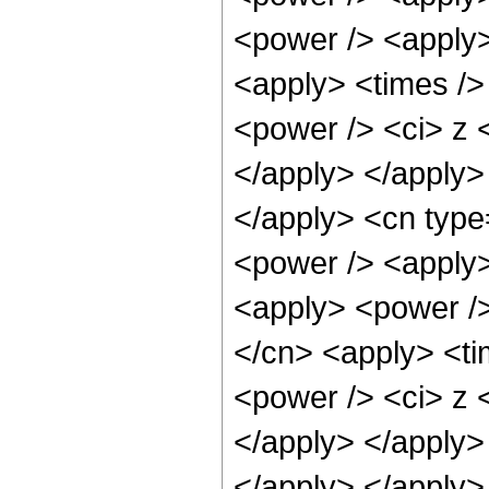
<power /> <apply>
<apply> <times />
<power /> <ci> z <
</apply> </apply> 
</apply> <cn type
<power /> <apply>
<apply> <power />
</cn> <apply> <ti
<power /> <ci> z <
</apply> </apply> 
</apply> </apply>