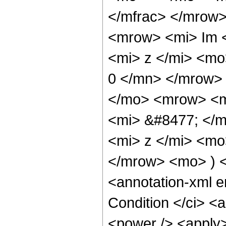
</mfrac> </mrow
<mrow> <mi> Im 
<mi> z </mi> <mo
0 </mn> </mrow>
</mo> <mrow> <m
<mi> &#8477; </
<mi> z </mi> <mo
</mrow> <mo> ) 
<annotation-xml 
Condition </ci> <
<power /> <apply>