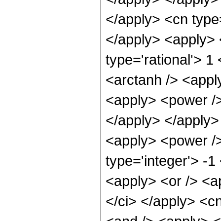
</apply> <cn type=
</apply> <apply> 
type='rational'> 1
<arctanh /> <appl
<apply> <power /> 
</apply> </apply>
<apply> <power />
type='integer'> -1
<apply> <or /> <ap
</ci> </apply> <c