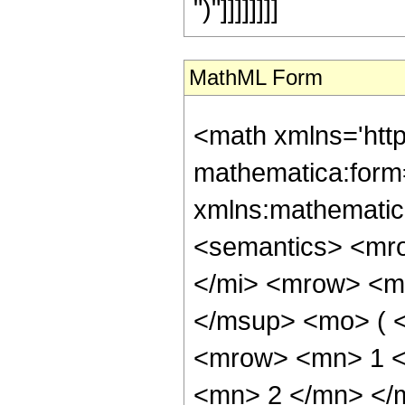
")"]]]]]]]]
MathML Form
<math xmlns='htt
mathematica:form=
xmlns:mathematic
<semantics> <mr
</mi> <mrow> <m
</msup> <mo> ( 
<mrow> <mn> 1 <
<mn> 2 </mn> </