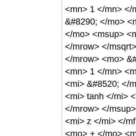
<mn> 1 </mn> </
&#8290; </mo> <
</mo> <msup> <m
</mrow> </msqrt>
</mrow> <mo> &#
<mn> 1 </mn> <m
<mi> &#8520; </
<mi> tanh </mi>
</mrow> </msup>
<mi> z </mi> </m
<mo> + </mo> <m