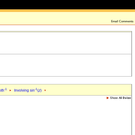
-1
-1
oth
Involving sin
(
z
)