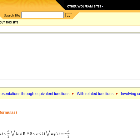
esentations through equivalent functions
With related functions
Involving c
 formulas)