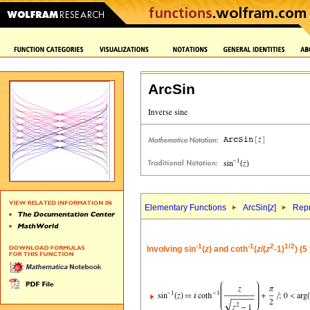
ArcSin
Elementary Functions
ArcSin[
z
]
Repr
-1
-1
2
1/2
Involving sin
(
z
) and coth
(
z
/(
z
-1)
) (5