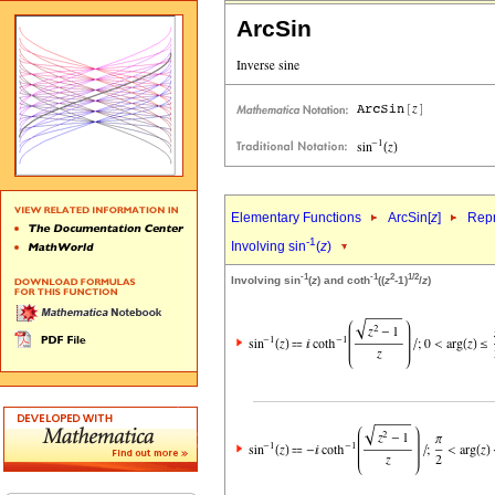
ArcSin
Elementary Functions
ArcSin[
z
]
Repr
-1
Involving sin
(
z
)
-1
-1
2
1/2
Involving sin
(
z
) and coth
((
z
-1)
/
z
)