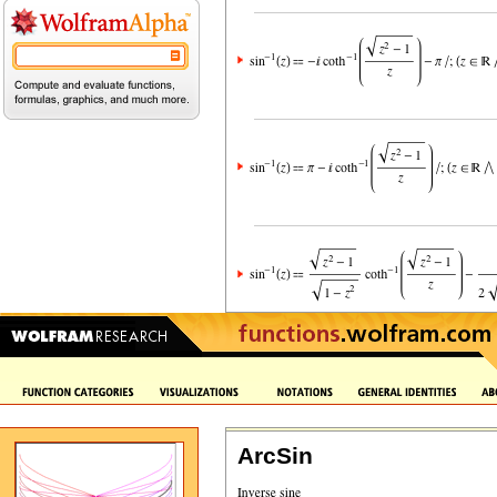
ArcSin