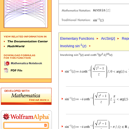
Elementary Functions
ArcSin[
z
]
Repr
-1
Involving sin
(
z
)
-1
-1
2
1/2
Involving sin
(
z
) and coth
((
z
-1)
/
z
)