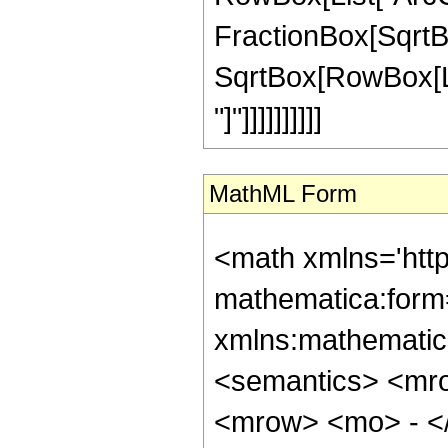
FractionBox[SqrtBo
SqrtBox[RowBox[List
"]"]]]]]]]]]]
MathML Form
<math xmlns='htt
mathematica:form=
xmlns:mathematic
<semantics> <mr
<mrow> <mo> - <