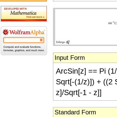
Input Form
ArcSin[z] == Pi (1/
Sqrt[-(1/z)]) + ((2 
z]/Sqrt[-1 - z]]
Standard Form