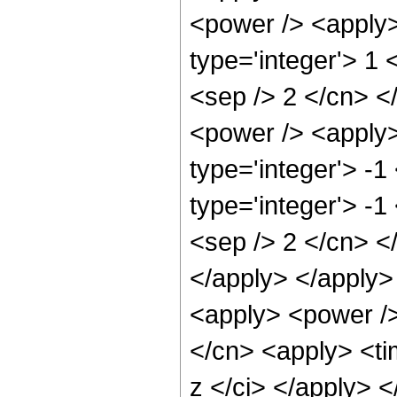
<power /> <apply>
type='integer'> 1 
<sep /> 2 </cn> <
<power /> <apply>
type='integer'> -1
type='integer'> -1
<sep /> 2 </cn> </
</apply> </apply>
<apply> <power />
</cn> <apply> <ti
z </ci> </apply> <