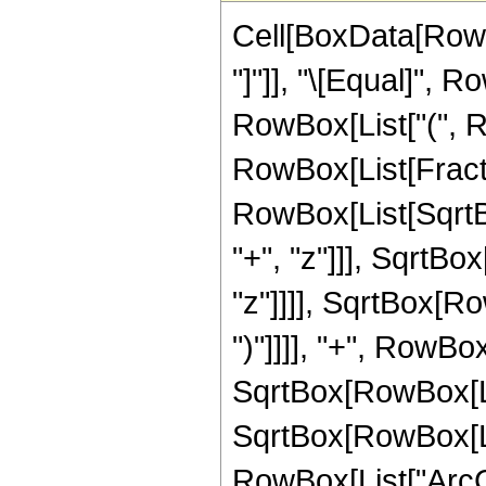
Cell[BoxData[RowBo
"]"]], "\[Equal]", 
RowBox[List["(", R
RowBox[List[Fract
RowBox[List[SqrtB
"+", "z"]]], SqrtBox
"z"]]]], SqrtBox[Row
")"]]]], "+", RowBo
SqrtBox[RowBox[List
SqrtBox[RowBox[List
RowBox[List["ArcCo