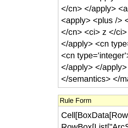
</cn> </apply> <a
<apply> <plus /> <
</cn> <ci> z </ci>
</apply> <cn type=
<cn type='integer
</apply> </apply>
</semantics> </m
Rule Form
Cell[BoxData[RowB
RowBox[List["ArcSin"