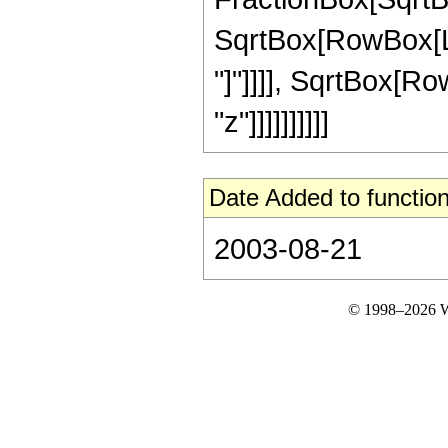
SqrtBox[RowBox[List
"]"]]]], SqrtBox[Ro
"z"]]]]]]]]]]
Date Added to function
2003-08-21