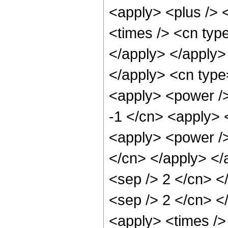
<apply> <plus /> 
<times /> <cn type
</apply> </apply> 
</apply> <cn type
<apply> <power />
-1 </cn> <apply> 
<apply> <power /> 
</cn> </apply> </a
<sep /> 2 </cn> </
<sep /> 2 </cn> <
<apply> <times />