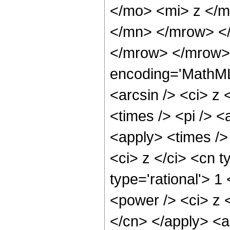
</mo> <mi> z </
</mn> </mrow> </
</mrow> </mrow>
encoding='MathML
<arcsin /> <ci> z 
<times /> <pi /> <
<apply> <times />
<ci> z </ci> <cn t
type='rational'> 1
<power /> <ci> z <
</cn> </apply> <a