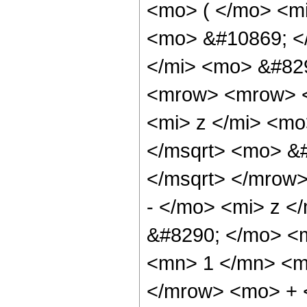
<mo> ( </mo> <mi
<mo> &#10869; <
</mi> <mo> &#82
<mrow> <mrow> 
<mi> z </mi> <m
</msqrt> <mo> &#
</msqrt> </mrow
- </mo> <mi> z <
&#8290; </mo> <
<mn> 1 </mn> <mi
</mrow> <mo> + 