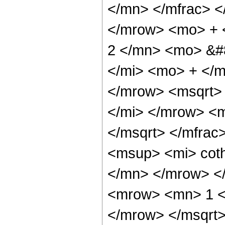
</mn> </mfrac> 
</mrow> <mo> + 
2 </mn> <mo> &#
</mi> <mo> + </
</mrow> <msqrt>
</mi> </mrow> <
</msqrt> </mfra
<msup> <mi> cot
</mn> </mrow> <
<mrow> <mn> 1 <
</mrow> </msqrt