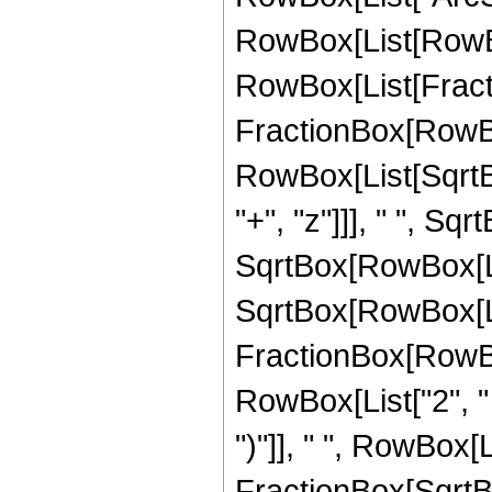
RowBox[List[RowBox
RowBox[List[Fracti
FractionBox[RowBo
RowBox[List[SqrtB
"+", "z"]]], " ", SqrtB
SqrtBox[RowBox[List
SqrtBox[RowBox[List["
FractionBox[RowBo
RowBox[List["2", " 
")"]], " ", RowBox[L
FractionBox[SqrtBo