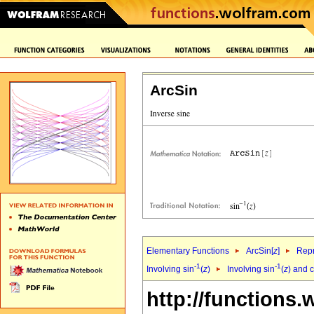
ArcSin
Elementary Functions
ArcSin[
z
]
Repr
-1
-1
Involving sin
(
z
)
Involving sin
(
z
) and 
http://functions