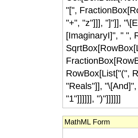
"[", FractionBox[Ro
"+", "z"]]], "]"]], 
[ImaginaryI]", " ",
SqrtBox[RowBox[List[
FractionBox[RowBox[L
RowBox[List["(", R
"Reals"]], "\[And]"
"1"]]]]]], ")"]]]]]]
MathML Form