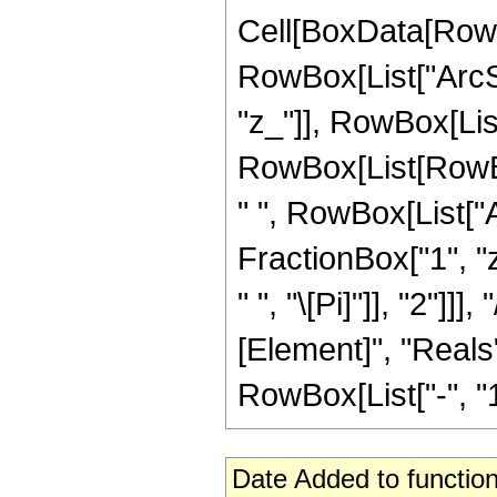
Cell[BoxData[RowB
RowBox[List["ArcSi
"z_"]], RowBox[List[
RowBox[List[RowBox
" ", RowBox[List["
FractionBox["1", "z
" ", "\[Pi]"]], "2"]
[Element]", "Reals"
RowBox[List["-", "1"]
Date Added to function