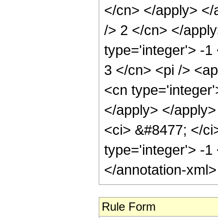
</cn> </apply> </
/> 2 </cn> </appl
type='integer'> -1
3 </cn> <pi /> <a
<cn type='integer
</apply> </apply>
<ci> &#8477; </ci>
type='integer'> -1
</annotation-xml
Rule Form