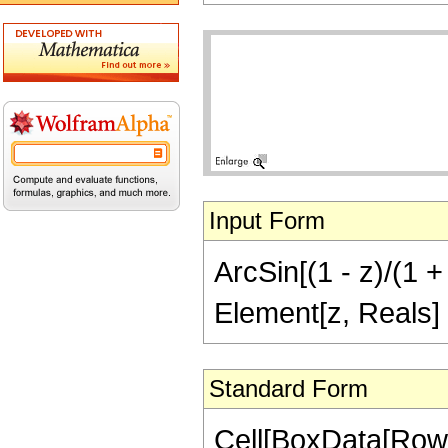
Input Form
ArcSin[(1 - z)/(1 + 
Element[z, Reals]
Standard Form
Cell[BoxData[RowB