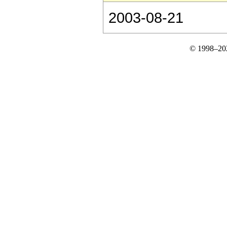
2003-08-21