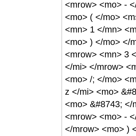
<mrow> <mo> - <
<mo> ( </mo> <m
<mn> 1 </mn> <mi
<mo> ) </mo> </
<mrow> <mn> 3 <
</mi> </mrow> <
<mo> /; </mo> <
z </mi> <mo> &#8
<mo> &#8743; </m
<mrow> <mo> - <
</mrow> <mo> ) <