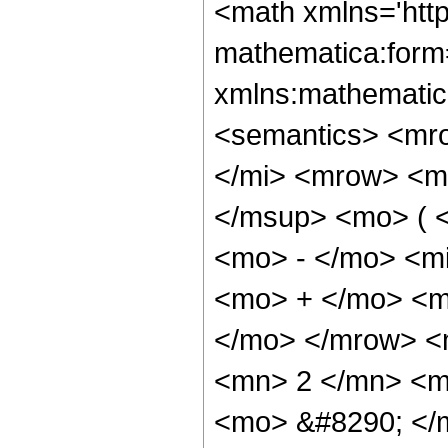
<math xmlns='htt
mathematica:form=
xmlns:mathematic
<semantics> <mr
</mi> <mrow> <m
</msup> <mo> ( 
<mo> - </mo> <m
<mo> + </mo> <mi
</mo> </mrow> <
<mn> 2 </mn> <m
<mo> &#8290; </