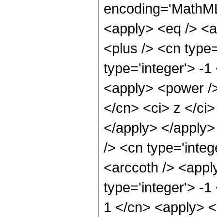
encoding='MathML-
<apply> <eq /> <a
<plus /> <cn type
type='integer'> -1
<apply> <power />
</cn> <ci> z </ci>
</apply> </apply>
/> <cn type='integ
<arccoth /> <appl
type='integer'> -1
1 </cn> <apply> <p