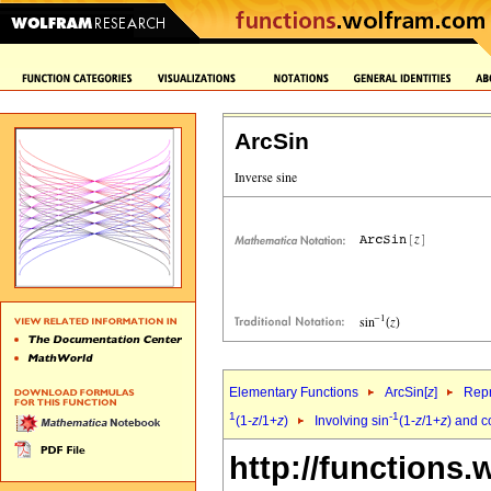
ArcSin
Elementary Functions
ArcSin[
z
]
Repr
1
-1
(1-
z
/1+
z
)
Involving sin
(1-
z
/1+
z
) and c
http://functions