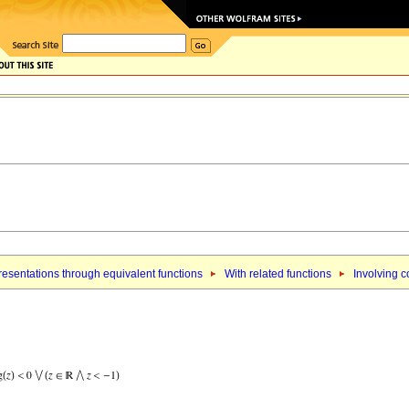
esentations through equivalent functions
With related functions
Involving c