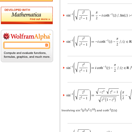
-1
2
2
1/2
-1
Involving sin
(
z
/
z
-1
) and coth
(1/
z
)