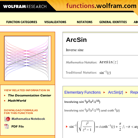
ArcSin
Elementary Functions
ArcSin[
z
]
Repr
-1
2
2
1/2
Involving sin
(
z
/
z
-1
)
-1
2
2
1/2
-1
Involving sin
(
z
/
z
-1
) and coth
(
z
)