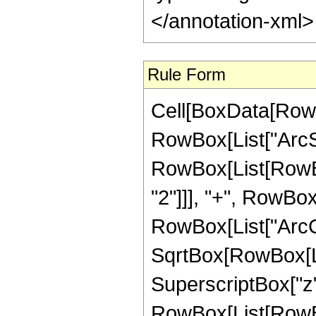
</annotation-xml
Rule Form
Cell[BoxData[RowB
RowBox[List["ArcSin"
RowBox[List[RowBox
"2"]]], "+", RowBox[
RowBox[List["ArcCs
SqrtBox[RowBox[Lis
SuperscriptBox["z", "2
RowBox[List[RowBox