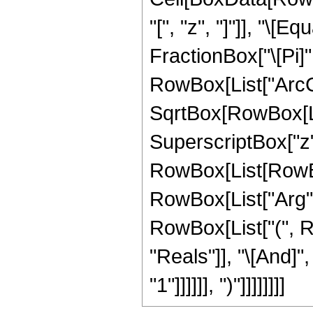
"[", "z", "]"]], "\[
FractionBox["\[Pi]",
RowBox[List["ArcCs
SqrtBox[RowBox[Lis
SuperscriptBox["z", "2
RowBox[List[RowBox
RowBox[List["Arg", "[
RowBox[List["(", R
"Reals"]], "\[And]"
"1"]]]]]], ")"]]]]]]]]