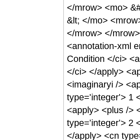
</mrow> <mo> &#
&lt; </mo> <mro
</mrow> </mrow>
<annotation-xml 
Condition </ci> <a
</ci> </apply> <a
<imaginaryi /> <a
type='integer'> 1
<apply> <plus /> 
type='integer'> 2 
</apply> <cn type=