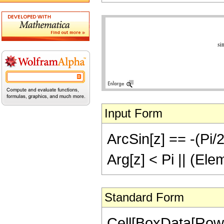
Input Form
ArcSin[z] == -(Pi/2
Arg[z] < Pi || (Ele
Standard Form
Cell[BoxData[RowB