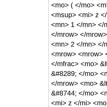
<mo> ( </mo> <m
<msup> <mi> z <
<mn> 1 </mn> </m
</mrow> </mrow>
<mn> 2 </mn> </
<mrow> <mrow> <
</mfrac> <mo> &l
&#8289; </mo> <m
</mrow> <mo> &lt
&#8744; </mo> <
<mi> z </mi> <mo