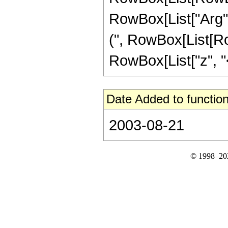
RowBox[List["Arg", "[
(", RowBox[List[Ro
RowBox[List["z", "<",
Date Added to function
2003-08-21