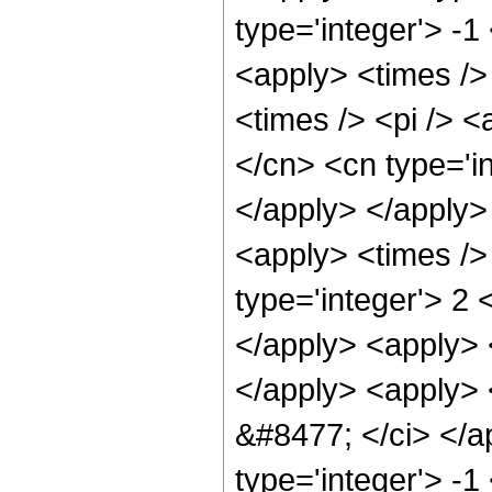
type='integer'> -1
<apply> <times />
<times /> <pi /> <
</cn> <cn type='i
</apply> </apply> 
<apply> <times />
type='integer'> 2 
</apply> <apply> <
</apply> <apply> <
&#8477; </ci> </ap
type='integer'> -1