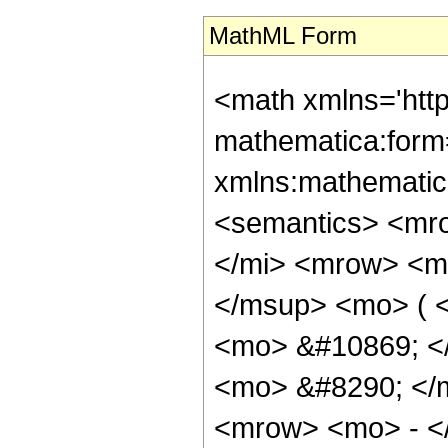
MathML Form
<math xmlns='htt
mathematica:form=
xmlns:mathematic
<semantics> <mr
</mi> <mrow> <m
</msup> <mo> ( <
<mo> &#10869; <
<mo> &#8290; </
<mrow> <mo> - <