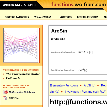
ArcSin
Elementary Functions
ArcSin[
z
]
Repr
-1
-1
-1
sin
(
z
)
Involving sin
(
z
) and csch
(1/(
http://functions