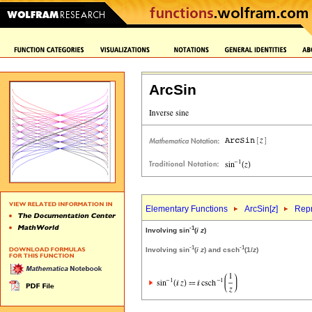
ArcSin
Elementary Functions
ArcSin[
z
]
Repr
-1
Involving sin
(
i
z
)
-1
-1
Involving sin
(
i
z
) and csch
(1/
z
)