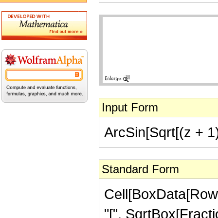
Input Form
ArcSin[Sqrt[(z + 1)
Standard Form
Cell[BoxData[RowB
"[", SqrtBox[Fractio