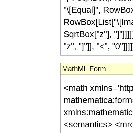
"\[Equal]", RowBox[
RowBox[List["\[Ima
SqrtBox["z"], "]"]]]
"z", "]"]], "<", "0"]]]]
MathML Form
<math xmlns='htt
mathematica:form=
xmlns:mathematic
<semantics> <mr