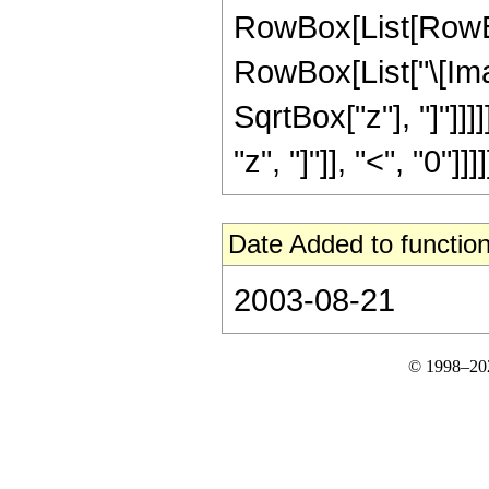
RowBox[List[RowBox
RowBox[List["\[Ima
SqrtBox["z"], "]"]]]
"z", "]"]], "<", "0"]]]]
Date Added to function
2003-08-21