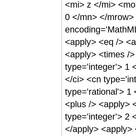
<mi> z </mi> <mo
0 </mn> </mrow> 
encoding='MathML-
<apply> <eq /> <a
<apply> <times />
type='integer'> 1
</ci> <cn type='in
type='rational'> 1
<plus /> <apply> 
type='integer'> 2 
</apply> <apply> 