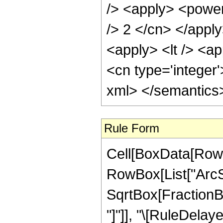
/> <apply> <power 
/> 2 </cn> </appl
<apply> <lt /> <ap
<cn type='integer'
xml> </semantics
Rule Form
Cell[BoxData[RowB
RowBox[List["ArcSi
SqrtBox[FractionBox
"]"]], "\[RuleDelaye