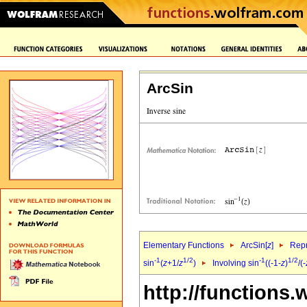
ArcSin
Elementary Functions
ArcSin[
z
]
Repr
-1
1/2
-1
1/2
sin
(
z
+1/
z
)
Involving sin
((-1-
z
)
/(-
http://functions