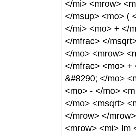
</mi> <mrow> <m
</msup> <mo> ( 
</mi> <mo> + </
</mfrac> </msqr
</mo> <mrow> <m
</mfrac> <mo> +
&#8290; </mo> <
<mo> - </mo> <m
</mo> <msqrt> <m
</mrow> </mrow>
<mrow> <mi> Im 