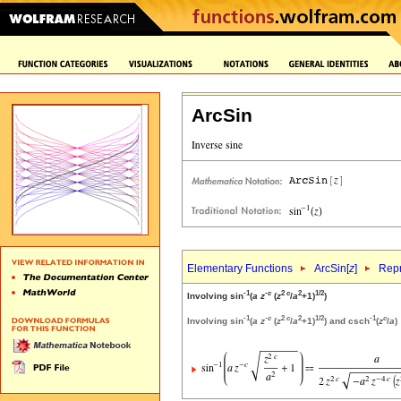
ArcSin
Elementary Functions
ArcSin[
z
]
Repr
-1
-
c
2
c
2
1/2
Involving sin
(
a
z
(
z
/
a
+1)
)
-1
-
c
2
c
2
1/2
-1
c
Involving sin
(
a
z
(
z
/
a
+1)
) and csch
(
z
/
a
)