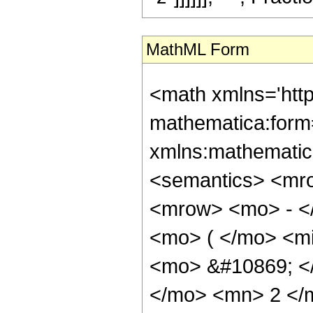
MathML Form
<math xmlns='htt
mathematica:form=
xmlns:mathematic
<semantics> <mr
<mrow> <mo> - <
<mo> ( </mo> <mi
<mo> &#10869; 
</mo> <mn> 2 </