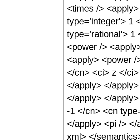
<times /> <apply>
type='integer'> 1 
type='rational'> 1
<power /> <apply>
<apply> <power />
</cn> <ci> z </ci>
</apply> </apply> 
</apply> </apply>
-1 </cn> <cn type=
</apply> <pi /> </
xml> </semantics