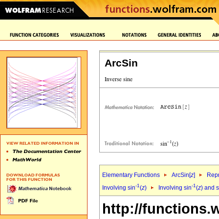
ArcSin
Elementary Functions
ArcSin[
z
]
Repr
-1
-1
Involving sin
(
z
)
Involving sin
(
z
) and 
http://functions