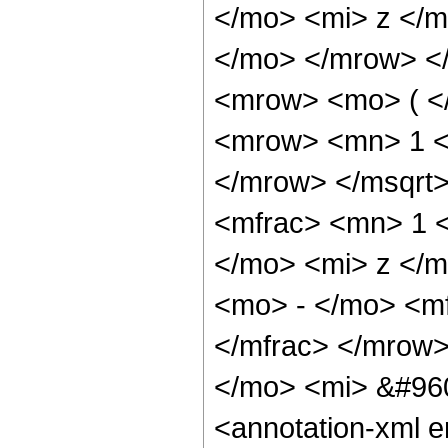
</mo> <mi> z </m
</mo> </mrow> <
<mrow> <mo> ( <
<mrow> <mn> 1 <
</mrow> </msqrt
<mfrac> <mn> 1 
</mo> <mi> z </m
<mo> - </mo> <m
</mfrac> </mrow
</mo> <mi> &#96
<annotation-xml 