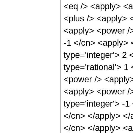
<eq /> <apply> <a
<plus /> <apply> <
<apply> <power />
-1 </cn> <apply> 
type='integer'> 2
type='rational'> 1
<power /> <apply>
<apply> <power />
type='integer'> -1
</cn> </apply> </a
</cn> </apply> <a