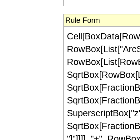
Rule Form
Cell[BoxData[RowB
RowBox[List["ArcSin"
RowBox[List[RowBox
SqrtBox[RowBox[List
SqrtBox[FractionBox
SqrtBox[FractionBo
SuperscriptBox["z",
SqrtBox[FractionBox
"]"]]]], "+", RowBo