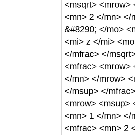
<msqrt> <mrow> 
<mn> 2 </mn> </
&#8290; </mo> <
<mi> z </mi> <m
</mfrac> </msqrt
<mfrac> <mrow> 
</mn> </mrow> <
</msup> </mfrac
<mrow> <msup> <
<mn> 1 </mn> </
<mfrac> <mn> 2 