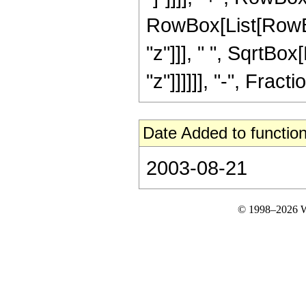
RowBox[List[RowBo
"z"]]], " ", SqrtBo
"z"]]]]]], "-", Fractio
Date Added to function
2003-08-21