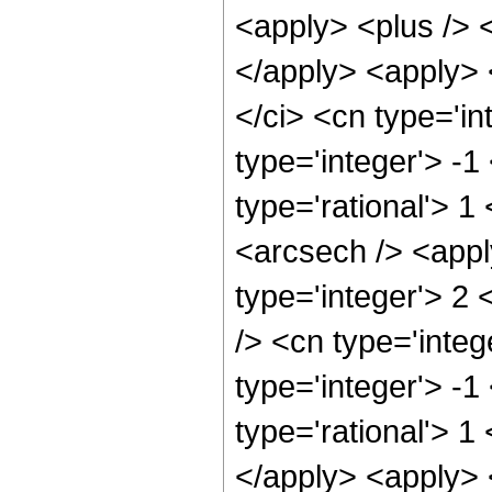
<apply> <plus /> <
</apply> <apply> 
</ci> <cn type='in
type='integer'> -1
type='rational'> 1
<arcsech /> <appl
type='integer'> 2
/> <cn type='integ
type='integer'> -1
type='rational'> 1
</apply> <apply> 