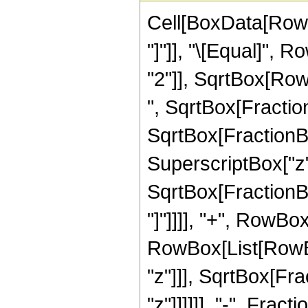
Cell[BoxData[RowBo
"]"]], "\[Equal]",
"2"]], SqrtBox[RowB
", SqrtBox[Fraction
SqrtBox[FractionBo
SuperscriptBox["z",
SqrtBox[FractionBox
"]"]]]], "+", RowBo
RowBox[List[RowBo
"z"]]], SqrtBox[Fr
"z"]]]]]], "-", Fractio