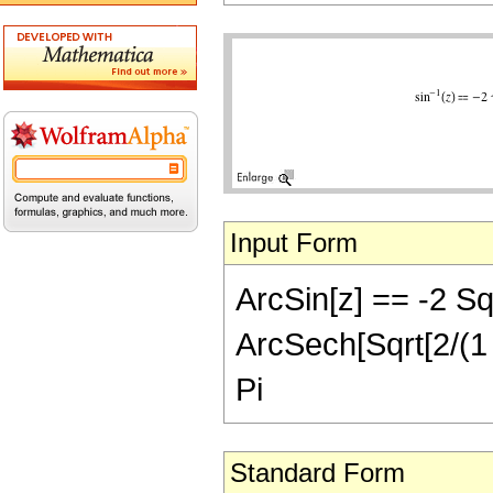
Input Form
ArcSin[z] == -2 Sqr
ArcSech[Sqrt[2/(1 +
Pi
Standard Form